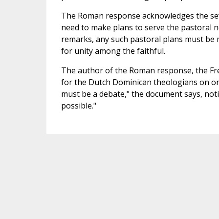
The Roman response acknowledges the sever
need to make plans to serve the pastoral 
remarks, any such pastoral plans must be 
for unity among the faithful.
The author of the Roman response, the F
for the Dutch Dominican theologians on one 
must be a debate," the document says, notin
possible."