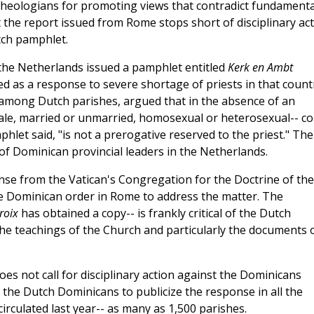
h theologians for promoting views that contradict fundamenta
t the report issued from Rome stops short of disciplinary ac
tch pamphlet.
 the Netherlands issued a pamphlet entitled
Kerk en Ambt
d as a response to severe shortage of priests in that count
 among Dutch parishes, argued that in the absence of an
male, married or unmarried, homosexual or heterosexual-- co
phlet said, "is not a prerogative reserved to the priest." The
of Dominican provincial leaders in the Netherlands.
nse from the Vatican's Congregation for the Doctrine of the
the Dominican order in Rome to address the matter. The
roix
has obtained a copy-- is frankly critical of the Dutch
the teachings of the Church and particularly the documents 
es not call for disciplinary action against the Dominicans
s the Dutch Dominicans to publicize the response in all the
rculated last year-- as many as 1,500 parishes.