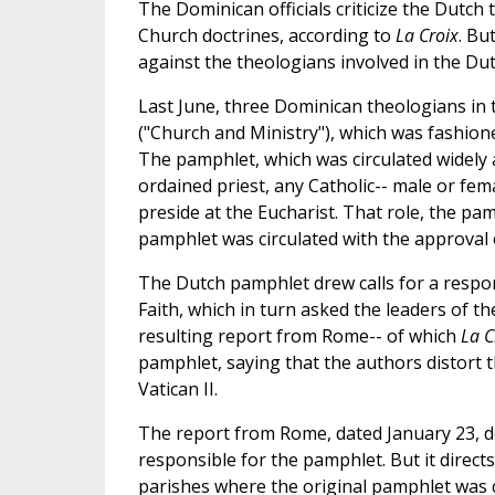
The Dominican officials criticize the Dutc
Church doctrines, according to
La Croix
. Bu
against the theologians involved in the Du
Last June, three Dominican theologians in
("Church and Ministry"), which was fashione
The pamphlet, which was circulated widely
ordained priest, any Catholic-- male or fe
preside at the Eucharist. That role, the pam
pamphlet was circulated with the approval 
The Dutch pamphlet drew calls for a respo
Faith, which in turn asked the leaders of 
resulting report from Rome-- of which
La C
pamphlet, saying that the authors distort 
Vatican II.
The report from Rome, dated January 23, do
responsible for the pamphlet. But it direct
parishes where the original pamphlet was ci