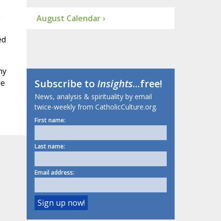
e
August Calendar ›
ed
hy
Subscribe to
Insights
...free!
re
News, analysis & spirituality by email
twice-weekly from CatholicCulture.org.
First name:
Last name:
Email address: