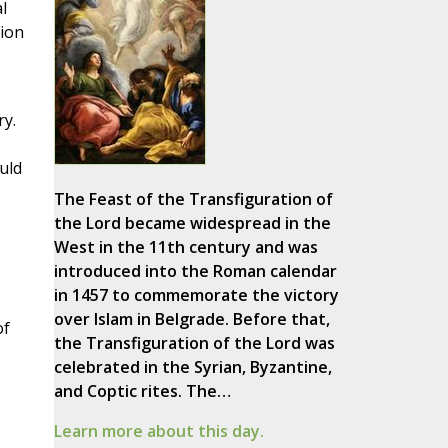
l
tion
ry.
uld
The Feast of the Transfiguration of
the Lord became widespread in the
West in the 11th century and was
introduced into the Roman calendar
in 1457 to commemorate the victory
over Islam in Belgrade. Before that,
of
the Transfiguration of the Lord was
celebrated in the Syrian, Byzantine,
and Coptic rites. The…
Learn more about this day.