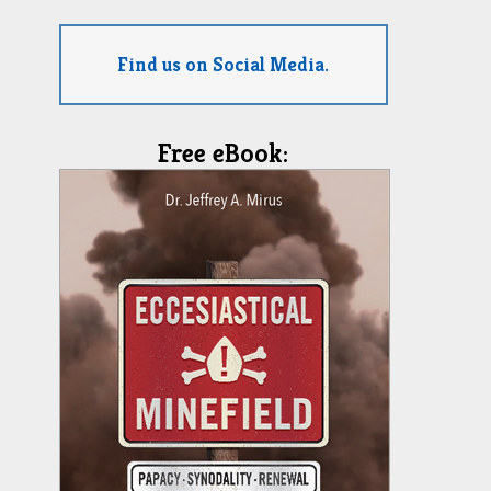
Find us on Social Media.
Free eBook: