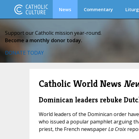
News
Commentary
Liturg
Support our Catholic mission year-round.
Become a monthly donor today.
DONATE TODAY
Catholic World News
New
Dominican leaders rebuke Dutc
World leaders of the Dominican order have
who issued a popular pamphlet arguing tha
priest, the French newspaper
La Croix
repor