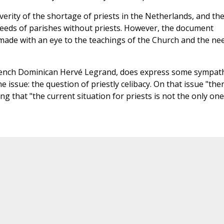
ity of the shortage of priests in the Netherlands, and th
needs of parishes without priests. However, the document
made with an eye to the teachings of the Church and the ne
rench Dominican Hervé Legrand, does express some sympat
issue: the question of priestly celibacy. On that issue "the
g that "the current situation for priests is not the only one