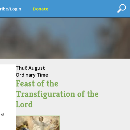
ribe/Login
Donate
Thu
6 August
Ordinary Time
Feast of the
Transfiguration of the
Lord
 a