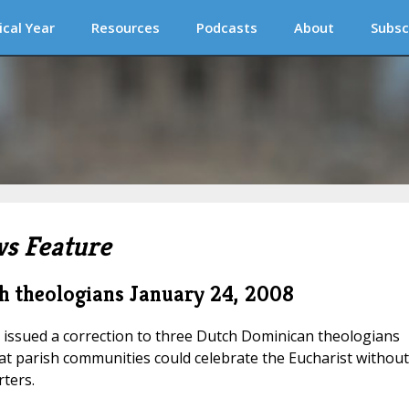
ical Year
Resources
Podcasts
About
Subsc
s Feature
h theologians
January 24, 2008
 issued a correction to three Dutch Dominican theologians
t parish communities could celebrate the Eucharist without
ters.