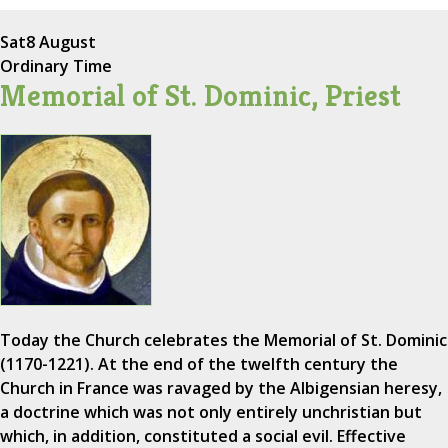
Sat
8 August
Ordinary Time
Memorial of St. Dominic, Priest
Today the Church celebrates the Memorial of St. Dominic
(1170-1221). At the end of the twelfth century the
Church in France was ravaged by the Albigensian heresy,
a doctrine which was not only entirely unchristian but
which, in addition, constituted a social evil. Effective