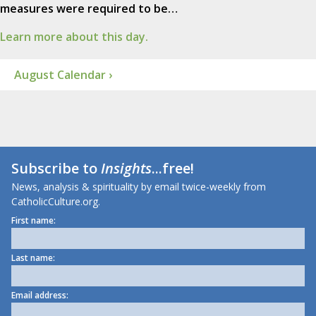
measures were required to be…
Learn more about this day.
August Calendar ›
Subscribe to
Insights
...free!
News, analysis & spirituality by email twice-weekly from
CatholicCulture.org.
First name:
Last name:
Email address: