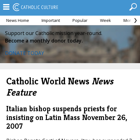
News Home
Important
Popular
Week
Month
Support our Catholic mission year-round.
Become a monthly donor today.
DONATE TODAY
Catholic World News
News
Feature
Italian bishop suspends priests for
insisting on Latin Mass
November 26,
2007