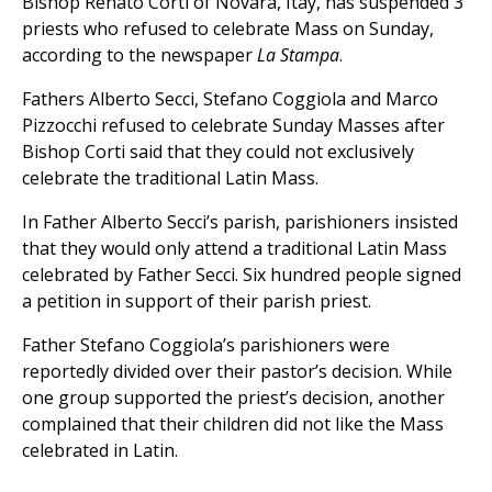
Bishop Renato Corti of Novara, Itay, has suspended 3
priests who refused to celebrate Mass on Sunday,
according to the newspaper
La Stampa
.
Fathers Alberto Secci, Stefano Coggiola and Marco
Pizzocchi refused to celebrate Sunday Masses after
Bishop Corti said that they could not exclusively
celebrate the traditional Latin Mass.
In Father Alberto Secci’s parish, parishioners insisted
that they would only attend a traditional Latin Mass
celebrated by Father Secci. Six hundred people signed
a petition in support of their parish priest.
Father Stefano Coggiola’s parishioners were
reportedly divided over their pastor’s decision. While
one group supported the priest’s decision, another
complained that their children did not like the Mass
celebrated in Latin.