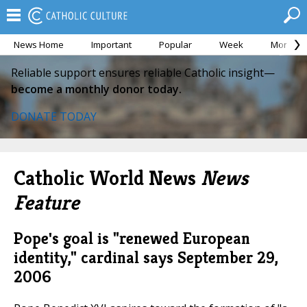
News Home
Important
Popular
Week
Month
Reliable support ensures reliable Catholic insight—
become a monthly donor today.
DONATE TODAY
Catholic World News
News
Feature
Pope's goal is "renewed European
identity," cardinal says
September 29,
2006