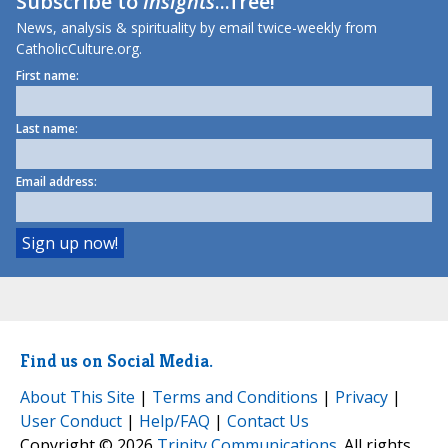
Subscribe to
Insights
...free!
News, analysis & spirituality by email twice-weekly from
CatholicCulture.org.
First name:
Last name:
Email address:
Find us on Social Media.
About This Site
|
Terms and Conditions
|
Privacy
|
User Conduct
|
Help/FAQ
|
Contact Us
Copyright © 2026
Trinity Communications
. All rights