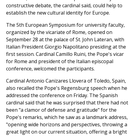
constructive debate, the cardinal said, could help to
establish the new cultural identity for Europe.
The 5th European Symposium for university faculty,
organized by the vicariate of Rome, opened on
September 28 at the palace of St. John Lateran, with
Italian President Giorgio Napolitano presiding at the
first session. Cardinal Camillo Ruini, the Pope's vicar
for Rome and president of the Italian episcopal
conference, welcomed the participants.
Cardinal Antonio Canizares Llovera of Toledo, Spain,
also recalled the Pope's Regensburg speech when he
addressed the conference on Friday. The Spanish
cardinal said that he was surprised that there had not
been "a clamor of defense and gratitude" for the
Pope's remarks, which he saw as a landmark address,
"opening wide horizons and perspectives, throwing a
great light on our current situation, offering a bright