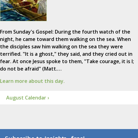
From Sunday's Gospel: During the fourth watch of the
night, he came toward them walking on the sea. When
the disciples saw him walking on the sea they were
terrified. "It is a ghost," they said, and they cried out in
fear. At once Jesus spoke to them, "Take courage, it is I;
do not be afraid" (Matt.…
Learn more about this day.
August Calendar ›