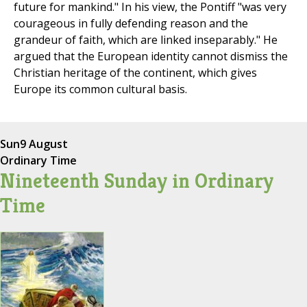
future for mankind." In his view, the Pontiff "was very
courageous in fully defending reason and the
grandeur of faith, which are linked inseparably." He
argued that the European identity cannot dismiss the
Christian heritage of the continent, which gives
Europe its common cultural basis.
Sun
9 August
Ordinary Time
Nineteenth Sunday in Ordinary
Time