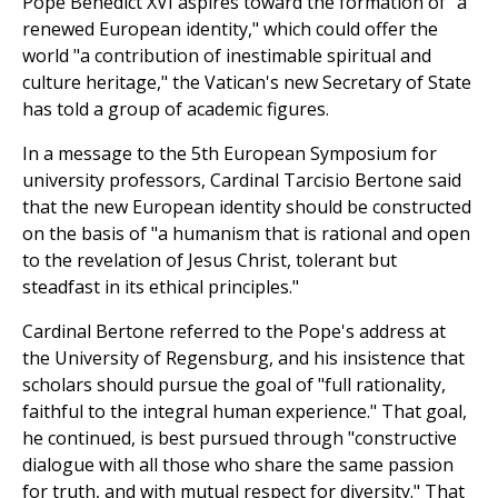
Pope Benedict XVI aspires toward the formation of "a
renewed European identity," which could offer the
world "a contribution of inestimable spiritual and
culture heritage," the Vatican's new Secretary of State
has told a group of academic figures.
In a message to the 5th European Symposium for
university professors, Cardinal Tarcisio Bertone said
that the new European identity should be constructed
on the basis of "a humanism that is rational and open
to the revelation of Jesus Christ, tolerant but
steadfast in its ethical principles."
Cardinal Bertone referred to the Pope's address at
the University of Regensburg, and his insistence that
scholars should pursue the goal of "full rationality,
faithful to the integral human experience." That goal,
he continued, is best pursued through "constructive
dialogue with all those who share the same passion
for truth, and with mutual respect for diversity." That