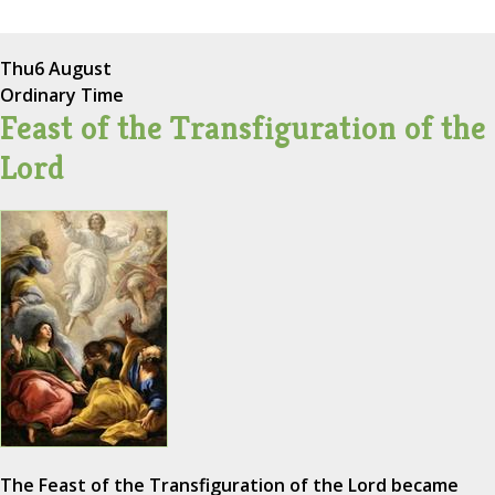
Thu
6 August
Ordinary Time
Feast of the Transfiguration of the
Lord
The Feast of the Transfiguration of the Lord became