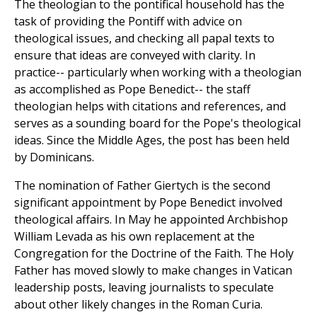
The theologian to the pontifical household has the
task of providing the Pontiff with advice on
theological issues, and checking all papal texts to
ensure that ideas are conveyed with clarity. In
practice-- particularly when working with a theologian
as accomplished as Pope Benedict-- the staff
theologian helps with citations and references, and
serves as a sounding board for the Pope's theological
ideas. Since the Middle Ages, the post has been held
by Dominicans.
The nomination of Father Giertych is the second
significant appointment by Pope Benedict involved
theological affairs. In May he appointed Archbishop
William Levada as his own replacement at the
Congregation for the Doctrine of the Faith. The Holy
Father has moved slowly to make changes in Vatican
leadership posts, leaving journalists to speculate
about other likely changes in the Roman Curia.