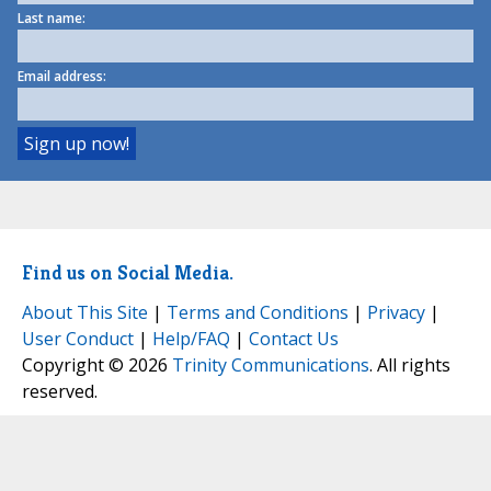
Last name:
Email address:
Find us on Social Media.
About This Site
|
Terms and Conditions
|
Privacy
|
User Conduct
|
Help/FAQ
|
Contact Us
Copyright © 2026
Trinity Communications
. All rights
reserved.