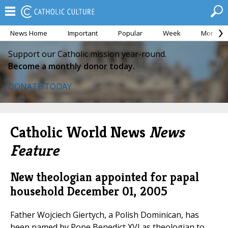
News Home
Important
Popular
Week
Month
Support our Catholic mission year-round.
Become a monthly donor today.
DONATE TODAY
Catholic World News
News
Feature
New theologian appointed for papal
household
December 01, 2005
Father Wojciech Giertych, a Polish Dominican, has
been named by Pope Benedict XVI as theologian to