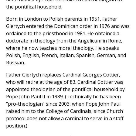
the pontifical household.
Born in London to Polish parents in 1951, Father
Giertych entered the Dominican order in 1976 and was
ordained to the priesthood in 1981. He obtained a
doctorate in theology from the Angelicum in Rome,
where he now teaches moral theology. He speaks
Polish, English, French, Italian, Spanish, German, and
Russian.
Father Giertych replaces Cardinal Georges Cottier,
who will retire at the age of 83. Cardinal Cottier was
appointed theologian of the pontifical household by
Pope John Paul II in 1989. (Technically he has been
"pro-theologian" since 2003, when Pope John Paul
raised him to the College of Cardinals, since Church
protocol does not allow a cardinal to serve in a staff
position.)