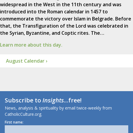
widespread in the West in the 11th century and was
introduced into the Roman calendar in 1457 to
commemorate the victory over Islam in Belgrade. Before
that, the Transfiguration of the Lord was celebrated in
the Syrian, Byzantine, and Coptic rites. The…
Learn more about this day.
August Calendar ›
Subscribe to
Insights
...free!
News, analysis & spirituality by email twice-weekly from
CatholicCulture.org.
First name: