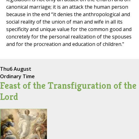
canonical marriage; it is an attack the human person
because in the end “it denies the anthropological and
social reality of the union of man and wife in all its
specificity and unique value for the common good and
concretely for the personal realization of the spouses
and for the procreation and education of children."
Thu
6 August
Ordinary Time
Feast of the Transfiguration of the
Lord