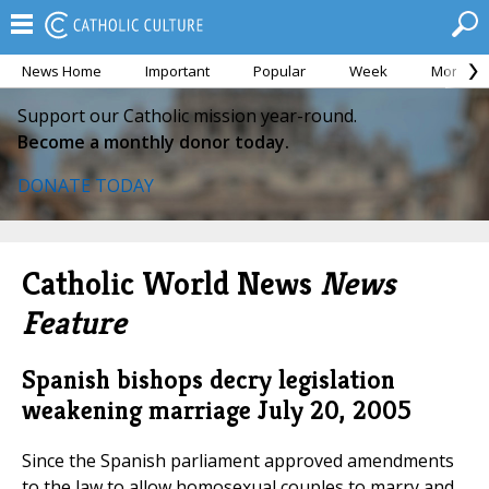
News Home
Important
Popular
Week
Month
Support our Catholic mission year-round.
Become a monthly donor today.
DONATE TODAY
Catholic World News
News
Feature
Spanish bishops decry legislation
weakening marriage
July 20, 2005
Since the Spanish parliament approved amendments
to the law to allow homosexual couples to marry and