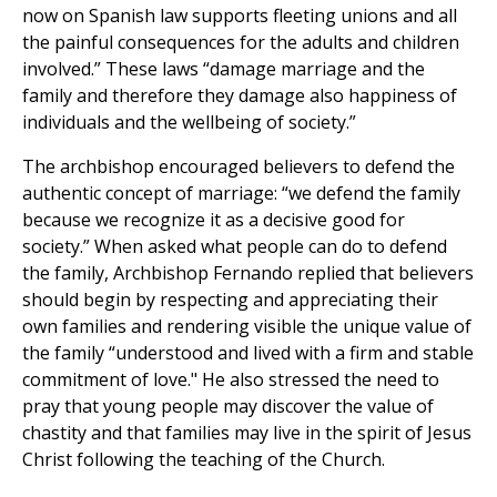
now on Spanish law supports fleeting unions and all
the painful consequences for the adults and children
involved.” These laws “damage marriage and the
family and therefore they damage also happiness of
individuals and the wellbeing of society.”
The archbishop encouraged believers to defend the
authentic concept of marriage: “we defend the family
because we recognize it as a decisive good for
society.” When asked what people can do to defend
the family, Archbishop Fernando replied that believers
should begin by respecting and appreciating their
own families and rendering visible the unique value of
the family “understood and lived with a firm and stable
commitment of love." He also stressed the need to
pray that young people may discover the value of
chastity and that families may live in the spirit of Jesus
Christ following the teaching of the Church.