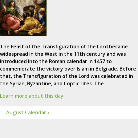
The Feast of the Transfiguration of the Lord became
widespread in the West in the 11th century and was
introduced into the Roman calendar in 1457 to
commemorate the victory over Islam in Belgrade. Before
that, the Transfiguration of the Lord was celebrated in
the Syrian, Byzantine, and Coptic rites. The…
Learn more about this day.
August Calendar ›