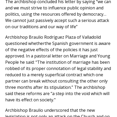
The archbishop concluded his letter by saying “we can
and we must strive to influence public opinion and
politics, using the resources offered by democracy…
We cannot just passively accept such a serious attack
on our traditions and our way of life”
Archbishop Braulio Rodríguez Plaza of Valladolid
questioned whetherthe Spanish government is aware
of the negative effects of the policies it has just
approved. In a pastoral letter on Marriage and Young
People he said: “The institution of marriage has been
robbed of its proper connotation of legal stability and
reduced to a merely superficial contract which one
partner can break without consulting the other only
three months after its stipulation.” The archbishop
said these reforms are “a step into the void which will
have its effect on society."
Archbishop Braulio underscored that the new
legislation is not only an attack on the Church and on