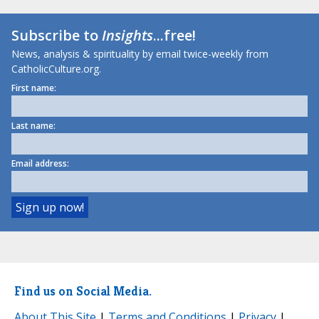
Subscribe to
Insights
...free!
News, analysis & spirituality by email twice-weekly from
CatholicCulture.org.
First name:
Last name:
Email address:
Find us on Social Media.
About This Site
|
Terms and Conditions
|
Privacy
|