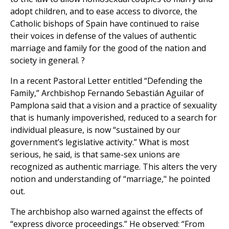
adopt children, and to ease access to divorce, the
Catholic bishops of Spain have continued to raise
their voices in defense of the values of authentic
marriage and family for the good of the nation and
society in general. ?
In a recent Pastoral Letter entitled “Defending the
Family,” Archbishop Fernando Sebastián Aguilar of
Pamplona said that a vision and a practice of sexuality
that is humanly impoverished, reduced to a search for
individual pleasure, is now “sustained by our
government’s legislative activity.” What is most
serious, he said, is that same-sex unions are
recognized as authentic marriage. This alters the very
notion and understanding of “marriage," he pointed
out.
The archbishop also warned against the effects of
“express divorce proceedings.” He observed: “From