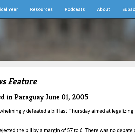
ical Year
Resources
Podcasts
About
Subsc
s Feature
ted in Paraguay
June 01, 2005
elmingly defeated a bill last Thursday aimed at legalizing
jected the bill by a margin of 57 to 6. There was no debate