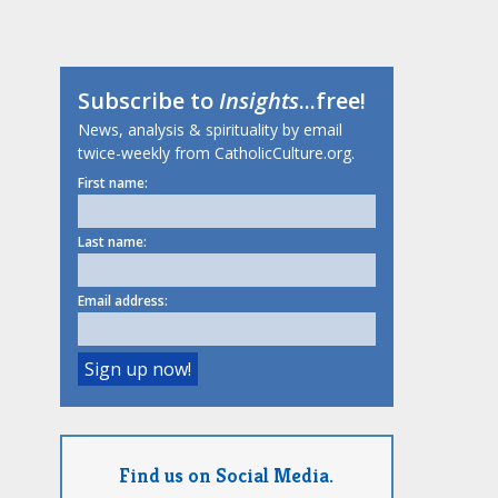
Subscribe to
Insights
...free!
News, analysis & spirituality by email
twice-weekly from CatholicCulture.org.
First name:
Last name:
Email address:
Find us on Social Media.