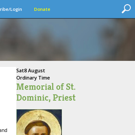
ribe/Login
Donate
Sat
8 August
Ordinary Time
Memorial of St.
Dominic, Priest
 and