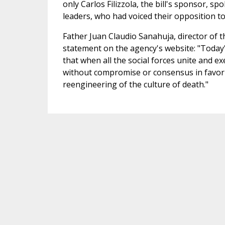
only Carlos Filizzola, the bill's sponsor, s
leaders, who had voiced their opposition to 
Father Juan Claudio Sanahuja, director of 
statement on the agency's website: "Today'
that when all the social forces unite and e
without compromise or consensus in favor an 
reengineering of the culture of death."