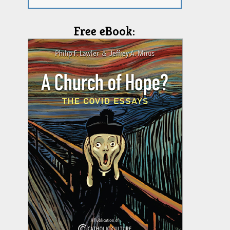
Free eBook: