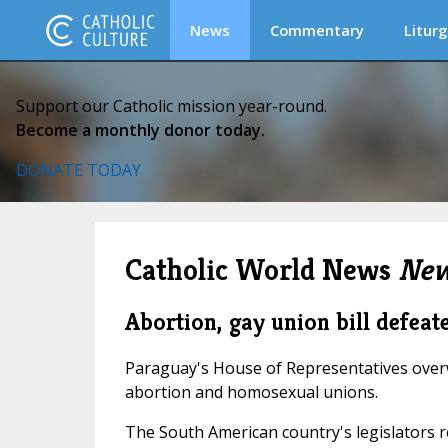
News
Commentary
Liturg
Support our Catholic mission year-round.
Become a monthly donor today.
DONATE TODAY
Catholic World News
New
Abortion, gay union bill defea
Paraguay's House of Representatives overwh
abortion and homosexual unions.
The South American country's legislators re