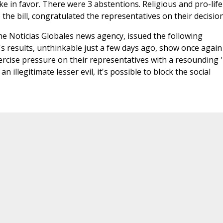
poke in favor. There were 3 abstentions. Religious and pro-life
the bill, congratulated the representatives on their decision
the Noticias Globales news agency, issued the following
s results, unthinkable just a few days ago, show once again
xercise pressure on their representatives with a resounding 
illegitimate lesser evil, it's possible to block the social