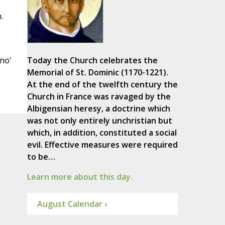
.
'no'
Today the Church celebrates the
Memorial of St. Dominic (1170-1221).
At the end of the twelfth century the
Church in France was ravaged by the
Albigensian heresy, a doctrine which
was not only entirely unchristian but
which, in addition, constituted a social
evil. Effective measures were required
to be…
Learn more about this day.
August Calendar ›