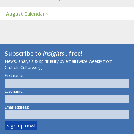
August Calendar ›
Subscribe to
Insights
...free!
News, analysis & spirituality by email twice-weekly from
CatholicCulture.org.
First name:
Last name:
Email address: