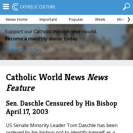
News Home
Important
Popular
Week
Month
Support our Catholic mission year-round.
Become a monthly donor today.
DONATE TODAY
Catholic World News
News
Feature
Sen. Daschle Censured by His Bishop
April 17, 2003
US Senate Minority Leader Tom Daschle has been
ordered by his bishop not to identify himself as a