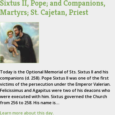
Sixtus II, Pope; and Companions,
Martyrs; St. Cajetan, Priest
Today is the Optional Memorial of Sts. Sixtus II and his
companions (d. 258). Pope Sixtus II was one of the first
victims of the persecution under the Emperor Valerian.
Felicissimus and Agapitus were two of his deacons who
were executed with him. Sixtus governed the Church
from 256 to 258. His name is…
Learn more about this day.