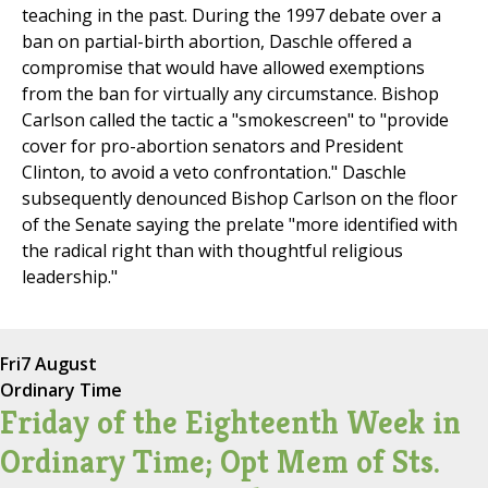
teaching in the past. During the 1997 debate over a
ban on partial-birth abortion, Daschle offered a
compromise that would have allowed exemptions
from the ban for virtually any circumstance. Bishop
Carlson called the tactic a "smokescreen" to "provide
cover for pro-abortion senators and President
Clinton, to avoid a veto confrontation." Daschle
subsequently denounced Bishop Carlson on the floor
of the Senate saying the prelate "more identified with
the radical right than with thoughtful religious
leadership."
Fri
7 August
Ordinary Time
Friday of the Eighteenth Week in
Ordinary Time; Opt Mem of Sts.