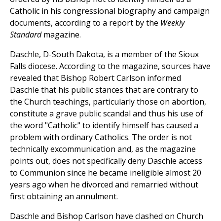
Catholic in his congressional biography and campaign
documents, according to a report by the
Weekly
Standard
magazine.
Daschle, D-South Dakota, is a member of the Sioux
Falls diocese. According to the magazine, sources have
revealed that Bishop Robert Carlson informed
Daschle that his public stances that are contrary to
the Church teachings, particularly those on abortion,
constitute a grave public scandal and thus his use of
the word "Catholic" to identify himself has caused a
problem with ordinary Catholics. The order is not
technically excommunication and, as the magazine
points out, does not specifically deny Daschle access
to Communion since he became ineligible almost 20
years ago when he divorced and remarried without
first obtaining an annulment.
Daschle and Bishop Carlson have clashed on Church