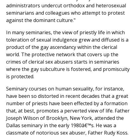
administrators undercut orthodox and heterosexual
seminarians and colleagues who attempt to protest
against the dominant culture."
In many seminaries, the view of priestly life in which
toleration of sexual indulgence grew and diffused is a
product of the gay ascendancy within the clerical
world. The protective network that covers up the
crimes of clerical sex abusers starts in seminaries
where the gay subculture is fostered, and promiscuity
is protected.
Seminary courses on human sexuality, for instance,
have been so distorted in recent decades that a great
number of priests have been effected by a formation
that, at best, promotes a perverted view of life. Father
Joseph Wilson of Brooklyn, New York, attended the
Dallas seminary in the early 1980â€™s. He was a
classmate of notorious sex abuser, Father Rudy Koss.