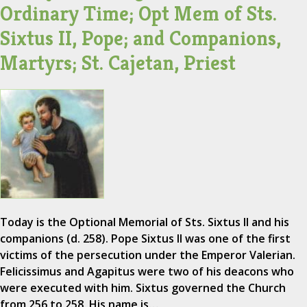
Ordinary Time; Opt Mem of Sts.
Sixtus II, Pope; and Companions,
Martyrs; St. Cajetan, Priest
Today is the Optional Memorial of Sts. Sixtus II and his
companions (d. 258). Pope Sixtus II was one of the first
victims of the persecution under the Emperor Valerian.
Felicissimus and Agapitus were two of his deacons who
were executed with him. Sixtus governed the Church
from 256 to 258. His name is…