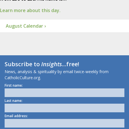
Learn more about this day.
August Calendar ›
Subscribe to
Insights
...free!
News, analysis & spirituality by email twice-weekly from
CatholicCulture.org.
First name:
Last name:
Email address: