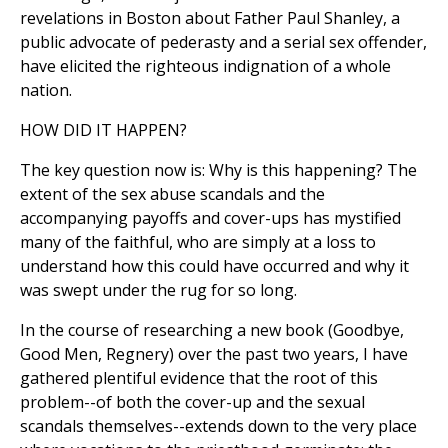
revelations in Boston about Father Paul Shanley, a
public advocate of pederasty and a serial sex offender,
have elicited the righteous indignation of a whole
nation.
HOW DID IT HAPPEN?
The key question now is: Why is this happening? The
extent of the sex abuse scandals and the
accompanying payoffs and cover-ups has mystified
many of the faithful, who are simply at a loss to
understand how this could have occurred and why it
was swept under the rug for so long.
In the course of researching a new book (Goodbye,
Good Men, Regnery) over the past two years, I have
gathered plentiful evidence that the root of this
problem--of both the cover-up and the sexual
scandals themselves--extends down to the very place