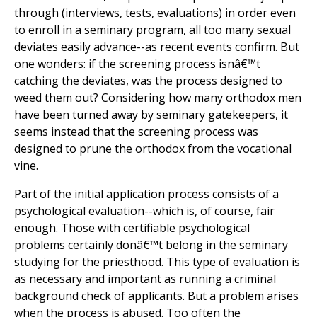
through (interviews, tests, evaluations) in order even
to enroll in a seminary program, all too many sexual
deviates easily advance--as recent events confirm. But
one wonders: if the screening process isnâ€™t
catching the deviates, was the process designed to
weed them out? Considering how many orthodox men
have been turned away by seminary gatekeepers, it
seems instead that the screening process was
designed to prune the orthodox from the vocational
vine.
Part of the initial application process consists of a
psychological evaluation--which is, of course, fair
enough. Those with certifiable psychological
problems certainly donâ€™t belong in the seminary
studying for the priesthood. This type of evaluation is
as necessary and important as running a criminal
background check of applicants. But a problem arises
when the process is abused. Too often the