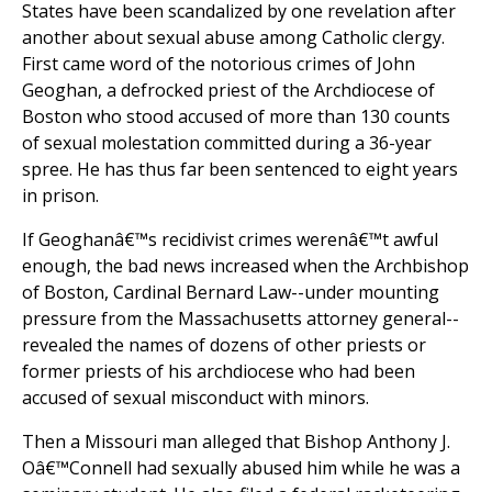
States have been scandalized by one revelation after
another about sexual abuse among Catholic clergy.
First came word of the notorious crimes of John
Geoghan, a defrocked priest of the Archdiocese of
Boston who stood accused of more than 130 counts
of sexual molestation committed during a 36-year
spree. He has thus far been sentenced to eight years
in prison.
If Geoghanâ€™s recidivist crimes werenâ€™t awful
enough, the bad news increased when the Archbishop
of Boston, Cardinal Bernard Law--under mounting
pressure from the Massachusetts attorney general--
revealed the names of dozens of other priests or
former priests of his archdiocese who had been
accused of sexual misconduct with minors.
Then a Missouri man alleged that Bishop Anthony J.
Oâ€™Connell had sexually abused him while he was a