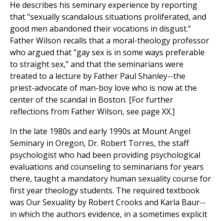
He describes his seminary experience by reporting
that "sexually scandalous situations proliferated, and
good men abandoned their vocations in disgust."
Father Wilson recalls that a moral-theology professor
who argued that "gay sex is in some ways preferable
to straight sex," and that the seminarians were
treated to a lecture by Father Paul Shanley--the
priest-advocate of man-boy love who is now at the
center of the scandal in Boston. [For further
reflections from Father Wilson, see page XX.]
In the late 1980s and early 1990s at Mount Angel
Seminary in Oregon, Dr. Robert Torres, the staff
psychologist who had been providing psychological
evaluations and counseling to seminarians for years
there, taught a mandatory human sexuality course for
first year theology students. The required textbook
was Our Sexuality by Robert Crooks and Karla Baur--
in which the authors evidence, in a sometimes explicit