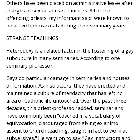
Others have been placed on administrative leave after
charges of sexual abuse of minors. All of the
offending priests, my informant said, were known to
be active homosexuals during their seminary years.
STRANGE TEACHINGS
Heterodoxy is a related factor in the fostering of a gay
subculture in many seminaries. According to one
seminary professor:
Gays do particular damage in seminaries and houses
of formation. As instructors, they have erected and
maintained a culture of mendacity that has left no
area of Catholic life untouched. Over the past three
decades, this priest-professor added, seminarians
have commonly been "coached in a vocabulary of
equivocation, discouraged from giving ex animo
assent to Church teaching, taught in fact to work as
subversives." He went on to say: "Gay instructors and