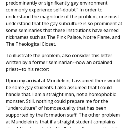
predominantly or significantly gay environment
commonly experience self-doubt." In order to
understand the magnitude of the problem, one must
understand that the gay subculture is so prominent at
some seminaries that these institutions have earned
nicknames such as The Pink Palace, Notre Flame, and
The Theological Closet.
To illustrate the problem, also consider this letter
written by a former seminarian--now an ordained
priest--to his rector:
Upon my arrival at Mundelein, I assumed there would
be some gay students. I also assumed that I could
handle that. I am a straight man, not a homophobic
monster. Still, nothing could prepare me for the
"underculture" of homosexuality that has been
supported by the formation staff. The other problem
at Mundelein is that if a straight student complains