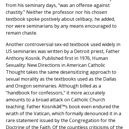
from his seminary days, "was an offense against
chastity." Neither the professor nor his chosen
textbook spoke postively about celibacy, he added,
nor were seminarians by any means encouraged to
remain chaste.
Another controversial sex-ed textbook used widely in
US seminaries was written by a Detroit priest, Father
Anthony Kosnik. Published first in 1976, Human
Sexuality: New Directions in American Catholic
Thought takes the same desensitizing approach to
sexual morality as the textbooks used as the Dallas
and Oregon seminaries. Although billed as a
"handbook for confessors," it more accurately
amounts to a broad attack on Catholic Church
teaching. Father Kosnikâ€™s book even endured the
wrath of the Vatican, which formally denounced it in a
rare statement issued by the Congregation for the
Doctrine of the Faith. Of the countless criticisms of the