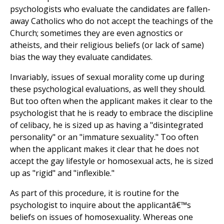
psychologists who evaluate the candidates are fallen-
away Catholics who do not accept the teachings of the
Church; sometimes they are even agnostics or
atheists, and their religious beliefs (or lack of same)
bias the way they evaluate candidates.
Invariably, issues of sexual morality come up during
these psychological evaluations, as well they should.
But too often when the applicant makes it clear to the
psychologist that he is ready to embrace the discipline
of celibacy, he is sized up as having a "disintegrated
personality" or an "immature sexuality." Too often
when the applicant makes it clear that he does not
accept the gay lifestyle or homosexual acts, he is sized
up as "rigid" and "inflexible."
As part of this procedure, it is routine for the
psychologist to inquire about the applicantâ€™s
beliefs on issues of homosexuality. Whereas one