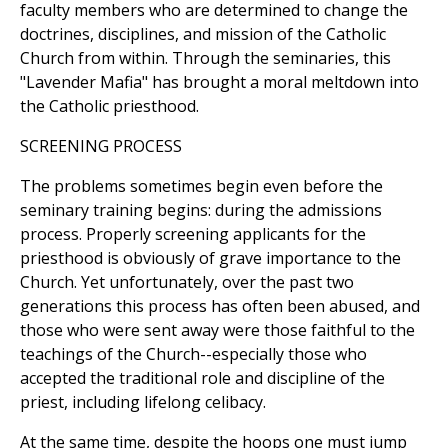
faculty members who are determined to change the
doctrines, disciplines, and mission of the Catholic
Church from within. Through the seminaries, this
"Lavender Mafia" has brought a moral meltdown into
the Catholic priesthood.
SCREENING PROCESS
The problems sometimes begin even before the
seminary training begins: during the admissions
process. Properly screening applicants for the
priesthood is obviously of grave importance to the
Church. Yet unfortunately, over the past two
generations this process has often been abused, and
those who were sent away were those faithful to the
teachings of the Church--especially those who
accepted the traditional role and discipline of the
priest, including lifelong celibacy.
At the same time, despite the hoops one must jump