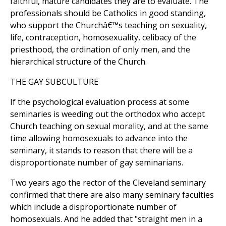
faithful, mature candidates they are to evaluate. The
professionals should be Catholics in good standing,
who support the Churchâ€™s teaching on sexuality,
life, contraception, homosexuality, celibacy of the
priesthood, the ordination of only men, and the
hierarchical structure of the Church.
THE GAY SUBCULTURE
If the psychological evaluation process at some
seminaries is weeding out the orthodox who accept
Church teaching on sexual morality, and at the same
time allowing homosexuals to advance into the
seminary, it stands to reason that there will be a
disproportionate number of gay seminarians.
Two years ago the rector of the Cleveland seminary
confirmed that there are also many seminary faculties
which include a disproportionate number of
homosexuals. And he added that "straight men in a