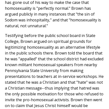
has gone out of his way to make the case that
homosexuality is "perfectly normal." Brown has
argued publicly in many instances that "the sin of
Sodom was inhospitality," and that "homosexuality is
natural, not unnatural."
Testifying before the public school board in State
College, Brown argued on spiritual grounds for
legitimizing homosexuality as an alternative lifestyle
in the public schools there. Brown told the board that
he was "appalled" that the school district had excluded
known militant homosexual speakers from nearby
Pennsylvania State University from making
presentations to teachers at in-service workshops. He
stated that he was a Christian and that "hate" was not
a Christian message--thus implying that hatred was
the only possible motivation for those who refused to
invite the pro-homosexual activists. Brown then went
on to claim that Jesus Christ himself would be