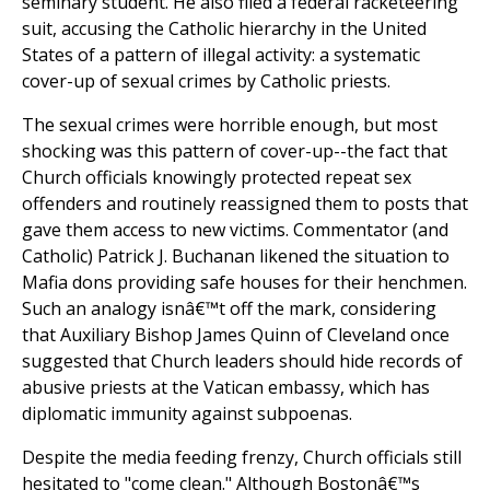
seminary student. He also filed a federal racketeering
suit, accusing the Catholic hierarchy in the United
States of a pattern of illegal activity: a systematic
cover-up of sexual crimes by Catholic priests.
The sexual crimes were horrible enough, but most
shocking was this pattern of cover-up--the fact that
Church officials knowingly protected repeat sex
offenders and routinely reassigned them to posts that
gave them access to new victims. Commentator (and
Catholic) Patrick J. Buchanan likened the situation to
Mafia dons providing safe houses for their henchmen.
Such an analogy isnâ€™t off the mark, considering
that Auxiliary Bishop James Quinn of Cleveland once
suggested that Church leaders should hide records of
abusive priests at the Vatican embassy, which has
diplomatic immunity against subpoenas.
Despite the media feeding frenzy, Church officials still
hesitated to "come clean." Although Bostonâ€™s