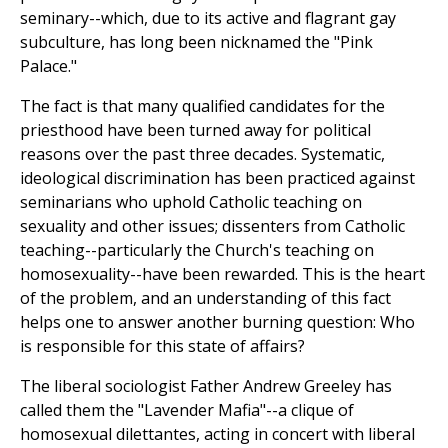
seminary--which, due to its active and flagrant gay
subculture, has long been nicknamed the "Pink
Palace."
The fact is that many qualified candidates for the
priesthood have been turned away for political
reasons over the past three decades. Systematic,
ideological discrimination has been practiced against
seminarians who uphold Catholic teaching on
sexuality and other issues; dissenters from Catholic
teaching--particularly the Church's teaching on
homosexuality--have been rewarded. This is the heart
of the problem, and an understanding of this fact
helps one to answer another burning question: Who
is responsible for this state of affairs?
The liberal sociologist Father Andrew Greeley has
called them the "Lavender Mafia"--a clique of
homosexual dilettantes, acting in concert with liberal