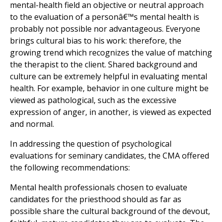
mental-health field an objective or neutral approach
to the evaluation of a personâ€™s mental health is
probably not possible nor advantageous. Everyone
brings cultural bias to his work: therefore, the
growing trend which recognizes the value of matching
the therapist to the client. Shared background and
culture can be extremely helpful in evaluating mental
health. For example, behavior in one culture might be
viewed as pathological, such as the excessive
expression of anger, in another, is viewed as expected
and normal.
In addressing the question of psychological
evaluations for seminary candidates, the CMA offered
the following recommendations:
Mental health professionals chosen to evaluate
candidates for the priesthood should as far as
possible share the cultural background of the devout,