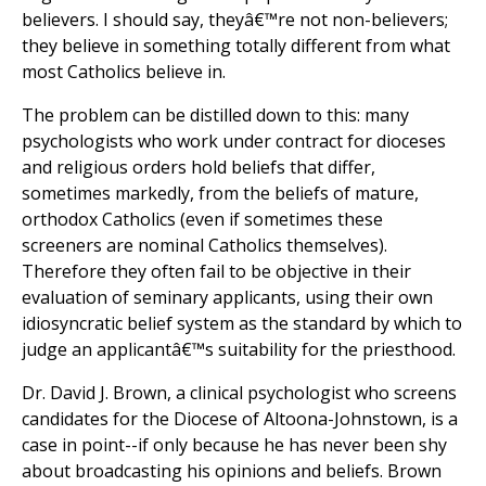
believers. I should say, theyâ€™re not non-believers;
they believe in something totally different from what
most Catholics believe in.
The problem can be distilled down to this: many
psychologists who work under contract for dioceses
and religious orders hold beliefs that differ,
sometimes markedly, from the beliefs of mature,
orthodox Catholics (even if sometimes these
screeners are nominal Catholics themselves).
Therefore they often fail to be objective in their
evaluation of seminary applicants, using their own
idiosyncratic belief system as the standard by which to
judge an applicantâ€™s suitability for the priesthood.
Dr. David J. Brown, a clinical psychologist who screens
candidates for the Diocese of Altoona-Johnstown, is a
case in point--if only because he has never been shy
about broadcasting his opinions and beliefs. Brown