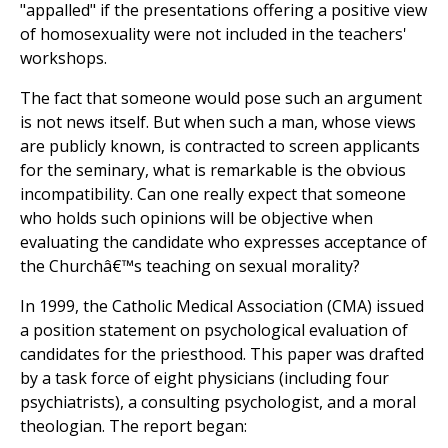
"appalled" if the presentations offering a positive view
of homosexuality were not included in the teachers'
workshops.
The fact that someone would pose such an argument
is not news itself. But when such a man, whose views
are publicly known, is contracted to screen applicants
for the seminary, what is remarkable is the obvious
incompatibility. Can one really expect that someone
who holds such opinions will be objective when
evaluating the candidate who expresses acceptance of
the Churchâ€™s teaching on sexual morality?
In 1999, the Catholic Medical Association (CMA) issued
a position statement on psychological evaluation of
candidates for the priesthood. This paper was drafted
by a task force of eight physicians (including four
psychiatrists), a consulting psychologist, and a moral
theologian. The report began: