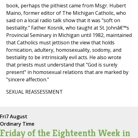
book, perhaps the pithiest came from Msgr. Hubert
Maino, former editor of The Michigan Catholic, who
said on a local radio talk show that it was "soft on
bestiality." Father Kosnik, who taught at St. Johnâ€™s
Provincial Seminary in Michigan until 1982, maintained
that Catholics must jettison the view that holds
fornication, adultery, homosexuality, sodomy, and
bestiality to be intrinsically evil acts. He also wrote
that priests must understand that "God is surely
present" in homosexual relations that are marked by
"sincere affection."
SEXUAL REASSESSMENT
Fri
7 August
Ordinary Time
Friday of the Eighteenth Week in