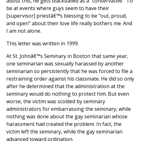
about this, he gets blackballed as a "conservative." To
be at events where guys seem to have their
[supervisor] priestâ€™s blessing to be "out, proud,
and open" about their love life really bothers me. And
I am not alone.
This letter was written in 1999.
At St. Johnâ€™s Seminary in Boston that same year,
one seminarian was sexually harassed by another
seminarian so persistently that he was forced to file a
restraining order against his classmate. He did so only
after he determined that the administration at the
seminary would do nothing to protect him. But even
worse, the victim was scolded by seminary
administrators for embarrassing the seminary, while
nothing was done about the gay seminarian whose
harassment had created the problem. In fact, the
victim left the seminary, while the gay seminarian
advanced toward ordination.