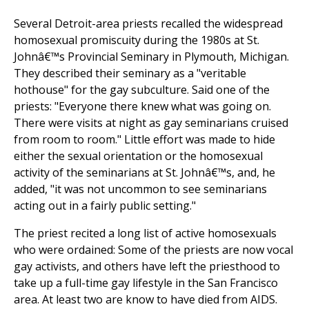
Several Detroit-area priests recalled the widespread
homosexual promiscuity during the 1980s at St.
Johnâ€™s Provincial Seminary in Plymouth, Michigan.
They described their seminary as a "veritable
hothouse" for the gay subculture. Said one of the
priests: "Everyone there knew what was going on.
There were visits at night as gay seminarians cruised
from room to room." Little effort was made to hide
either the sexual orientation or the homosexual
activity of the seminarians at St. Johnâ€™s, and, he
added, "it was not uncommon to see seminarians
acting out in a fairly public setting."
The priest recited a long list of active homosexuals
who were ordained: Some of the priests are now vocal
gay activists, and others have left the priesthood to
take up a full-time gay lifestyle in the San Francisco
area. At least two are know to have died from AIDS.