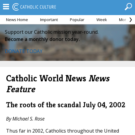
News Home
Important
Popular
Week
Month
Support our Catholic mission year-round.
Become a monthly donor today.
DONATE TODAY
Catholic World News
News
Feature
The roots of the scandal
July 04, 2002
By Michael S. Rose
Thus far in 2002, Catholics throughout the United