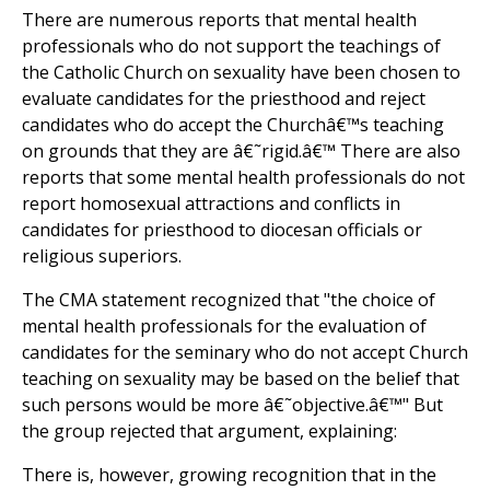
There are numerous reports that mental health
professionals who do not support the teachings of
the Catholic Church on sexuality have been chosen to
evaluate candidates for the priesthood and reject
candidates who do accept the Churchâ€™s teaching
on grounds that they are â€˜rigid.â€™ There are also
reports that some mental health professionals do not
report homosexual attractions and conflicts in
candidates for priesthood to diocesan officials or
religious superiors.
The CMA statement recognized that "the choice of
mental health professionals for the evaluation of
candidates for the seminary who do not accept Church
teaching on sexuality may be based on the belief that
such persons would be more â€˜objective.â€™" But
the group rejected that argument, explaining:
There is, however, growing recognition that in the