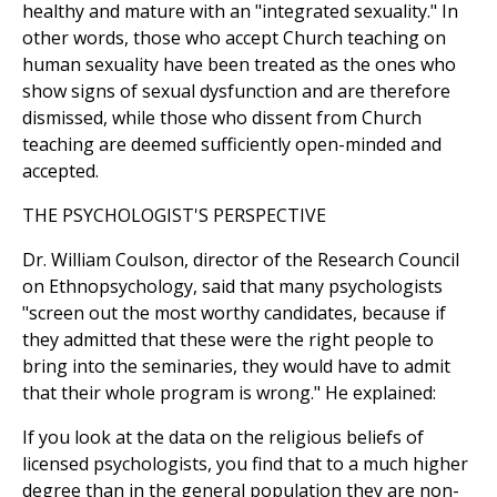
healthy and mature with an "integrated sexuality." In
other words, those who accept Church teaching on
human sexuality have been treated as the ones who
show signs of sexual dysfunction and are therefore
dismissed, while those who dissent from Church
teaching are deemed sufficiently open-minded and
accepted.
THE PSYCHOLOGIST'S PERSPECTIVE
Dr. William Coulson, director of the Research Council
on Ethnopsychology, said that many psychologists
"screen out the most worthy candidates, because if
they admitted that these were the right people to
bring into the seminaries, they would have to admit
that their whole program is wrong." He explained:
If you look at the data on the religious beliefs of
licensed psychologists, you find that to a much higher
degree than in the general population they are non-