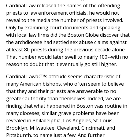
Cardinal Law released the names of the offending
priests to law enforcement officials, he would not
reveal to the media the number of priests involved.
Only by examining court documents and speaking
with local law firms did the Boston Globe discover that
the archdiocese had settled sex abuse claims against
at least 80 priests during the previous decade alone.
That number would later swell to nearly 100--with no
reason to doubt that it eventually go still higher.
Cardinal Lawâ€™s attitude seems characteristic of
many American bishops, who often seem to believe
that they and their priests are answerable to no
greater authority than themselves. Indeed, we are
finding that what happened in Boston was routine in
many dioceses; similar grave problems have been
revealed in Philadelphia, Los Angeles, St. Louis,
Brooklyn, Milwaukee, Cleveland, Cincinnati, and
Pittsburgh, to name just a few. And further