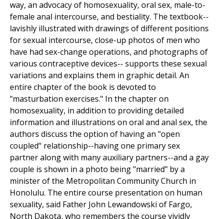
way, an advocacy of homosexuality, oral sex, male-to-
female anal intercourse, and bestiality. The textbook--
lavishly illustrated with drawings of different positions
for sexual intercourse, close-up photos of men who
have had sex-change operations, and photographs of
various contraceptive devices-- supports these sexual
variations and explains them in graphic detail. An
entire chapter of the book is devoted to
"masturbation exercises." In the chapter on
homosexuality, in addition to providing detailed
information and illustrations on oral and anal sex, the
authors discuss the option of having an "open
coupled" relationship--having one primary sex
partner along with many auxiliary partners--and a gay
couple is shown in a photo being "married" by a
minister of the Metropolitan Community Church in
Honolulu. The entire course presentation on human
sexuality, said Father John Lewandowski of Fargo,
North Dakota, who remembers the course vividly