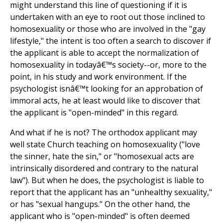
might understand this line of questioning if it is
undertaken with an eye to root out those inclined to
homosexuality or those who are involved in the "gay
lifestyle," the intent is too often a search to discover if
the applicant is able to accept the normalization of
homosexuality in todayâ€™s society--or, more to the
point, in his study and work environment. If the
psychologist isnâ€™t looking for an approbation of
immoral acts, he at least would like to discover that
the applicant is "open-minded" in this regard.
And what if he is not? The orthodox applicant may
well state Church teaching on homosexuality ("love
the sinner, hate the sin," or "homosexual acts are
intrinsically disordered and contrary to the natural
law"). But when he does, the psychologist is liable to
report that the applicant has an "unhealthy sexuality,"
or has "sexual hangups." On the other hand, the
applicant who is "open-minded" is often deemed