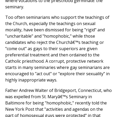
where vocations to the priesthood germinate: the
seminary.
Too often seminarians who support the teachings of
the Church, especially the teachings on sexual
morality, have been dismissed for being "rigid" and
"uncharitable" and "homophobic," while those
candidates who reject the Churchâ€™s teaching or
"come out" as gays to their superiors are given
preferential treatment and then ordained to the
Catholic priesthood. A corrupt, protective network
starts in many seminaries where gay seminarians are
encouraged to "act out" or "explore their sexuality" in
highly inappropriate ways.
Father Andrew Walter of Bridgeport, Connecticut, who
was expelled from St. Maryâ€™s Seminary in
Baltimore for being "homophobic," recently told the
New York Post that "activities and agendas on the
part of homosexual guys were protected" in that