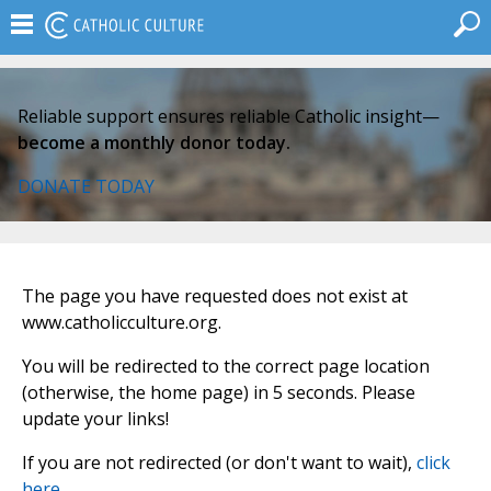
Reliable support ensures reliable Catholic insight—
become a monthly donor today.
DONATE TODAY
The page you have requested does not exist at
www.catholicculture.org.
You will be redirected to the correct page location
(otherwise, the home page) in 5 seconds. Please
update your links!
If you are not redirected (or don't want to wait),
click
here
.