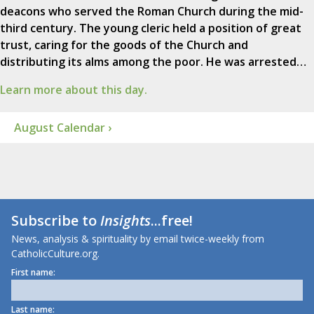
deacons who served the Roman Church during the mid-
third century. The young cleric held a position of great
trust, caring for the goods of the Church and
distributing its alms among the poor. He was arrested…
Learn more about this day.
August Calendar ›
Subscribe to
Insights
...free!
News, analysis & spirituality by email twice-weekly from
CatholicCulture.org.
First name:
Last name: