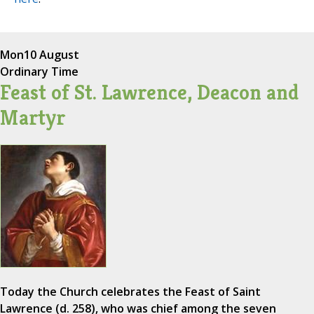
Mon
10 August
Ordinary Time
Feast of St. Lawrence, Deacon and
Martyr
Today the Church celebrates the Feast of Saint
Lawrence (d. 258), who was chief among the seven