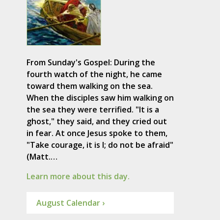
From Sunday's Gospel: During the
fourth watch of the night, he came
toward them walking on the sea.
When the disciples saw him walking on
the sea they were terrified. "It is a
ghost," they said, and they cried out
in fear. At once Jesus spoke to them,
"Take courage, it is I; do not be afraid"
(Matt.…
Learn more about this day.
August Calendar ›