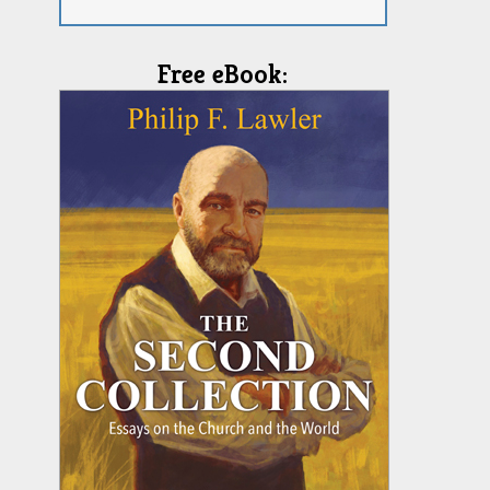
Free eBook: