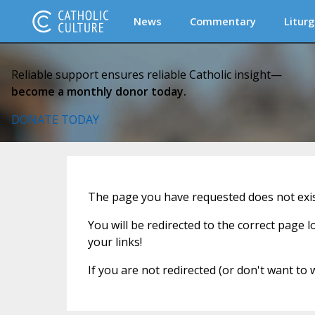
News
Commentary
Liturg
Reliable support ensures reliable Catholic insight—
become a monthly donor today.
DONATE TODAY
The page you have requested does not exist
You will be redirected to the correct page 
your links!
If you are not redirected (or don't want to 