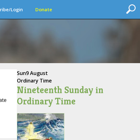
ribe/Login
Donate
Sun
9 August
Ordinary Time
Nineteenth Sunday in
Ordinary Time
ate