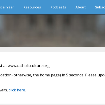
ical Year
Resources
Podcasts
About
Subsc
 at www.catholicculture.org.
location (otherwise, the home page) in 5 seconds. Please upd
wait),
click here
.