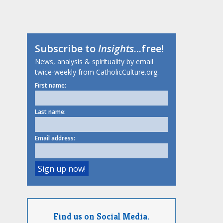
Subscribe to
Insights
...free!
News, analysis & spirituality by email
twice-weekly from CatholicCulture.org.
First name:
Last name:
Email address:
Find us on Social Media.