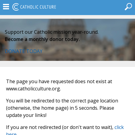
Support our Catholic mission year-round.
Become a monthly donor today.
DONATE TODAY
The page you have requested does not exist at
www.catholicculture.org.
You will be redirected to the correct page location
(otherwise, the home page) in 5 seconds. Please
update your links!
If you are not redirected (or don't want to wait),
click
here
.