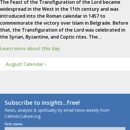
The Feast of the Transfiguration of the Lord became
widespread in the West in the 11th century and was
introduced into the Roman calendar in 1457 to
commemorate the victory over Islam in Belgrade. Before
that, the Transfiguration of the Lord was celebrated in
the Syrian, Byzantine, and Coptic rites. The…
Learn more about this day.
August Calendar ›
Subscribe to
Insights
...free!
News, analysis & spirituality by email twice-weekly from
CatholicCulture.org.
First name: