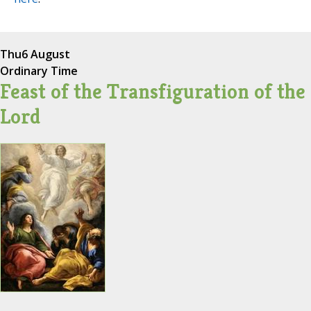
Thu
6 August
Ordinary Time
Feast of the Transfiguration of the
Lord