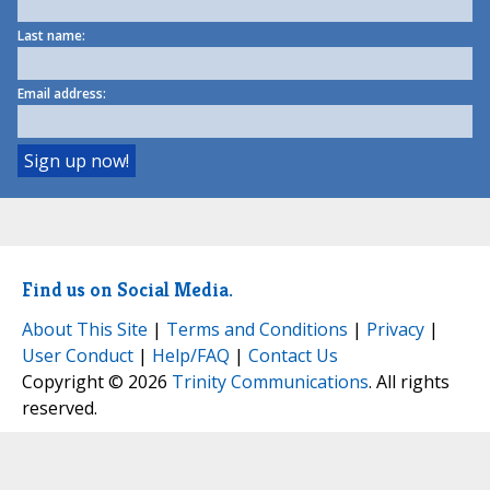
Last name:
Email address:
Find us on Social Media.
About This Site
|
Terms and Conditions
|
Privacy
|
User Conduct
|
Help/FAQ
|
Contact Us
Copyright © 2026
Trinity Communications
. All rights
reserved.