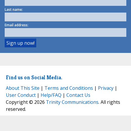
Last name:
Email address:
Find us on Social Media.
About This Site
|
Terms and Conditions
|
Privacy
|
User Conduct
|
Help/FAQ
|
Contact Us
Copyright © 2026
Trinity Communications
. All rights
reserved.