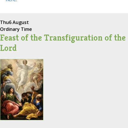
Thu
6 August
Ordinary Time
Feast of the Transfiguration of the
Lord