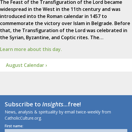
The Feast of the Transfiguration of the Lord became
widespread in the West in the 11th century and was
introduced into the Roman calendar in 1457 to
commemorate the victory over Islam in Belgrade. Before
that, the Transfiguration of the Lord was celebrated in
the Syrian, Byzantine, and Coptic rites. The…
Learn more about this day.
August Calendar ›
Subscribe to
Insights
...free!
News, analysis & spirituality by email twice-weekly from
CatholicCulture.org.
First name: