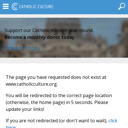
Support our Catholic mission year-round.
Become a monthly donor today.
DONATE TODAY
The page you have requested does not exist at
www.catholicculture.org.
You will be redirected to the correct page location
(otherwise, the home page) in 5 seconds. Please
update your links!
If you are not redirected (or don't want to wait),
click
here
.