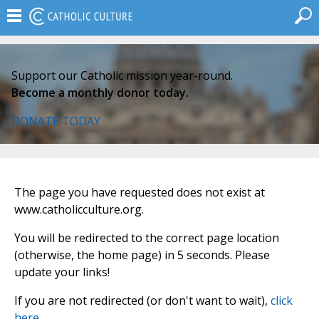
Support our Catholic mission year-round.
Become a monthly donor today.
DONATE TODAY
The page you have requested does not exist at
www.catholicculture.org.
You will be redirected to the correct page location
(otherwise, the home page) in 5 seconds. Please
update your links!
If you are not redirected (or don't want to wait),
click
here
.