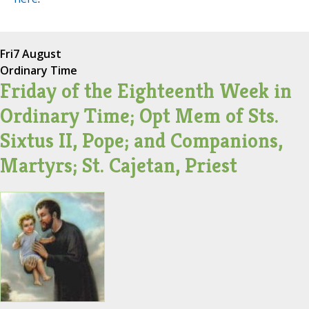
Fri
7 August
Ordinary Time
Friday of the Eighteenth Week in
Ordinary Time; Opt Mem of Sts.
Sixtus II, Pope; and Companions,
Martyrs; St. Cajetan, Priest