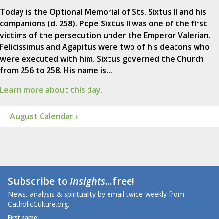
Today is the Optional Memorial of Sts. Sixtus II and his
companions (d. 258). Pope Sixtus II was one of the first
victims of the persecution under the Emperor Valerian.
Felicissimus and Agapitus were two of his deacons who
were executed with him. Sixtus governed the Church
from 256 to 258. His name is…
Learn more about this day.
August Calendar ›
Subscribe to
Insights
...free!
News, analysis & spirituality by email twice-weekly from
CatholicCulture.org.
First name: