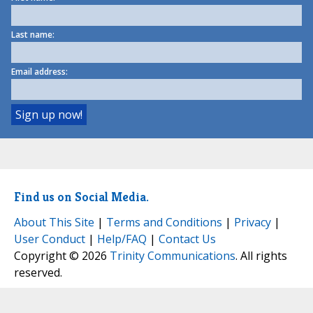
Last name:
Email address:
Find us on Social Media.
About This Site
|
Terms and Conditions
|
Privacy
|
User Conduct
|
Help/FAQ
|
Contact Us
Copyright © 2026
Trinity Communications
. All rights
reserved.