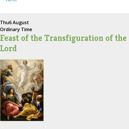
Thu
6 August
Ordinary Time
Feast of the Transfiguration of the
Lord