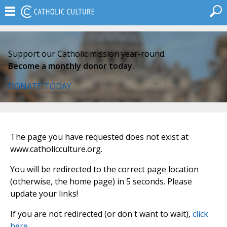
Support our Catholic mission year-round.
Become a monthly donor today.
DONATE TODAY
The page you have requested does not exist at
www.catholicculture.org.
You will be redirected to the correct page location
(otherwise, the home page) in 5 seconds. Please
update your links!
If you are not redirected (or don't want to wait),
click
here
.