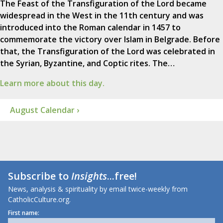
The Feast of the Transfiguration of the Lord became
widespread in the West in the 11th century and was
introduced into the Roman calendar in 1457 to
commemorate the victory over Islam in Belgrade. Before
that, the Transfiguration of the Lord was celebrated in
the Syrian, Byzantine, and Coptic rites. The…
Learn more about this day.
August Calendar ›
Subscribe to
Insights
...free!
News, analysis & spirituality by email twice-weekly from
CatholicCulture.org.
First name: