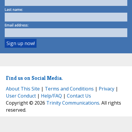
Last name:
Email address:
Find us on Social Media.
About This Site
|
Terms and Conditions
|
Privacy
|
User Conduct
|
Help/FAQ
|
Contact Us
Copyright © 2026
Trinity Communications
. All rights
reserved.