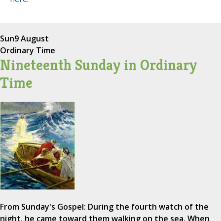
Sun
9 August
Ordinary Time
Nineteenth Sunday in Ordinary
Time
From Sunday's Gospel: During the fourth watch of the
night, he came toward them walking on the sea. When