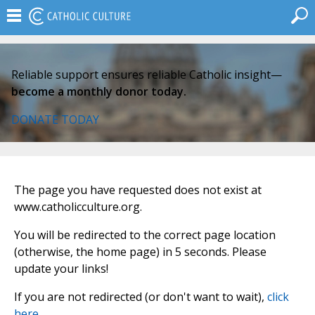
Reliable support ensures reliable Catholic insight—
become a monthly donor today.
DONATE TODAY
The page you have requested does not exist at
www.catholicculture.org.
You will be redirected to the correct page location
(otherwise, the home page) in 5 seconds. Please
update your links!
If you are not redirected (or don't want to wait),
click
here
.