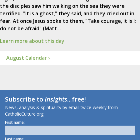
the disciples saw him walking on the sea they were
terrified. "It is a ghost," they said, and they cried out in
fear. At once Jesus spoke to them, "Take courage, it is I;
do not be afraid" (Matt.…
Learn more about this day.
August Calendar ›
Subscribe to
Insights
...free!
News, analysis & spirituality by email twice-weekly from
CatholicCulture.org.
First name:
Last name: