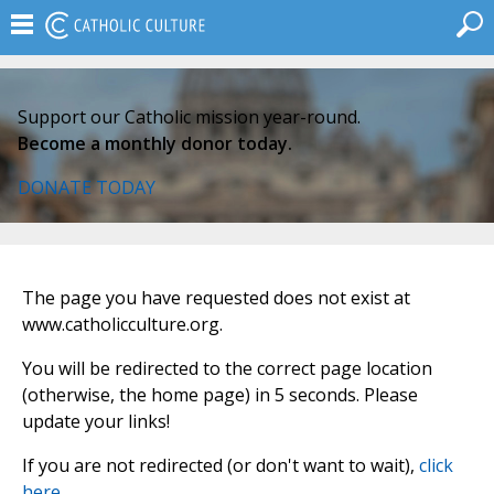
Support our Catholic mission year-round.
Become a monthly donor today.
DONATE TODAY
The page you have requested does not exist at
www.catholicculture.org.
You will be redirected to the correct page location
(otherwise, the home page) in 5 seconds. Please
update your links!
If you are not redirected (or don't want to wait),
click
here
.