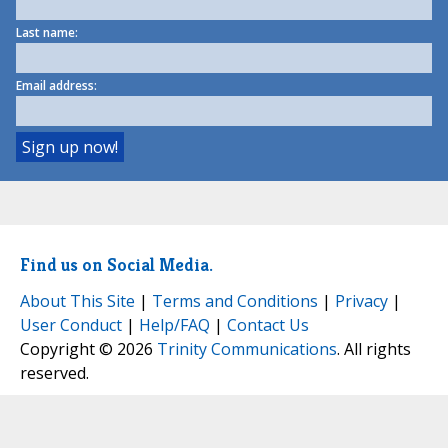
Last name:
Email address:
Find us on Social Media.
About This Site
|
Terms and Conditions
|
Privacy
|
User Conduct
|
Help/FAQ
|
Contact Us
Copyright © 2026
Trinity Communications
. All rights
reserved.