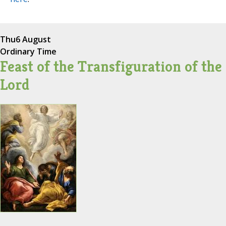
Thu
6 August
Ordinary Time
Feast of the Transfiguration of the
Lord