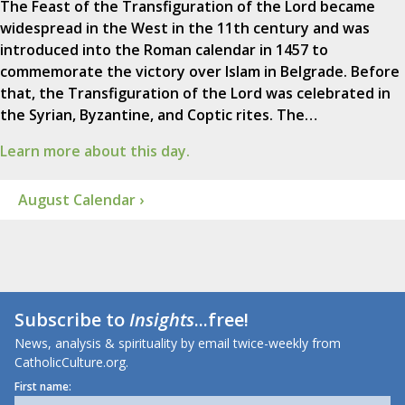
The Feast of the Transfiguration of the Lord became
widespread in the West in the 11th century and was
introduced into the Roman calendar in 1457 to
commemorate the victory over Islam in Belgrade. Before
that, the Transfiguration of the Lord was celebrated in
the Syrian, Byzantine, and Coptic rites. The…
Learn more about this day.
August Calendar ›
Subscribe to
Insights
...free!
News, analysis & spirituality by email twice-weekly from
CatholicCulture.org.
First name: