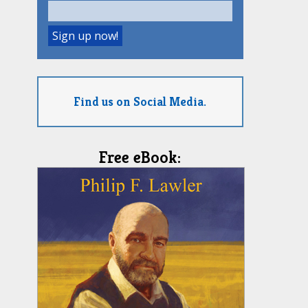
Find us on Social Media.
Free eBook: