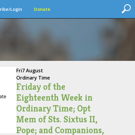
ribe/Login
Donate
Fri
7 August
Ordinary Time
Friday of the
Eighteenth Week in
ate
Ordinary Time; Opt
Mem of Sts. Sixtus II,
Pope; and Companions,