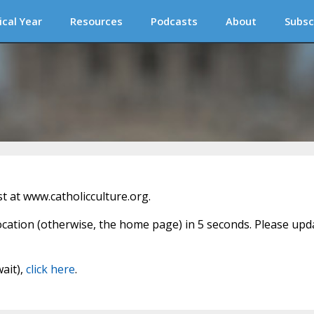
ical Year
Resources
Podcasts
About
Subsc
 at www.catholicculture.org.
location (otherwise, the home page) in 5 seconds. Please upd
wait),
click here
.