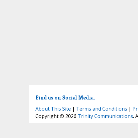
Find us on Social Media.
About This Site
|
Terms and Conditions
|
Pr
Copyright © 2026
Trinity Communications
. 