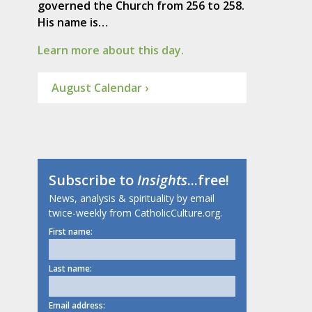
governed the Church from 256 to 258.
His name is…
Learn more about this day.
August Calendar ›
Subscribe to
Insights
...free!
News, analysis & spirituality by email
twice-weekly from CatholicCulture.org.
First name:
Last name:
Email address: