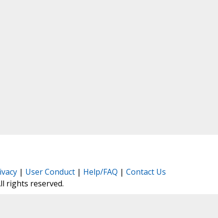
ivacy
|
User Conduct
|
Help/FAQ
|
Contact Us
All rights reserved.