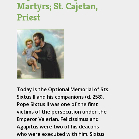
Martyrs; St. Cajetan,
Priest
Today is the Optional Memorial of Sts.
Sixtus II and his companions (d. 258).
Pope Sixtus II was one of the first
victims of the persecution under the
Emperor Valerian. Felicissimus and
Agapitus were two of his deacons
who were executed with him. Sixtus