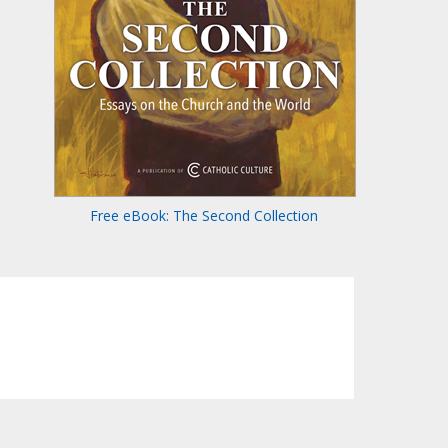
Free eBook: The Second Collection