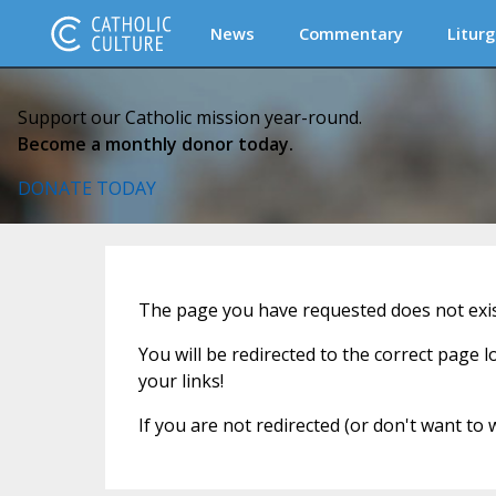
News
Commentary
Liturg
Support our Catholic mission year-round.
Become a monthly donor today.
DONATE TODAY
The page you have requested does not exist
You will be redirected to the correct page 
your links!
If you are not redirected (or don't want to 