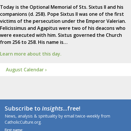
Today is the Optional Memorial of Sts. Sixtus II and his
companions (d. 258). Pope Sixtus II was one of the first
victims of the persecution under the Emperor Valerian.
Felicissimus and Agapitus were two of his deacons who
were executed with him. Sixtus governed the Church
from 256 to 258. His name is…
Learn more about this day.
August Calendar ›
Subscribe to
Insights
...free!
News, analysis & spirituality by email twice-weekly from
CatholicCulture.org.
First name: