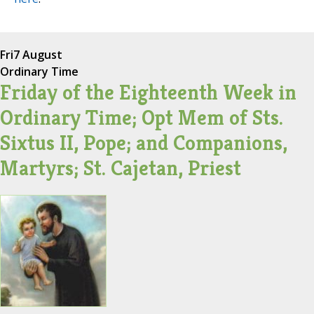
Fri
7 August
Ordinary Time
Friday of the Eighteenth Week in
Ordinary Time; Opt Mem of Sts.
Sixtus II, Pope; and Companions,
Martyrs; St. Cajetan, Priest