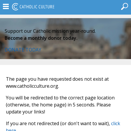
Support our Catholic mission year-round.
Become a monthly donor today.
DONATE TODAY
The page you have requested does not exist at
www.catholicculture.org.
You will be redirected to the correct page location
(otherwise, the home page) in 5 seconds. Please
update your links!
If you are not redirected (or don't want to wait),
click
here
.