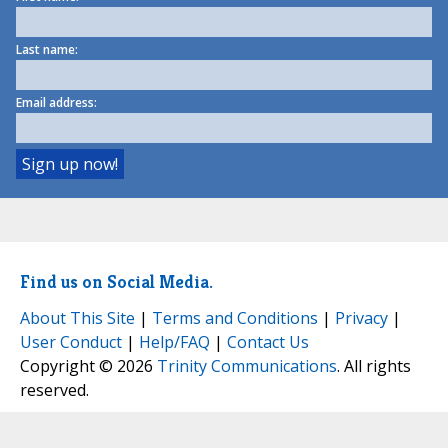
Last name:
Email address:
Find us on Social Media.
About This Site
|
Terms and Conditions
|
Privacy
|
User Conduct
|
Help/FAQ
|
Contact Us
Copyright © 2026
Trinity Communications
. All rights
reserved.