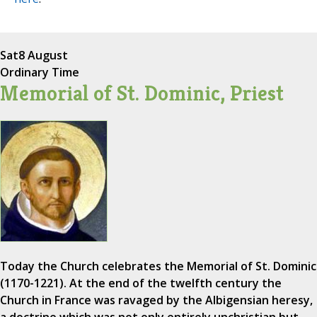
Sat
8 August
Ordinary Time
Memorial of St. Dominic, Priest
Today the Church celebrates the Memorial of St. Dominic
(1170-1221). At the end of the twelfth century the
Church in France was ravaged by the Albigensian heresy,