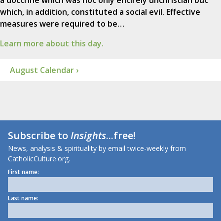
a doctrine which was not only entirely unchristian but
which, in addition, constituted a social evil. Effective
measures were required to be…
Learn more about this day.
August Calendar ›
Subscribe to
Insights
...free!
News, analysis & spirituality by email twice-weekly from
CatholicCulture.org.
First name:
Last name: