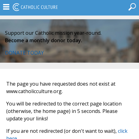
Support our Catholic mission year-round.
Become a monthly donor today.
DONATE TODAY
The page you have requested does not exist at
www.catholicculture.org.
You will be redirected to the correct page location
(otherwise, the home page) in 5 seconds. Please
update your links!
If you are not redirected (or don't want to wait),
click
here
.