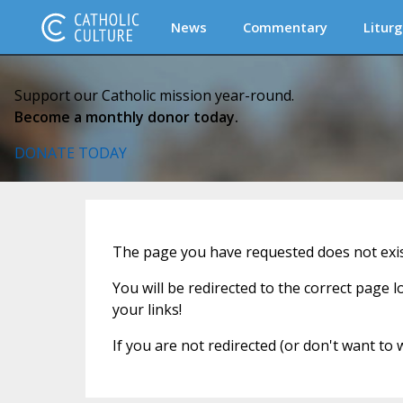
News
Commentary
Liturg
Support our Catholic mission year-round.
Become a monthly donor today.
DONATE TODAY
The page you have requested does not exist
You will be redirected to the correct page 
your links!
If you are not redirected (or don't want to 