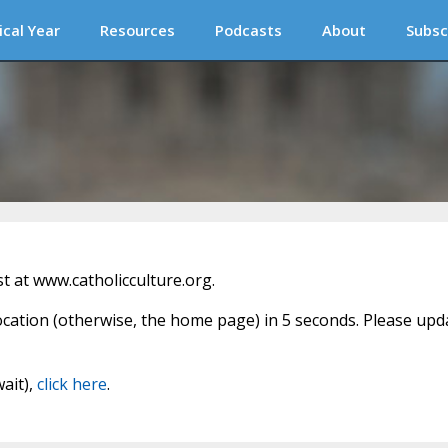
ical Year
Resources
Podcasts
About
Subsc
 at www.catholicculture.org.
location (otherwise, the home page) in 5 seconds. Please upd
wait),
click here
.