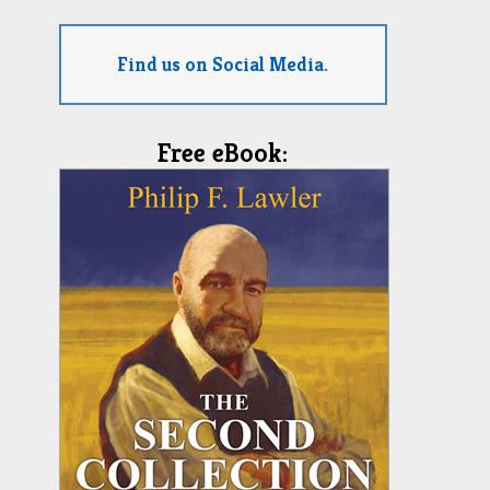
Find us on Social Media.
Free eBook: