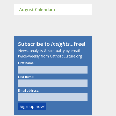
August Calendar ›
Subscribe to
Insights
...free!
News, analysis & spirituality by email
twice-weekly from CatholicCulture.org.
First name:
Last name:
Email address: