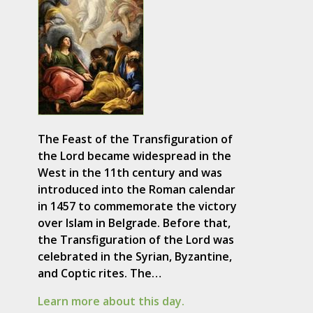
The Feast of the Transfiguration of
the Lord became widespread in the
West in the 11th century and was
introduced into the Roman calendar
in 1457 to commemorate the victory
over Islam in Belgrade. Before that,
the Transfiguration of the Lord was
celebrated in the Syrian, Byzantine,
and Coptic rites. The…
Learn more about this day.