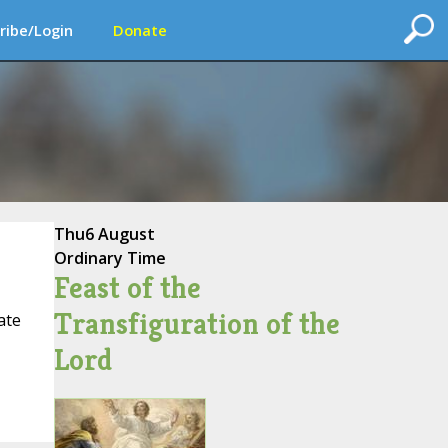
ribe/Login
Donate
Thu
6 August
Ordinary Time
Feast of the
Transfiguration of the
ate
Lord