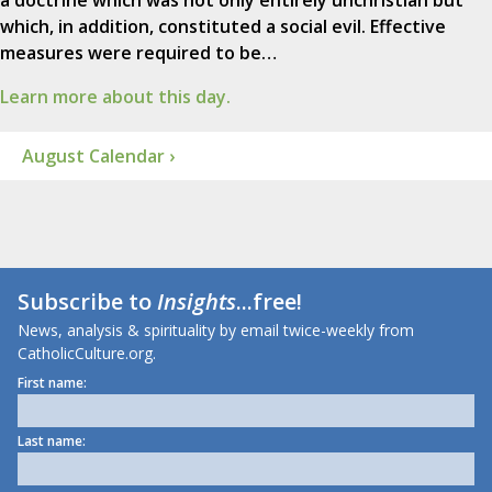
a doctrine which was not only entirely unchristian but
which, in addition, constituted a social evil. Effective
measures were required to be…
Learn more about this day.
August Calendar ›
Subscribe to
Insights
...free!
News, analysis & spirituality by email twice-weekly from
CatholicCulture.org.
First name:
Last name: