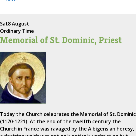
Sat
8 August
Ordinary Time
Memorial of St. Dominic, Priest
Today the Church celebrates the Memorial of St. Dominic
(1170-1221). At the end of the twelfth century the
Church in France was ravaged by the Albigensian heresy,