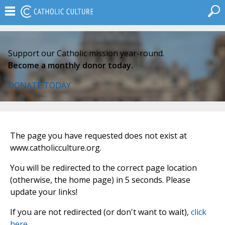
Support our Catholic mission year-round.
Become a monthly donor today.
DONATE TODAY
The page you have requested does not exist at
www.catholicculture.org.
You will be redirected to the correct page location
(otherwise, the home page) in 5 seconds. Please
update your links!
If you are not redirected (or don't want to wait),
click
here
.