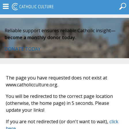
Reliable support ensures reliable Catholic insight—
become a monthly donor today.
DONATE TODAY
The page you have requested does not exist at
www.catholicculture.org.
You will be redirected to the correct page location
(otherwise, the home page) in 5 seconds. Please
update your links!
If you are not redirected (or don't want to wait),
click
here
.