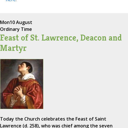
Mon
10 August
Ordinary Time
Feast of St. Lawrence, Deacon and
Martyr
Today the Church celebrates the Feast of Saint
Lawrence (d. 258), who was chief among the seven