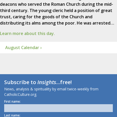
deacons who served the Roman Church during the mid-
third century. The young cleric held a position of great
trust, caring for the goods of the Church and
distributing its alms among the poor. He was arrested…
Learn more about this day.
August Calendar ›
Subscribe to
Insights
...free!
News, analysis & spirituality by email twice-weekly from
CatholicCulture.org.
First name:
Last name: