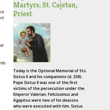
Martyrs; St. Cajetan,
Priest
not
ect
at
nds
Today is the Optional Memorial of Sts.
Sixtus II and his companions (d. 258).
Pope Sixtus II was one of the first
victims of the persecution under the
Emperor Valerian. Felicissimus and
Agapitus were two of his deacons
who were executed with him. Sixtus