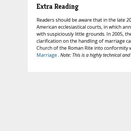
Extra Reading
Readers should be aware that in the late 20
American ecclesiastical courts, in which a
with suspiciously little grounds. In 2005, th
clarification on the handling of marriage c
Church of the Roman Rite into conformity 
Marriage
.
Note: This is a highly technical and 