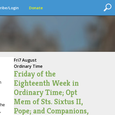
ribe/Login
Donate
Fri
7 August
Ordinary Time
Friday of the
Eighteenth Week in
n
Ordinary Time; Opt
Mem of Sts. Sixtus II,
the
Pope; and Companions,
,