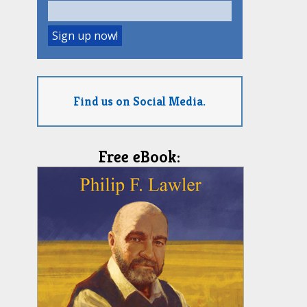
Find us on Social Media.
Free eBook: