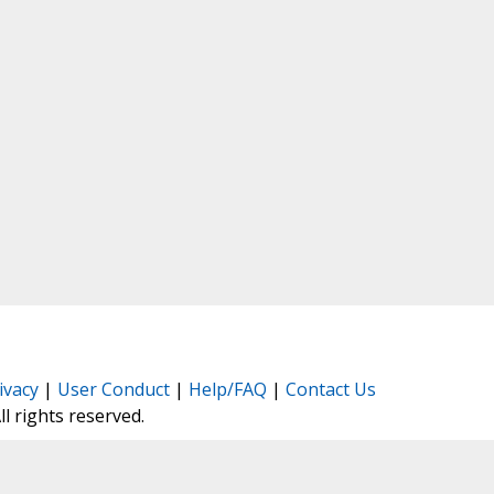
ivacy
|
User Conduct
|
Help/FAQ
|
Contact Us
All rights reserved.