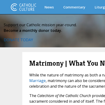
News
Commentary
Liturg
Support our Catholic mission year-round.
Become a monthly donor today.
DONATE TODAY
Matrimony | What You N
While the nature of matrimony as both a na
Marriage
, matrimony can also be considere
celebration and the nature of the sacramen
The
Catechism of the Catholic Church
provide
sacrament considered in and of itself. The f