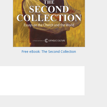
Free eBook: The Second Collection