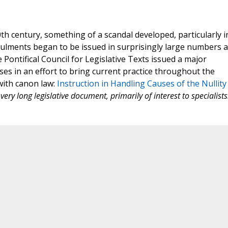
th century, something of a scandal developed, particularly i
nnulments began to be issued in surprisingly large numbers 
e Pontifical Council for Legislative Texts issued a major
ases in an effort to bring current practice throughout the
with canon law:
Instruction in Handling Causes of the Nullity
very long legislative document, primarily of interest to specialists