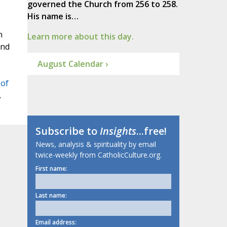
governed the Church from 256 to 258.
His name is…
n
Learn more about this day.
and
August Calendar ›
 of
.
Subscribe to
Insights
...free!
News, analysis & spirituality by email
twice-weekly from CatholicCulture.org.
First name:
Last name:
Email address: