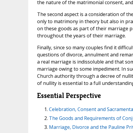
the nature of the matrimonial consent, and
The second aspect is a consideration of th
only to matrimony in theory but also in prac
on these goods as part of their marriage
throughout the years of their marriage.
Finally, since so many couples find it diffi
questions of divorce, annulment and remarr
a real marriage is indissoluble and that s
marriage owing to some impediment. In such 
Church authority through a decree of null
of nullity is essential to a full understandin
Essential Perspective
Celebration, Consent and Sacramenta
The Goods and Requirements of Conj
Marriage, Divorce and the Pauline Pri