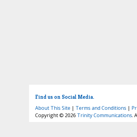
Find us on Social Media.
About This Site
|
Terms and Conditions
|
Pr
Copyright © 2026
Trinity Communications
. 