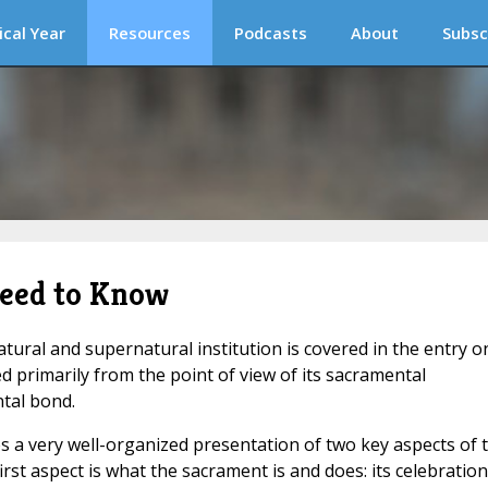
ical Year
Resources
Podcasts
About
Subsc
eed to Know
tural and supernatural institution is covered in the entry o
d primarily from the point of view of its sacramental
tal bond.
s a very well-organized presentation of two key aspects of 
irst aspect is what the sacrament is and does: its celebration