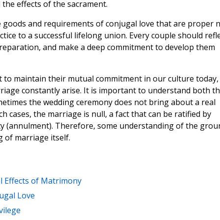
 the effects of the sacrament.
e goods and requirements of conjugal love that are proper 
tice to a successful lifelong union. Every couple should refl
 preparation, and make a deep commitment to develop them
cult to maintain their mutual commitment in our culture today,
iage constantly arise. It is important to understand both th
ometimes the wedding ceremony does not bring about a real
cases, the marriage is null, a fact that can be ratified by
ity (annulment). Therefore, some understanding of the grou
g of marriage itself.
l Effects of Matrimony
ugal Love
vilege