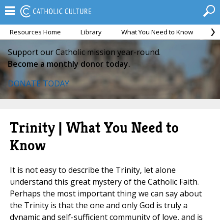
Resources Home
Library
What You Need to Know
Ca
Support our Catholic mission year-round.
Become a monthly donor today.
DONATE TODAY
Trinity | What You Need to
Know
It is not easy to describe the Trinity, let alone
understand this great mystery of the Catholic Faith.
Perhaps the most important thing we can say about
the Trinity is that the one and only God is truly a
dynamic and self-sufficient community of love, and is