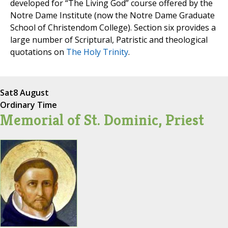
developed for “The Living God” course offered by the
Notre Dame Institute (now the Notre Dame Graduate
School of Christendom College). Section six provides a
large number of Scriptural, Patristic and theological
quotations on
The Holy Trinity
.
Sat
8 August
Ordinary Time
Memorial of St. Dominic, Priest