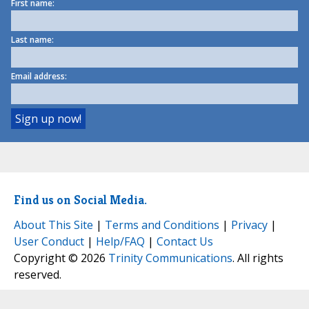
First name:
Last name:
Email address:
Find us on Social Media.
About This Site
|
Terms and Conditions
|
Privacy
|
User Conduct
|
Help/FAQ
|
Contact Us
Copyright © 2026
Trinity Communications
. All rights
reserved.