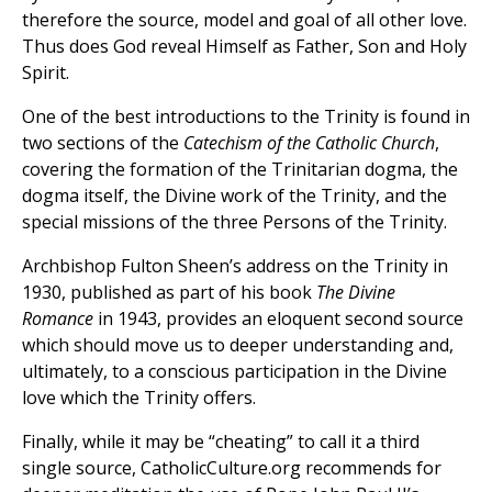
therefore the source, model and goal of all other love.
Thus does God reveal Himself as Father, Son and Holy
Spirit.
One of the best introductions to the Trinity is found in
two sections of the
Catechism of the Catholic Church
,
covering the formation of the Trinitarian dogma, the
dogma itself, the Divine work of the Trinity, and the
special missions of the three Persons of the Trinity.
Archbishop Fulton Sheen’s address on the Trinity in
1930, published as part of his book
The Divine
Romance
in 1943, provides an eloquent second source
which should move us to deeper understanding and,
ultimately, to a conscious participation in the Divine
love which the Trinity offers.
Finally, while it may be “cheating” to call it a third
single source, CatholicCulture.org recommends for