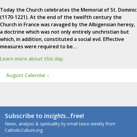
Today the Church celebrates the Memorial of St. Dominic
(1170-1221). At the end of the twelfth century the
Church in France was ravaged by the Albigensian heresy,
a doctrine which was not only entirely unchristian but
which, in addition, constituted a social evil. Effective
measures were required to be…
Learn more about this day.
August Calendar ›
Subscribe to
Insights
...free!
News, analysis & spirituality by email twice-weekly from
CatholicCulture.org.