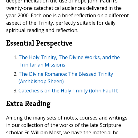
deeper meditation the use of Pope John Paul II’s
twenty-one catechetical audiences delivered in the
year 2000. Each one is a brief reflection on a different
aspect of the Trinity, perfectly suitable for daily
spiritual reading and reflection.
Essential Perspective
The Holy Trinity, The Divine Works, and the
Trinitarian Missions
The Divine Romance: The Blessed Trinity
(Archbishop Sheen)
Catechesis on the Holy Trinity (John Paul II)
Extra Reading
Among the many sets of notes, courses and writings
in our collection of the works of the late Scripture
scholar Fr. William Most, we have the material he