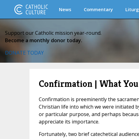
News
Commentary
Liturg
Support our Catholic mission year-round.
Become a monthly donor today.
DONATE TODAY
Confirmation | What You
Confirmation is preeminently the sacrament 
Christian life into which we were initiated 
or particular purpose, and perhaps because
appreciate its importance.
Fortunately, two brief catechetical audience