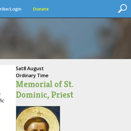
ribe/Login
Donate
Sat
8 August
Ordinary Time
Memorial of St.
Dominic, Priest
e
ic