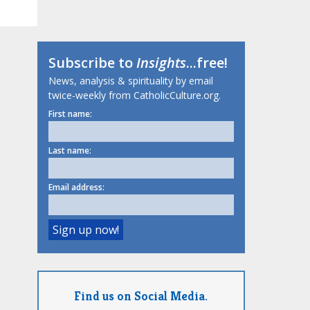
Subscribe to
Insights
...free!
News, analysis & spirituality by email
twice-weekly from CatholicCulture.org.
First name:
Last name:
Email address:
Find us on Social Media.