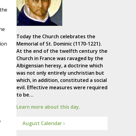
 the
he
Today the Church celebrates the
tion
Memorial of St. Dominic (1170-1221).
At the end of the twelfth century the
Church in France was ravaged by the
Albigensian heresy, a doctrine which
was not only entirely unchristian but
which, in addition, constituted a social
evil. Effective measures were required
to be…
Learn more about this day.
f
August Calendar ›