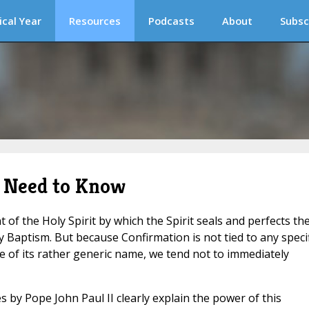
ical Year
Resources
Podcasts
About
Subsc
 Need to Know
of the Holy Spirit by which the Spirit seals and perfects th
by Baptism. But because Confirmation is not tied to any specif
 of its rather generic name, we tend not to immediately
s by Pope John Paul II clearly explain the power of this