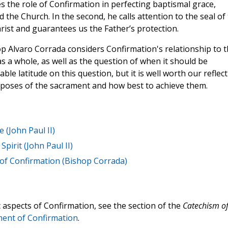
s the role of Confirmation in perfecting baptismal grace,
 the Church. In the second, he calls attention to the seal of
hrist and guarantees us the Father’s protection.
 Alvaro Corrada considers Confirmation's relationship to t
as a whole, as well as the question of when it should be
e latitude on this question, but it is well worth our reflec
rposes of the sacrament and how best to achieve them.
 (John Paul II)
Spirit (John Paul II)
 of Confirmation (Bishop Corrada)
c aspects of Confirmation, see the section of the
Catechism o
ent of Confirmation
.