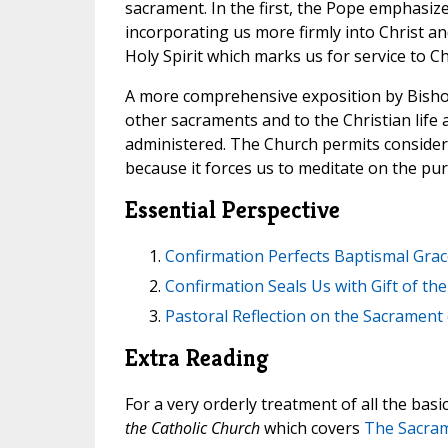
sacrament. In the first, the Pope emphasize
incorporating us more firmly into Christ and
Holy Spirit which marks us for service to C
A more comprehensive exposition by Bishop
other sacraments and to the Christian life 
administered. The Church permits considerabl
because it forces us to meditate on the pu
Essential Perspective
Confirmation Perfects Baptismal Grace
Confirmation Seals Us with Gift of the 
Pastoral Reflection on the Sacrament
Extra Reading
For a very orderly treatment of all the basi
the Catholic Church
which covers
The Sacram