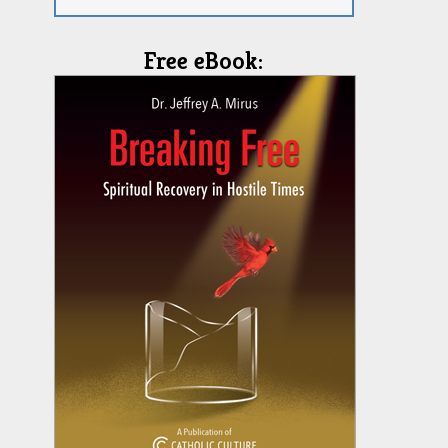
Free eBook: