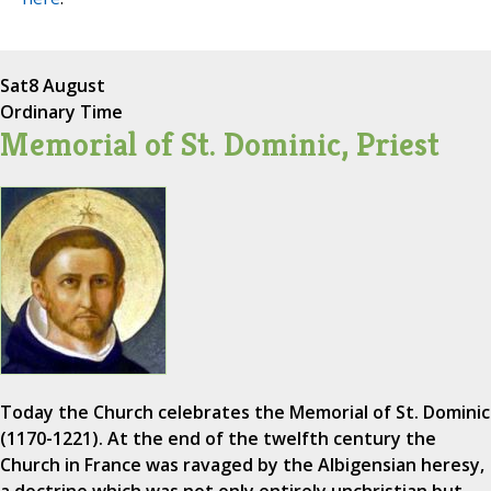
Sat
8 August
Ordinary Time
Memorial of St. Dominic, Priest
Today the Church celebrates the Memorial of St. Dominic
(1170-1221). At the end of the twelfth century the
Church in France was ravaged by the Albigensian heresy,