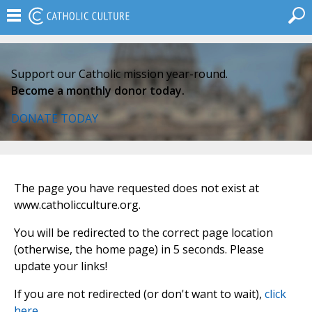
Support our Catholic mission year-round.
Become a monthly donor today.
DONATE TODAY
The page you have requested does not exist at
www.catholicculture.org.
You will be redirected to the correct page location
(otherwise, the home page) in 5 seconds. Please
update your links!
If you are not redirected (or don't want to wait),
click
here
.