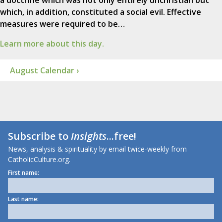
a doctrine which was not only entirely unchristian but
which, in addition, constituted a social evil. Effective
measures were required to be…
Learn more about this day.
August Calendar ›
Subscribe to
Insights
...free!
News, analysis & spirituality by email twice-weekly from
CatholicCulture.org.
First name:
Last name: