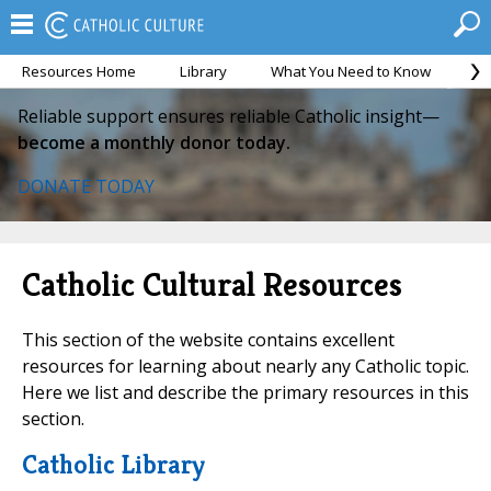
Resources Home
Library
What You Need to Know
Ca
Reliable support ensures reliable Catholic insight—
become a monthly donor today.
DONATE TODAY
Catholic Cultural Resources
This section of the website contains excellent
resources for learning about nearly any Catholic topic.
Here we list and describe the primary resources in this
section.
Catholic Library