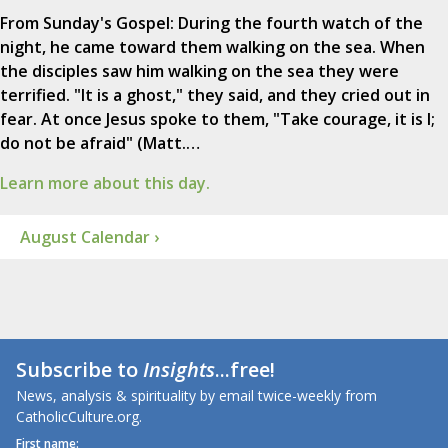
From Sunday's Gospel: During the fourth watch of the
night, he came toward them walking on the sea. When
the disciples saw him walking on the sea they were
terrified. "It is a ghost," they said, and they cried out in
fear. At once Jesus spoke to them, "Take courage, it is I;
do not be afraid" (Matt.…
Learn more about this day.
August Calendar ›
Subscribe to
Insights
...free!
News, analysis & spirituality by email twice-weekly from
CatholicCulture.org.
First name: