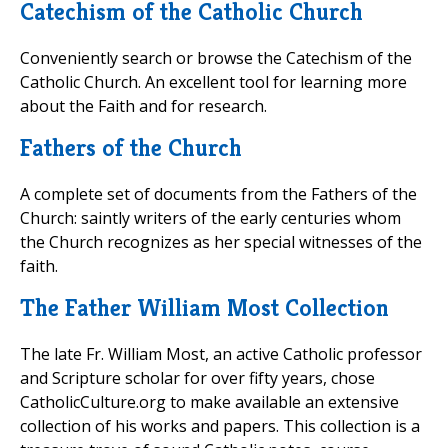
Catechism of the Catholic Church
Conveniently search or browse the Catechism of the
Catholic Church. An excellent tool for learning more
about the Faith and for research.
Fathers of the Church
A complete set of documents from the Fathers of the
Church: saintly writers of the early centuries whom
the Church recognizes as her special witnesses of the
faith.
The Father William Most Collection
The late Fr. William Most, an active Catholic professor
and Scripture scholar for over fifty years, chose
CatholicCulture.org to make available an extensive
collection of his works and papers. This collection is a