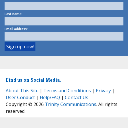
Last name:
Email address:
Find us on Social Media.
About This Site
|
Terms and Conditions
|
Privacy
|
User Conduct
|
Help/FAQ
|
Contact Us
Copyright © 2026
Trinity Communications
. All rights
reserved.