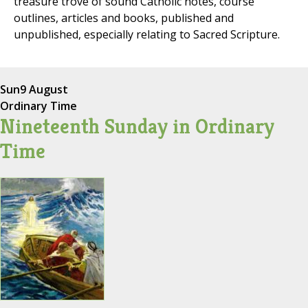
treasure trove of sound Catholic notes, course
outlines, articles and books, published and
unpublished, especially relating to Sacred Scripture.
Sun
9 August
Ordinary Time
Nineteenth Sunday in Ordinary
Time