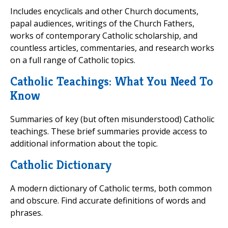
Includes encyclicals and other Church documents,
papal audiences, writings of the Church Fathers,
works of contemporary Catholic scholarship, and
countless articles, commentaries, and research works
on a full range of Catholic topics.
Catholic Teachings: What You Need To
Know
Summaries of key (but often misunderstood) Catholic
teachings. These brief summaries provide access to
additional information about the topic.
Catholic Dictionary
A modern dictionary of Catholic terms, both common
and obscure. Find accurate definitions of words and
phrases.