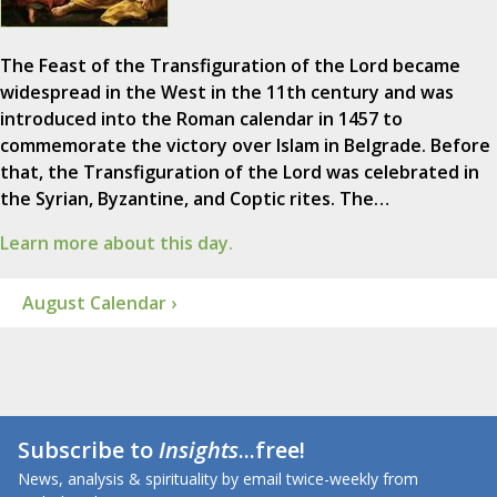
The Feast of the Transfiguration of the Lord became
widespread in the West in the 11th century and was
introduced into the Roman calendar in 1457 to
commemorate the victory over Islam in Belgrade. Before
that, the Transfiguration of the Lord was celebrated in
the Syrian, Byzantine, and Coptic rites. The…
Learn more about this day.
August Calendar ›
Subscribe to
Insights
...free!
News, analysis & spirituality by email twice-weekly from