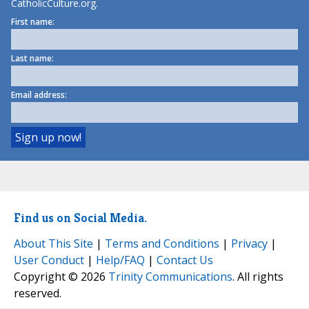
CatholicCulture.org.
First name:
Last name:
Email address:
Find us on Social Media.
About This Site
|
Terms and Conditions
|
Privacy
|
User Conduct
|
Help/FAQ
|
Contact Us
Copyright © 2026
Trinity Communications
. All rights
reserved.