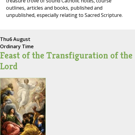
treasure trove of sound Catholic notes, course
outlines, articles and books, published and
unpublished, especially relating to Sacred Scripture.
Thu
6 August
Ordinary Time
Feast of the Transfiguration of the
Lord