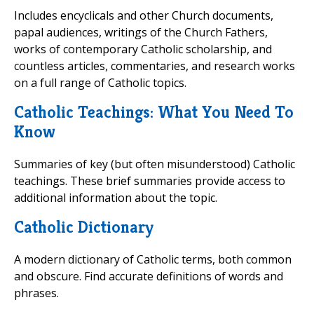
Includes encyclicals and other Church documents,
papal audiences, writings of the Church Fathers,
works of contemporary Catholic scholarship, and
countless articles, commentaries, and research works
on a full range of Catholic topics.
Catholic Teachings: What You Need To
Know
Summaries of key (but often misunderstood) Catholic
teachings. These brief summaries provide access to
additional information about the topic.
Catholic Dictionary
A modern dictionary of Catholic terms, both common
and obscure. Find accurate definitions of words and
phrases.