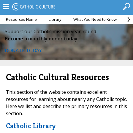
Resources Home
Library
What You Need to Know
Ca
Support our Catholic mission year-round.
Become a monthly donor today.
DONATE TODAY
Catholic Cultural Resources
This section of the website contains excellent
resources for learning about nearly any Catholic topic.
Here we list and describe the primary resources in this
section.
Catholic Library