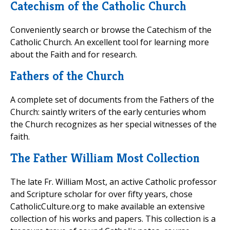
Catechism of the Catholic Church
Conveniently search or browse the Catechism of the
Catholic Church. An excellent tool for learning more
about the Faith and for research.
Fathers of the Church
A complete set of documents from the Fathers of the
Church: saintly writers of the early centuries whom
the Church recognizes as her special witnesses of the
faith.
The Father William Most Collection
The late Fr. William Most, an active Catholic professor
and Scripture scholar for over fifty years, chose
CatholicCulture.org to make available an extensive
collection of his works and papers. This collection is a