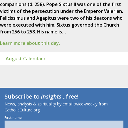
companions (d. 258). Pope Sixtus II was one of the first
victims of the persecution under the Emperor Valerian.
Felicissimus and Agapitus were two of his deacons who
were executed with him. Sixtus governed the Church
from 256 to 258. His name is…
Learn more about this day.
August Calendar ›
Subscribe to
Insights
...free!
News, analysis & spirituality by email twice-weekly from
CatholicCulture.org.
First name: