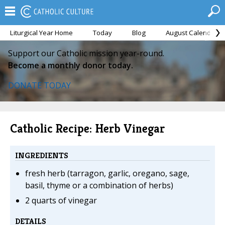
Liturgical Year Home
Today
Blog
August Calendar
Support our Catholic mission year-round.
Become a monthly donor today.
DONATE TODAY
Catholic Recipe: Herb Vinegar
INGREDIENTS
fresh herb (tarragon, garlic, oregano, sage,
basil, thyme or a combination of herbs)
2 quarts of vinegar
DETAILS