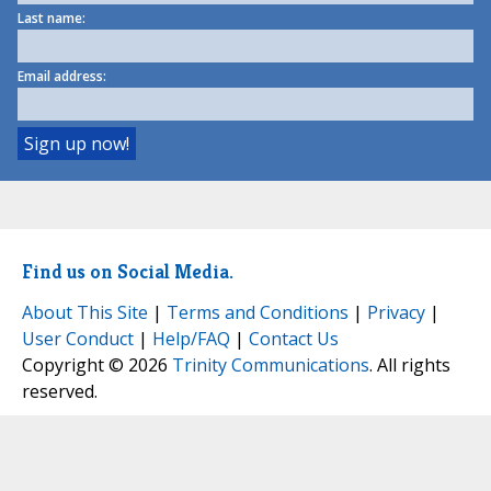
Last name:
Email address:
Find us on Social Media.
About This Site
|
Terms and Conditions
|
Privacy
|
User Conduct
|
Help/FAQ
|
Contact Us
Copyright © 2026
Trinity Communications
. All rights
reserved.