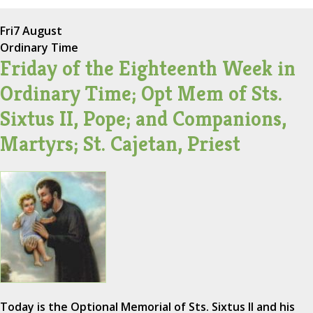
Fri
7 August
Ordinary Time
Friday of the Eighteenth Week in
Ordinary Time; Opt Mem of Sts.
Sixtus II, Pope; and Companions,
Martyrs; St. Cajetan, Priest
Today is the Optional Memorial of Sts. Sixtus II and his