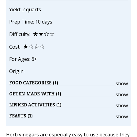
Yield: 2 quarts
Prep Time: 10 days
★★☆☆
Difficulty:
★☆☆☆
Cost:
For Ages: 6+
Origin:
FOOD CATEGORIES (1)
show
OFTEN MADE WITH (1)
show
LINKED ACTIVITIES (1)
show
FEASTS (1)
show
Herb vinegars are especially easy to use because they