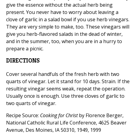
give the essence without the actual herb being
present. You never have to worry about leaving a
clove of garlic in a salad bowl if you use herb vinegars.
They are very simple to make, too. These vinegars will
give you herb-flavored salads in the dead of winter,
and in the summer, too, when you are in a hurry to
prepare a picnic.
DIRECTIONS
Cover several handfuls of the fresh herb with two
quarts of vinegar. Let it stand for 10 days. Strain. If the
resulting vinegar seems weak, repeat the operation.
Usually once is enough. Use three cloves of garlic to
two quarts of vinegar.
Recipe Source:
Cooking for Christ
by Florence Berger,
National Catholic Rural Life Conference, 4625 Beaver
Avenue, Des Moines, IA 50310, 1949, 1999