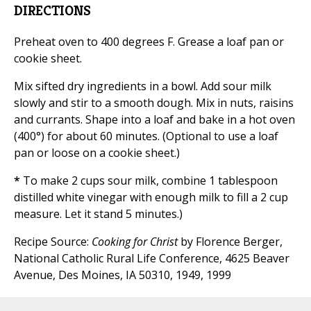
DIRECTIONS
Preheat oven to 400 degrees F. Grease a loaf pan or
cookie sheet.
Mix sifted dry ingredients in a bowl. Add sour milk
slowly and stir to a smooth dough. Mix in nuts, raisins
and currants. Shape into a loaf and bake in a hot oven
(400°) for about 60 minutes. (Optional to use a loaf
pan or loose on a cookie sheet.)
*
To make 2 cups sour milk, combine 1 tablespoon
distilled white vinegar with enough milk to fill a 2 cup
measure. Let it stand 5 minutes.)
Recipe Source:
Cooking for Christ
by Florence Berger,
National Catholic Rural Life Conference, 4625 Beaver
Avenue, Des Moines, IA 50310, 1949, 1999