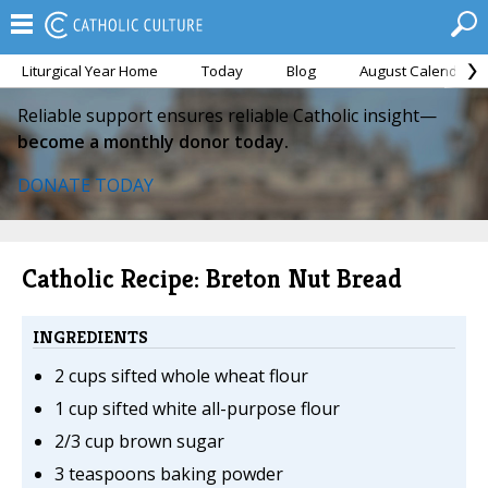
Liturgical Year Home
Today
Blog
August Calendar
Reliable support ensures reliable Catholic insight—
become a monthly donor today.
DONATE TODAY
Catholic Recipe: Breton Nut Bread
INGREDIENTS
2 cups sifted whole wheat flour
1 cup sifted white all-purpose flour
2/3 cup brown sugar
3 teaspoons baking powder