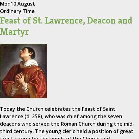
Mon
10 August
Ordinary Time
Feast of St. Lawrence, Deacon and
Martyr
Today the Church celebrates the Feast of Saint
Lawrence (d. 258), who was chief among the seven
deacons who served the Roman Church during the mid-
third century. The young cleric held a position of great
trust, caring for the goods of the Church and