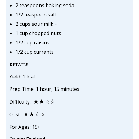
2 teaspoons baking soda
1/2 teaspoon salt
2 cups sour milk *
1 cup chopped nuts
1/2 cup raisins
1/2 cup currants
DETAILS
Yield: 1 loaf
Prep Time: 1 hour, 15 minutes
★★☆☆
Difficulty:
★★☆☆
Cost:
For Ages: 15+