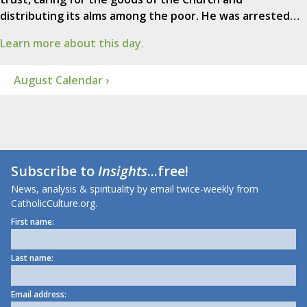
distributing its alms among the poor. He was arrested…
Learn more about this day.
August Calendar ›
Subscribe to
Insights
...free!
News, analysis & spirituality by email twice-weekly from
CatholicCulture.org.
First name:
Last name:
Email address: