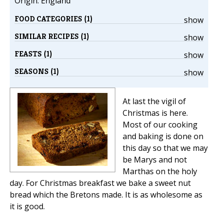
Origin: England
FOOD CATEGORIES (1)
show
SIMILAR RECIPES (1)
show
FEASTS (1)
show
SEASONS (1)
show
At last the vigil of
Christmas is here.
Most of our cooking
and baking is done on
this day so that we may
be Marys and not
Marthas on the holy
day. For Christmas breakfast we bake a sweet nut
bread which the Bretons made. It is as wholesome as
it is good.