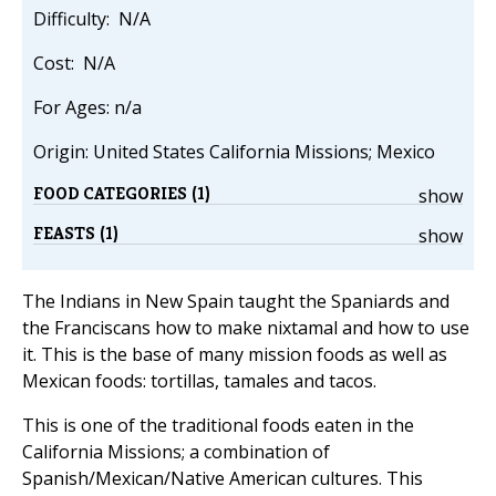
Difficulty: N/A
Cost: N/A
For Ages: n/a
Origin: United States California Missions; Mexico
FOOD CATEGORIES (1)
show
FEASTS (1)
show
The Indians in New Spain taught the Spaniards and
the Franciscans how to make nixtamal and how to use
it. This is the base of many mission foods as well as
Mexican foods: tortillas, tamales and tacos.
This is one of the traditional foods eaten in the
California Missions; a combination of
Spanish/Mexican/Native American cultures. This