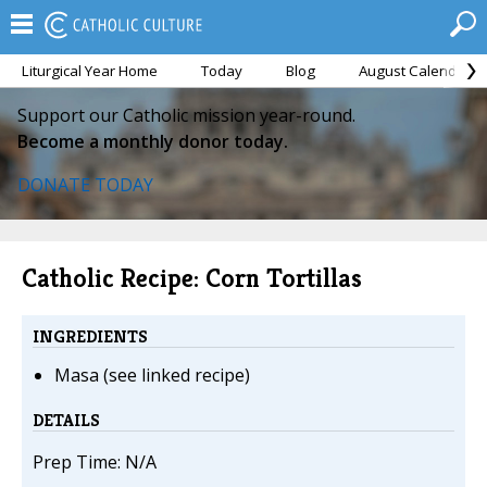
Liturgical Year Home
Today
Blog
August Calendar
Support our Catholic mission year-round.
Become a monthly donor today.
DONATE TODAY
Catholic Recipe: Corn Tortillas
INGREDIENTS
Masa (see linked recipe)
DETAILS
Prep Time: N/A