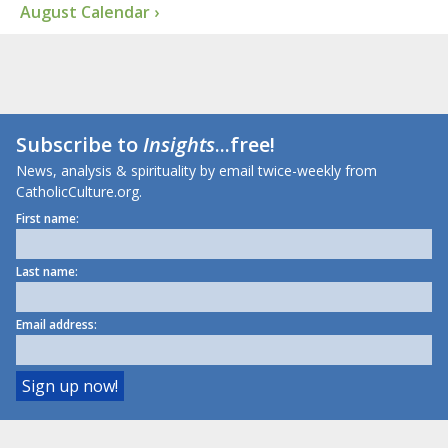
August Calendar ›
Subscribe to
Insights
...free!
News, analysis & spirituality by email twice-weekly from
CatholicCulture.org.
First name:
Last name:
Email address: