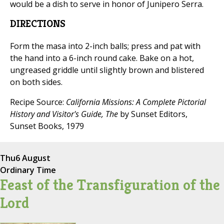
would be a dish to serve in honor of Junipero Serra.
DIRECTIONS
Form the masa into 2-inch balls; press and pat with
the hand into a 6-inch round cake. Bake on a hot,
ungreased griddle until slightly brown and blistered
on both sides.
Recipe Source:
California Missions: A Complete Pictorial
History and Visitor's Guide, The
by Sunset Editors,
Sunset Books, 1979
Thu
6 August
Ordinary Time
Feast of the Transfiguration of the
Lord