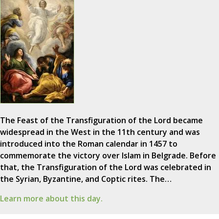
The Feast of the Transfiguration of the Lord became
widespread in the West in the 11th century and was
introduced into the Roman calendar in 1457 to
commemorate the victory over Islam in Belgrade. Before
that, the Transfiguration of the Lord was celebrated in
the Syrian, Byzantine, and Coptic rites. The…
Learn more about this day.