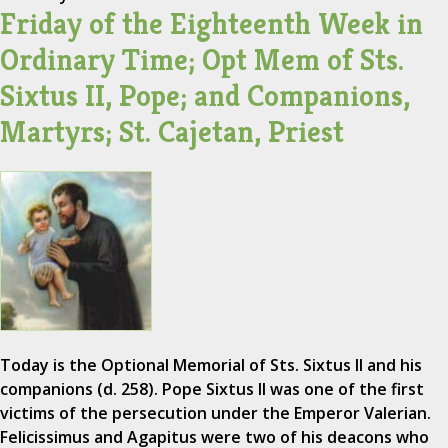
Friday of the Eighteenth Week in
Ordinary Time; Opt Mem of Sts.
Sixtus II, Pope; and Companions,
Martyrs; St. Cajetan, Priest
Today is the Optional Memorial of Sts. Sixtus II and his
companions (d. 258). Pope Sixtus II was one of the first
victims of the persecution under the Emperor Valerian.
Felicissimus and Agapitus were two of his deacons who