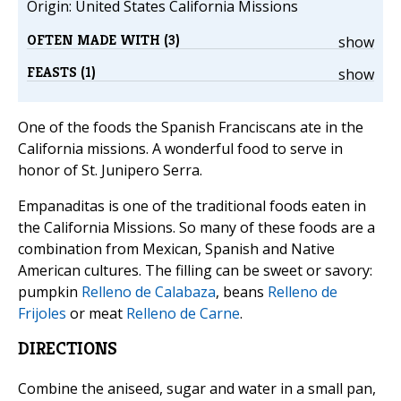
Origin: United States California Missions
OFTEN MADE WITH (3)
show
FEASTS (1)
show
One of the foods the Spanish Franciscans ate in the
California missions. A wonderful food to serve in
honor of St. Junipero Serra.
Empanaditas is one of the traditional foods eaten in
the California Missions. So many of these foods are a
combination from Mexican, Spanish and Native
American cultures. The filling can be sweet or savory:
pumpkin
Relleno de Calabaza
, beans
Relleno de
Frijoles
or meat
Relleno de Carne
.
DIRECTIONS
Combine the aniseed, sugar and water in a small pan,