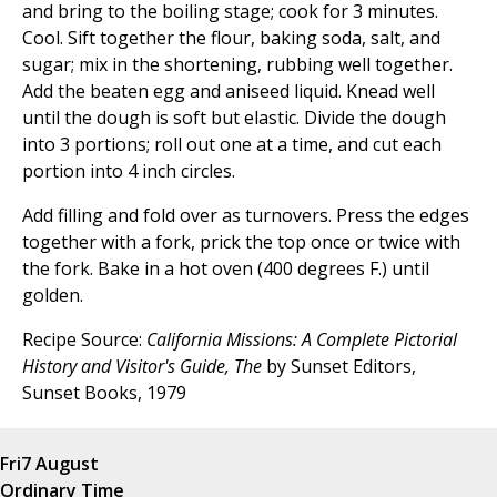
and bring to the boiling stage; cook for 3 minutes.
Cool. Sift together the flour, baking soda, salt, and
sugar; mix in the shortening, rubbing well together.
Add the beaten egg and aniseed liquid. Knead well
until the dough is soft but elastic. Divide the dough
into 3 portions; roll out one at a time, and cut each
portion into 4 inch circles.
Add filling and fold over as turnovers. Press the edges
together with a fork, prick the top once or twice with
the fork. Bake in a hot oven (400 degrees F.) until
golden.
Recipe Source:
California Missions: A Complete Pictorial
History and Visitor's Guide, The
by Sunset Editors,
Sunset Books, 1979
Fri
7 August
Ordinary Time