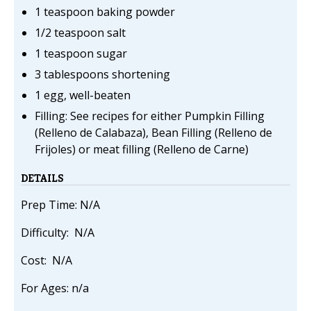
1 teaspoon baking powder
1/2 teaspoon salt
1 teaspoon sugar
3 tablespoons shortening
1 egg, well-beaten
Filling: See recipes for either Pumpkin Filling
(Relleno de Calabaza), Bean Filling (Relleno de
Frijoles) or meat filling (Relleno de Carne)
DETAILS
Prep Time: N/A
Difficulty: N/A
Cost: N/A
For Ages: n/a