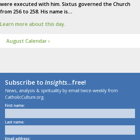
were executed with him. Sixtus governed the Church
from 256 to 258. His name is…
Learn more about this day.
August Calendar ›
Subscribe to
Insights
...free!
News, analysis & spirituality by email twice-weekly from
CatholicCulture.org.
First name:
Last name:
Email address: