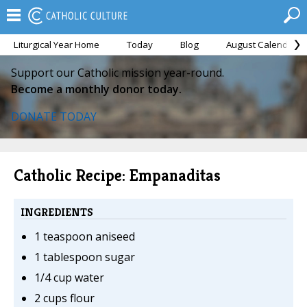
Liturgical Year Home
Today
Blog
August Calendar
Support our Catholic mission year-round.
Become a monthly donor today.
DONATE TODAY
Catholic Recipe: Empanaditas
INGREDIENTS
1 teaspoon aniseed
1 tablespoon sugar
1/4 cup water
2 cups flour