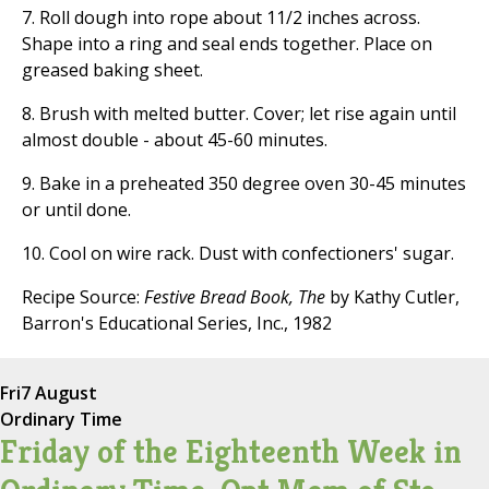
7. Roll dough into rope about 11/2 inches across.
Shape into a ring and seal ends together. Place on
greased baking sheet.
8. Brush with melted butter. Cover; let rise again until
almost double - about 45-60 minutes.
9. Bake in a preheated 350 degree oven 30-45 minutes
or until done.
10. Cool on wire rack. Dust with confectioners' sugar.
Recipe Source:
Festive Bread Book, The
by Kathy Cutler,
Barron's Educational Series, Inc., 1982
Fri
7 August
Ordinary Time
Friday of the Eighteenth Week in