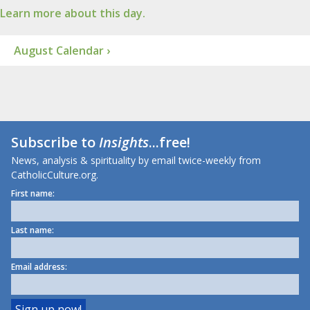
Learn more about this day.
August Calendar ›
Subscribe to
Insights
...free!
News, analysis & spirituality by email twice-weekly from
CatholicCulture.org.
First name:
Last name:
Email address: