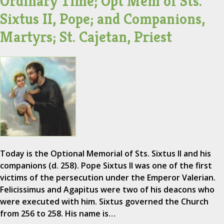
Ordinary Time; Opt Mem of Sts.
Sixtus II, Pope; and Companions,
Martyrs; St. Cajetan, Priest
Today is the Optional Memorial of Sts. Sixtus II and his
companions (d. 258). Pope Sixtus II was one of the first
victims of the persecution under the Emperor Valerian.
Felicissimus and Agapitus were two of his deacons who
were executed with him. Sixtus governed the Church
from 256 to 258. His name is…