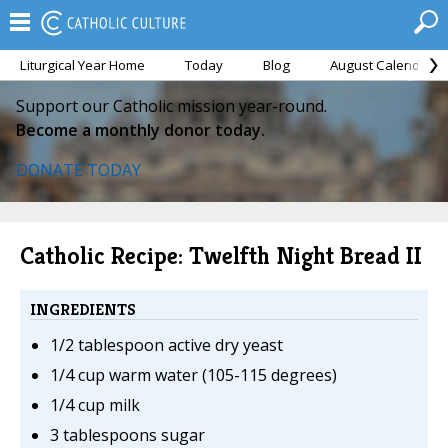
Liturgical Year Home
Today
Blog
August Calendar
Support our Catholic mission year-round.
Become a monthly donor today.
DONATE TODAY
Catholic Recipe: Twelfth Night Bread II
INGREDIENTS
1/2 tablespoon active dry yeast
1/4 cup warm water (105-115 degrees)
1/4 cup milk
3 tablespoons sugar