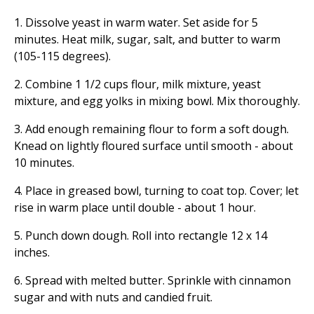
1. Dissolve yeast in warm water. Set aside for 5
minutes. Heat milk, sugar, salt, and butter to warm
(105-115 degrees).
2. Combine 1 1/2 cups flour, milk mixture, yeast
mixture, and egg yolks in mixing bowl. Mix thoroughly.
3. Add enough remaining flour to form a soft dough.
Knead on lightly floured surface until smooth - about
10 minutes.
4. Place in greased bowl, turning to coat top. Cover; let
rise in warm place until double - about 1 hour.
5. Punch down dough. Roll into rectangle 12 x 14
inches.
6. Spread with melted butter. Sprinkle with cinnamon
sugar and with nuts and candied fruit.