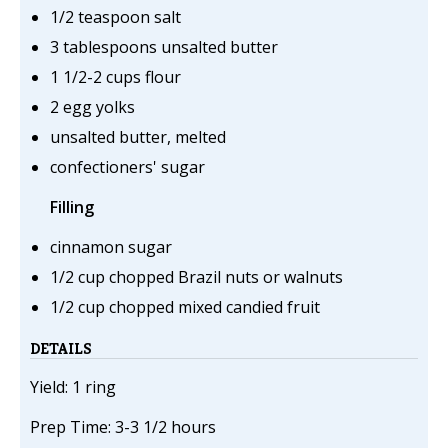
1/2 teaspoon salt
3 tablespoons unsalted butter
1 1/2-2 cups flour
2 egg yolks
unsalted butter, melted
confectioners' sugar
Filling
cinnamon sugar
1/2 cup chopped Brazil nuts or walnuts
1/2 cup chopped mixed candied fruit
DETAILS
Yield: 1 ring
Prep Time: 3-3 1/2 hours