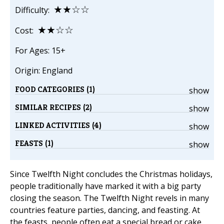
★★☆☆
Difficulty:
★★☆☆
Cost:
For Ages: 15+
Origin: England
FOOD CATEGORIES (1)
show
SIMILAR RECIPES (2)
show
LINKED ACTIVITIES (4)
show
FEASTS (1)
show
Since Twelfth Night concludes the Christmas holidays,
people traditionally have marked it with a big party
closing the season. The Twelfth Night revels in many
countries feature parties, dancing, and feasting. At
the feasts, people often eat a special bread or cake