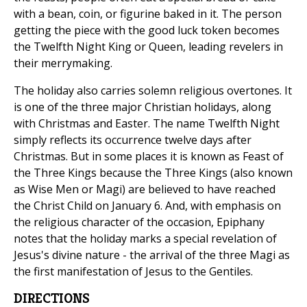
with a bean, coin, or figurine baked in it. The person
getting the piece with the good luck token becomes
the Twelfth Night King or Queen, leading revelers in
their merrymaking.
The holiday also carries solemn religious overtones. It
is one of the three major Christian holidays, along
with Christmas and Easter. The name Twelfth Night
simply reflects its occurrence twelve days after
Christmas. But in some places it is known as Feast of
the Three Kings because the Three Kings (also known
as Wise Men or Magi) are believed to have reached
the Christ Child on January 6. And, with emphasis on
the religious character of the occasion, Epiphany
notes that the holiday marks a special revelation of
Jesus's divine nature - the arrival of the three Magi as
the first manifestation of Jesus to the Gentiles.
DIRECTIONS