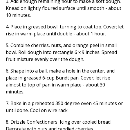
3. Add enough remaining flour to make a soft dough.
Knead on lightly floured surface until smooth - about
10 minutes.
4. Place in greased bowl, turning to coat top. Cover; let
rise in warm place until double - about 1 hour.
5. Combine cherries, nuts, and orange peel in small
bowl. Roll dough into rectangle 6 x 9 inches. Spread
fruit mixture evenly over the dough.
6. Shape into a ball, make a hole in the center, and
place in greased 6-cup Bundt pan. Cover; let rise
almost to top of pan in warm place - about 30
minutes.
7. Bake in a preheated 350 degree oven 45 minutes or
until done. Cool on wire rack.
8. Drizzle Confectioners' Icing over cooled bread.
Decorate with nuts and candied cherries.