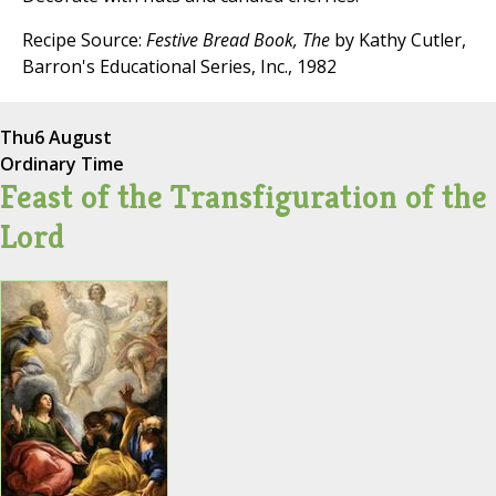
Recipe Source:
Festive Bread Book, The
by Kathy Cutler,
Barron's Educational Series, Inc., 1982
Thu
6 August
Ordinary Time
Feast of the Transfiguration of the
Lord