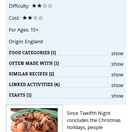
★★☆☆
Difficulty:
★★☆☆
Cost:
For Ages: 15+
Origin: England
FOOD CATEGORIES (1)
show
OFTEN MADE WITH (1)
show
SIMILAR RECIPES (2)
show
LINKED ACTIVITIES (4)
show
FEASTS (1)
show
Since Twelfth Night
concludes the Christmas
holidays, people