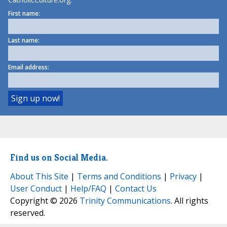
First name:
Last name:
Email address:
Find us on Social Media.
About This Site
|
Terms and Conditions
|
Privacy
|
User Conduct
|
Help/FAQ
|
Contact Us
Copyright © 2026
Trinity Communications
. All rights
reserved.