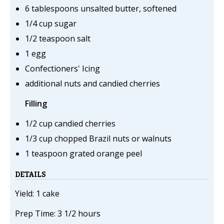
6 tablespoons unsalted butter, softened
1/4 cup sugar
1/2 teaspoon salt
1 egg
Confectioners' Icing
additional nuts and candied cherries
Filling
1/2 cup candied cherries
1/3 cup chopped Brazil nuts or walnuts
1 teaspoon grated orange peel
DETAILS
Yield: 1 cake
Prep Time: 3 1/2 hours