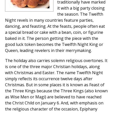
traditionally have marked
it with a big party closing
the season. The Twelfth
Night revels in many countries feature parties,
dancing, and feasting. At the feasts, people often eat
a special bread or cake with a bean, coin, or figurine
baked in it. The person getting the piece with the
good luck token becomes the Twelfth Night King or
Queen, leading revelers in their merrymaking.
The holiday also carries solemn religious overtones. It
is one of the three major Christian holidays, along
with Christmas and Easter. The name Twelfth Night
simply reflects its occurrence twelve days after
Christmas. But in some places it is known as Feast of
the Three Kings because the Three Kings (also known
as Wise Men or Magi) are believed to have reached
the Christ Child on January 6. And, with emphasis on
the religious character of the occasion, Epiphany