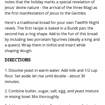
notes that the holiday marks a special revelation of
Jesus' divine nature - the arrival of the three Magi as
the first manifestation of Jesus to the Gentiles.
Here's a traditional bread for your own Twelfth Night
revels. The first recipe is baked in a Bundt pan; the
second has a ring shape. Add to the fun of this bread
by including two porcelain figurines (ideally a king and
a queen). Wrap them in tinfoil and insert while
shaping dough.
DIRECTIONS
1. Dissolve yeast in warm water. Add milk and 1/2 cup
flour. Set aside; let rise until double - about 30
minutes.
2. Combine butter, sugar, salt, egg, and yeast mixture
in mixing bowl. Mix thoroughly.