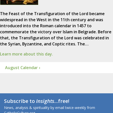
The Feast of the Transfiguration of the Lord became
widespread in the West in the 11th century and was
introduced into the Roman calendar in 1457 to
commemorate the victory over Islam in Belgrade. Before
that, the Transfiguration of the Lord was celebrated in
the Syrian, Byzantine, and Coptic rites. The…
Learn more about this day.
August Calendar ›
Subscribe to
Insights
...free!
News, analysis & spirituality by email twice-weekly from
CatholicCulture.org.