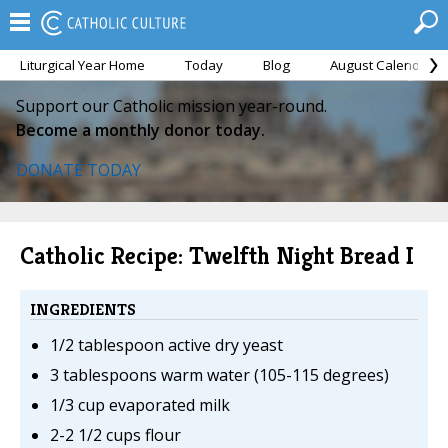
Liturgical Year Home
Today
Blog
August Calendar
Support our Catholic mission year-round.
Become a monthly donor today.
DONATE TODAY
Catholic Recipe: Twelfth Night Bread I
INGREDIENTS
1/2 tablespoon active dry yeast
3 tablespoons warm water (105-115 degrees)
1/3 cup evaporated milk
2-2 1/2 cups flour