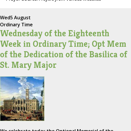
Wed
5 August
Ordinary Time
Wednesday of the Eighteenth
Week in Ordinary Time; Opt Mem
of the Dedication of the Basilica of
St. Mary Major
We celebrate today the Optional Memorial of the