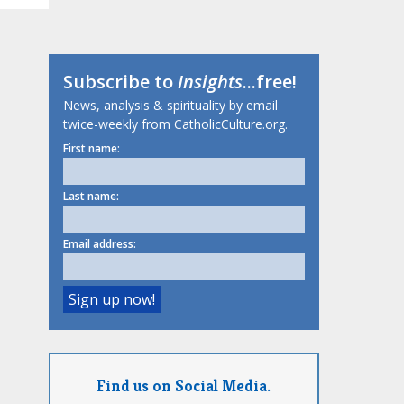
Subscribe to
Insights
...free!
News, analysis & spirituality by email
twice-weekly from CatholicCulture.org.
First name:
Last name:
Email address:
Find us on Social Media.