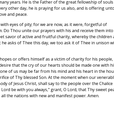
any years. He is the Father of the great fellowship of souls
very other day, he is praying for us also, and is offering unt
love and peace.
ith eyes of pity; for we are now, as it were, forgetful of
im. Do Thou unite our prayers with his and receive them into
t savor of active and fruitful charity, whereby the children 
at he asks of Thee this day, we too ask it of Thee in unison w
pes or offers himself as a victim of charity for his people,
desire that the cry of our hearts should be made one with hi
 one of us may be far from his mind and his heart in the hou
crifice of Thy blessed Son. At the moment when our venerabl
ody of Jesus Christ, shall say to the people over the Chalice 
 Lord be with you always," grant, O Lord, that Thy sweet pe
ll the nations with new and manifest power. Amen.