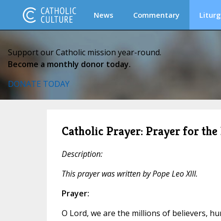
News
Commentary
Liturg
Support our Catholic mission year-round.
Become a monthly donor today.
DONATE TODAY
Catholic Prayer: Prayer for the
Description:
This prayer was written by Pope Leo XIII.
Prayer:
O Lord, we are the millions of believers, 