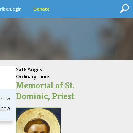
ribe/Login
Donate
Sat
8 August
Ordinary Time
Memorial of St.
Dominic, Priest
show
show