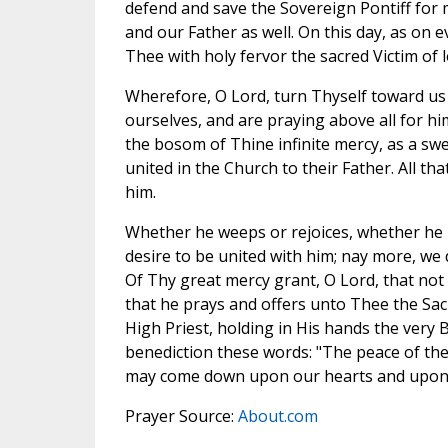
defend and save the Sovereign Pontiff for m
and our Father as well. On this day, as on e
Thee with holy fervor the sacred Victim of 
Wherefore, O Lord, turn Thyself toward us w
ourselves, and are praying above all for h
the bosom of Thine infinite mercy, as a swee
united in the Church to their Father. All th
him.
Whether he weeps or rejoices, whether he ho
desire to be united with him; nay more, we 
Of Thy great mercy grant, O Lord, that not
that he prays and offers unto Thee the Sa
High Priest, holding in His hands the very B
benediction these words: "The peace of the
may come down upon our hearts and upon a
Prayer Source:
About.com