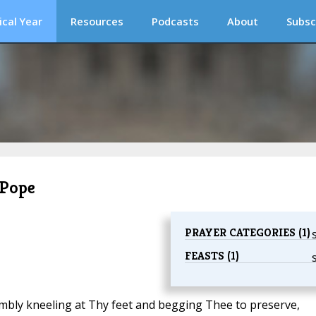
ical Year
Resources
Podcasts
About
Subsc
 Pope
PRAYER CATEGORIES (1)
FEASTS (1)
humbly kneeling at Thy feet and begging Thee to preserve,