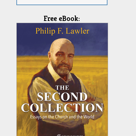
Free eBook: