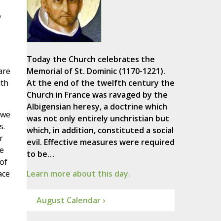
o
Today the Church celebrates the
are
Memorial of St. Dominic (1170-1221).
ith
At the end of the twelfth century the
Church in France was ravaged by the
Albigensian heresy, a doctrine which
 we
was not only entirely unchristian but
s.
which, in addition, constituted a social
r
evil. Effective measures were required
e
to be…
of
ace
Learn more about this day.
August Calendar ›