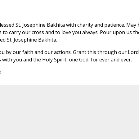
essed St. Josephine Bakhita with charity and patience. May 
s to carry our cross and to love you always. Pour upon us th
led St. Josephine Bakhita.
ou by our faith and our actions. Grant this through our Lord
 with you and the Holy Spirit, one God, for ever and ever.
s