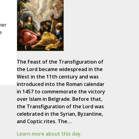
her
e
The Feast of the Transfiguration of
the Lord became widespread in the
West in the 11th century and was
introduced into the Roman calendar
in 1457 to commemorate the victory
over Islam in Belgrade. Before that,
the Transfiguration of the Lord was
celebrated in the Syrian, Byzantine,
and Coptic rites. The…
Learn more about this day.