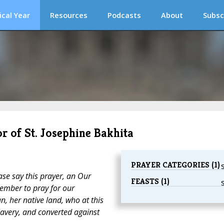
ical Year
Resources
Podcasts
About
Subsc
r of St. Josephine Bakhita
PRAYER CATEGORIES (1)
ase say this prayer, an Our
FEASTS (1)
ember to pray for our
n, her native land, who at this
lavery, and converted against