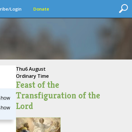
ribe/Login
Donate
Thu
6 August
Ordinary Time
Feast of the
Transfiguration of the
show
Lord
show