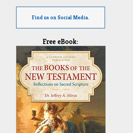
Find us on Social Media.
Free eBook: