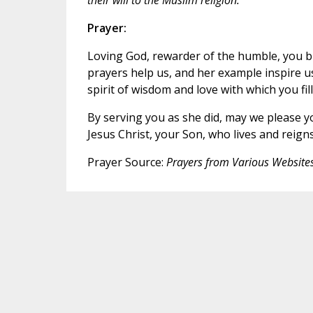
Prayer:
Loving God, rewarder of the humble, you bl
prayers help us, and her example inspire u
spirit of wisdom and love with which you fil
By serving you as she did, may we please y
Jesus Christ, your Son, who lives and reigns
Prayer Source:
Prayers from Various Website