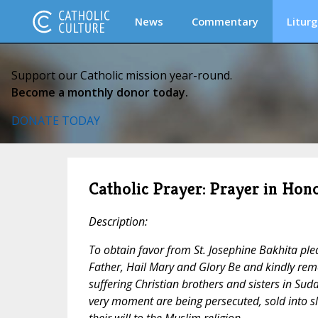
News
Commentary
Liturg
Support our Catholic mission year-round.
Become a monthly donor today.
DONATE TODAY
Catholic Prayer: Prayer in Hono
Description:
To obtain favor from St. Josephine Bakhita ple
Father, Hail Mary and Glory Be and kindly rem
suffering Christian brothers and sisters in Suda
very moment are being persecuted, sold into s
their will to the Muslim religion.