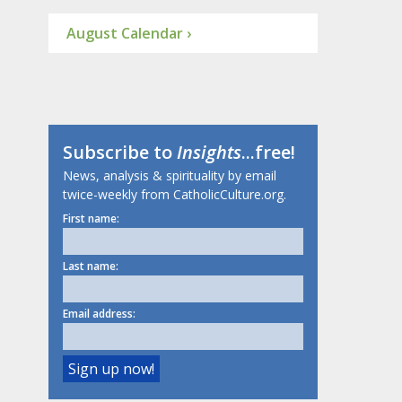
August Calendar ›
Subscribe to
Insights
...free!
News, analysis & spirituality by email
twice-weekly from CatholicCulture.org.
First name:
Last name:
Email address: