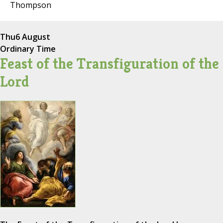
Thompson
Thu
6 August
Ordinary Time
Feast of the Transfiguration of the
Lord