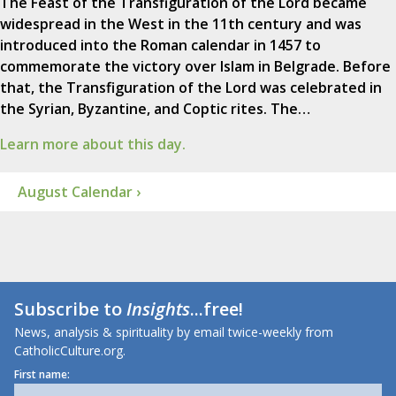
The Feast of the Transfiguration of the Lord became
widespread in the West in the 11th century and was
introduced into the Roman calendar in 1457 to
commemorate the victory over Islam in Belgrade. Before
that, the Transfiguration of the Lord was celebrated in
the Syrian, Byzantine, and Coptic rites. The…
Learn more about this day.
August Calendar ›
Subscribe to
Insights
...free!
News, analysis & spirituality by email twice-weekly from
CatholicCulture.org.
First name: