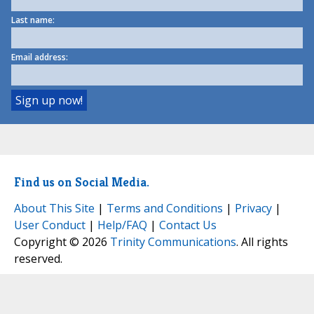
Last name:
Email address:
Find us on Social Media.
About This Site
|
Terms and Conditions
|
Privacy
|
User Conduct
|
Help/FAQ
|
Contact Us
Copyright © 2026
Trinity Communications
. All rights
reserved.