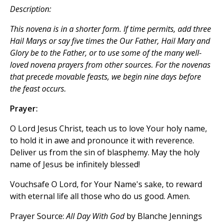
Description:
This novena is in a shorter form. If time permits, add three
Hail Marys
or say five times the
Our Father, Hail Mary
and
Glory be to the Father
, or to use some of the many well-
loved novena prayers from other sources. For the novenas
that precede movable feasts, we begin nine days before
the feast occurs.
Prayer:
O Lord Jesus Christ, teach us to love Your holy name,
to hold it in awe and pronounce it with reverence.
Deliver us from the sin of blasphemy. May the holy
name of Jesus be infinitely blessed!
Vouchsafe O Lord, for Your Name's sake, to reward
with eternal life all those who do us good. Amen.
Prayer Source:
All Day With God
by Blanche Jennings