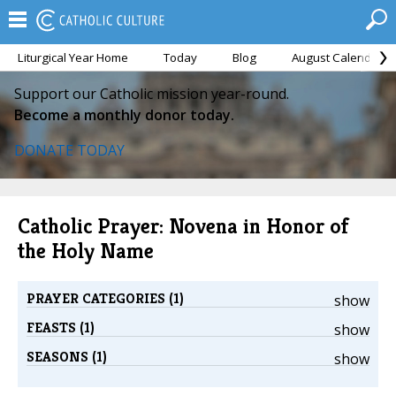
Liturgical Year Home
Today
Blog
August Calendar
Support our Catholic mission year-round.
Become a monthly donor today.
DONATE TODAY
Catholic Prayer: Novena in Honor of
the Holy Name
PRAYER CATEGORIES (1)
show
FEASTS (1)
show
SEASONS (1)
show