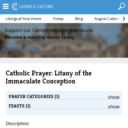
Liturgical Year Home
Today
Blog
August Calendar
Support our Catholic mission year-round.
Become a monthly donor today.
DONATE TODAY
Catholic Prayer: Litany of the
Immaculate Conception
PRAYER CATEGORIES (1)
show
FEASTS (1)
show
Description: