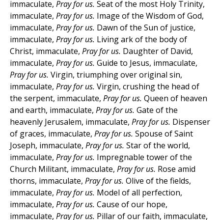
immaculate,
Pray for us.
Seat of the most Holy Trinity,
immaculate,
Pray for us.
Image of the Wisdom of God,
immaculate,
Pray for us.
Dawn of the Sun of justice,
immaculate,
Pray for us.
Living ark of the body of
Christ, immaculate,
Pray for us.
Daughter of David,
immaculate,
Pray for us.
Guide to Jesus, immaculate,
Pray for us.
Virgin, triumphing over original sin,
immaculate,
Pray for us.
Virgin, crushing the head of
the serpent, immaculate,
Pray for us.
Queen of heaven
and earth, immaculate,
Pray for us.
Gate of the
heavenly Jerusalem, immaculate,
Pray for us.
Dispenser
of graces, immaculate,
Pray for us.
Spouse of Saint
Joseph, immaculate,
Pray for us.
Star of the world,
immaculate,
Pray for us.
Impregnable tower of the
Church Militant, immaculate,
Pray for us.
Rose amid
thorns, immaculate,
Pray for us.
Olive of the fields,
immaculate,
Pray for us.
Model of all perfection,
immaculate,
Pray for us.
Cause of our hope,
immaculate,
Pray for us.
Pillar of our faith, immaculate,