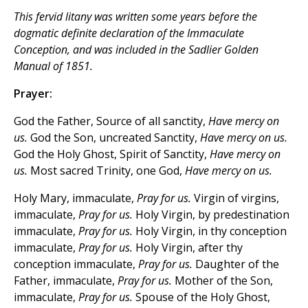
This fervid litany was written some years
before
the
dogmatic definite declaration of the Immaculate
Conception, and was included in the Sadlier
Golden
Manual
of 1851.
Prayer:
God the Father, Source of all sanctity,
Have mercy on
us.
God the Son, uncreated Sanctity,
Have mercy on us.
God the Holy Ghost, Spirit of Sanctity,
Have mercy on
us.
Most sacred Trinity, one God,
Have mercy on us.
Holy Mary, immaculate,
Pray for us.
Virgin of virgins,
immaculate,
Pray for us.
Holy Virgin, by predestination
immaculate,
Pray for us.
Holy Virgin, in thy conception
immaculate,
Pray for us.
Holy Virgin, after thy
conception immaculate,
Pray for us.
Daughter of the
Father, immaculate,
Pray for us.
Mother of the Son,
immaculate,
Pray for us.
Spouse of the Holy Ghost,