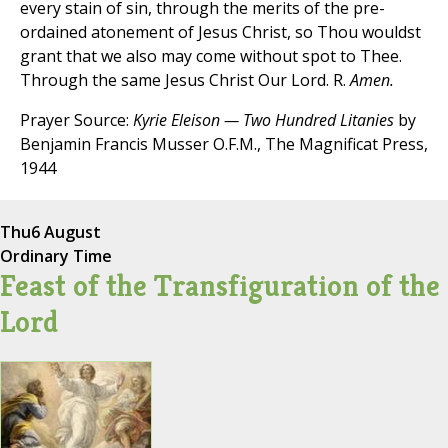
every stain of sin, through the merits of the pre-
ordained atonement of Jesus Christ, so Thou wouldst
grant that we also may come without spot to Thee.
Through the same Jesus Christ Our Lord. R.
Amen.
Prayer Source:
Kyrie Eleison — Two Hundred Litanies
by
Benjamin Francis Musser O.F.M., The Magnificat Press,
1944
Thu
6 August
Ordinary Time
Feast of the Transfiguration of the
Lord