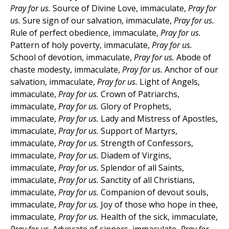
Pray for us.
Source of Divine Love, immaculate,
Pray for
us.
Sure sign of our salvation, immaculate,
Pray for us.
Rule of perfect obedience, immaculate,
Pray for us.
Pattern of holy poverty, immaculate,
Pray for us.
School of devotion, immaculate,
Pray for us.
Abode of
chaste modesty, immaculate,
Pray for us.
Anchor of our
salvation, immaculate,
Pray for us.
Light of Angels,
immaculate,
Pray for us.
Crown of Patriarchs,
immaculate,
Pray for us.
Glory of Prophets,
immaculate,
Pray for us.
Lady and Mistress of Apostles,
immaculate,
Pray for us.
Support of Martyrs,
immaculate,
Pray for us.
Strength of Confessors,
immaculate,
Pray for us.
Diadem of Virgins,
immaculate,
Pray for us.
Splendor of all Saints,
immaculate,
Pray for us.
Sanctity of all Christians,
immaculate,
Pray for us.
Companion of devout souls,
immaculate,
Pray for us.
Joy of those who hope in thee,
immaculate,
Pray for us.
Health of the sick, immaculate,