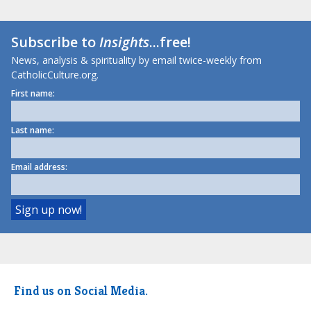
Subscribe to
Insights
...free!
News, analysis & spirituality by email twice-weekly from
CatholicCulture.org.
First name:
Last name:
Email address:
Find us on Social Media.