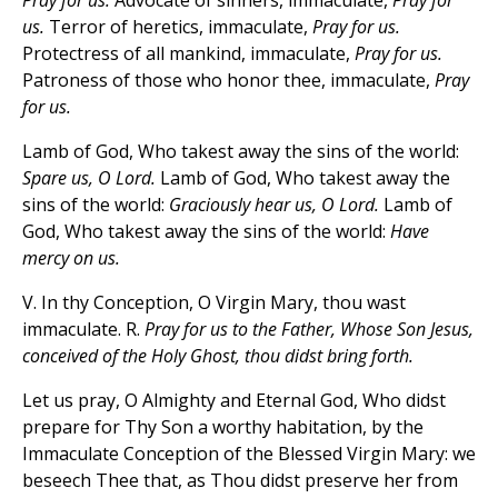
Pray for us.
Advocate of sinners, immaculate,
Pray for
us.
Terror of heretics, immaculate,
Pray for us.
Protectress of all mankind, immaculate,
Pray for us.
Patroness of those who honor thee, immaculate,
Pray
for us.
Lamb of God, Who takest away the sins of the world:
Spare us, O Lord.
Lamb of God, Who takest away the
sins of the world:
Graciously hear us, O Lord.
Lamb of
God, Who takest away the sins of the world:
Have
mercy on us.
V. In thy Conception, O Virgin Mary, thou wast
immaculate. R.
Pray for us to the Father, Whose Son Jesus,
conceived of the Holy Ghost, thou didst bring forth.
Let us pray, O Almighty and Eternal God, Who didst
prepare for Thy Son a worthy habitation, by the
Immaculate Conception of the Blessed Virgin Mary: we
beseech Thee that, as Thou didst preserve her from