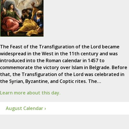
The Feast of the Transfiguration of the Lord became
widespread in the West in the 11th century and was
introduced into the Roman calendar in 1457 to
commemorate the victory over Islam in Belgrade. Before
that, the Transfiguration of the Lord was celebrated in
the Syrian, Byzantine, and Coptic rites. The…
Learn more about this day.
August Calendar ›