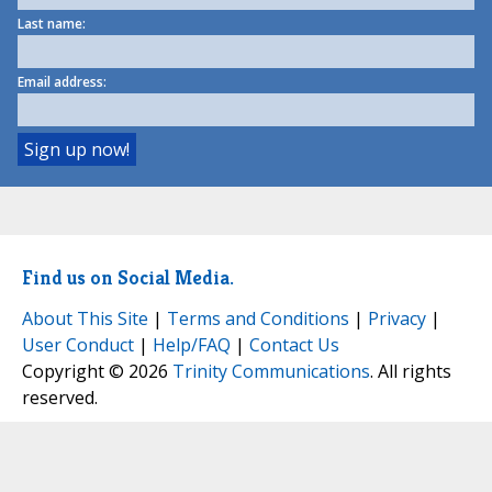
Last name:
Email address:
Find us on Social Media.
About This Site
|
Terms and Conditions
|
Privacy
|
User Conduct
|
Help/FAQ
|
Contact Us
Copyright © 2026
Trinity Communications
. All rights
reserved.