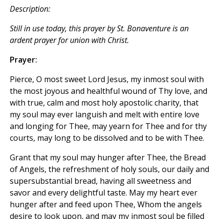
Description:
Still in use today, this prayer by St. Bonaventure is an
ardent prayer for union with Christ.
Prayer:
Pierce, O most sweet Lord Jesus, my inmost soul with
the most joyous and healthful wound of Thy love, and
with true, calm and most holy apostolic charity, that
my soul may ever languish and melt with entire love
and longing for Thee, may yearn for Thee and for thy
courts, may long to be dissolved and to be with Thee.
Grant that my soul may hunger after Thee, the Bread
of Angels, the refreshment of holy souls, our daily and
supersubstantial bread, having all sweetness and
savor and every delightful taste. May my heart ever
hunger after and feed upon Thee, Whom the angels
desire to look upon, and may my inmost soul be filled