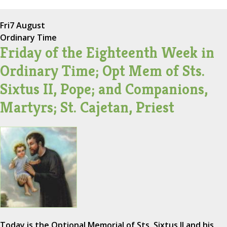
Fri
7 August
Ordinary Time
Friday of the Eighteenth Week in
Ordinary Time; Opt Mem of Sts.
Sixtus II, Pope; and Companions,
Martyrs; St. Cajetan, Priest
Today is the Optional Memorial of Sts. Sixtus II and his