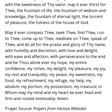
with the sweetness of Thy savor; may it ever thirst for
Thee, the fountain of life, the fountain of widsom and
knowledge, the fountain of eternal light, the torrent
of pleasure, the fulness of the house of God.
May it ever compass Thee, seek Thee, find Thee, run
to Thee, come up to Thee, meditate on Thee, speak of
Thee, and do all for the praise and glory of Thy name,
with humility and discretion, with love and delight,
with ease and affection, with perseverance to the end;
and be Thou alone ever my hope, my entire
confidence, my riches, my delight, my pleasure, my joy,
my rest and tranquility, my peace, my sweetness, my
food, my refreshment, my refuge, my help, my
wisdom, my portion, my possession, my treasure; in
Whom may my mind and my heart be ever fixed and
firm and rooted immovably. Amen.
Prayer Source:
Prayers from Various Websites