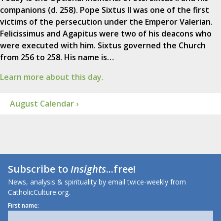
companions (d. 258). Pope Sixtus II was one of the first
victims of the persecution under the Emperor Valerian.
Felicissimus and Agapitus were two of his deacons who
were executed with him. Sixtus governed the Church
from 256 to 258. His name is…
Learn more about this day.
August Calendar ›
Subscribe to
Insights
...free!
News, analysis & spirituality by email twice-weekly from
CatholicCulture.org.
First name: