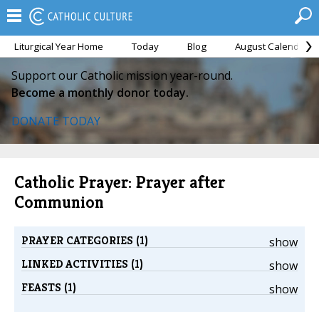
Liturgical Year Home
Today
Blog
August Calendar
Support our Catholic mission year-round.
Become a monthly donor today.
DONATE TODAY
Catholic Prayer: Prayer after
Communion
PRAYER CATEGORIES (1)
show
LINKED ACTIVITIES (1)
show
FEASTS (1)
show