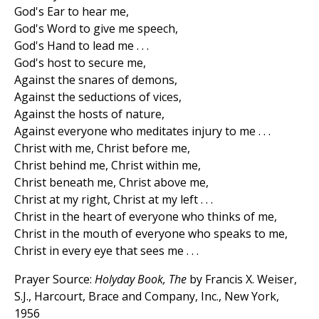
God's Ear to hear me,
God's Word to give me speech,
God's Hand to lead me . . .
God's host to secure me,
Against the snares of demons,
Against the seductions of vices,
Against the hosts of nature,
Against everyone who meditates injury to me . . .
Christ with me, Christ before me,
Christ behind me, Christ within me,
Christ beneath me, Christ above me,
Christ at my right, Christ at my left . . .
Christ in the heart of everyone who thinks of me,
Christ in the mouth of everyone who speaks to me,
Christ in every eye that sees me . . .
Prayer Source:
Holyday Book, The
by Francis X. Weiser,
S.J., Harcourt, Brace and Company, Inc., New York,
1956