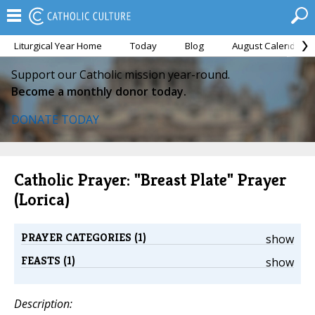
Liturgical Year Home
Today
Blog
August Calendar
Support our Catholic mission year-round.
Become a monthly donor today.
DONATE TODAY
Catholic Prayer: "Breast Plate" Prayer
(Lorica)
PRAYER CATEGORIES (1)
show
FEASTS (1)
show
Description: