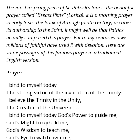
The most inspiring piece of St. Patrick's lore is the beautiful
prayer called "Breast Plate" (
Lorica
). It is a morning prayer
in early Irish. The Book of Armagh (ninth century) ascribes
its authorship to the Saint. It might well be that Patrick
actually composed this prayer. For many centuries now
millions of faithful have used it with devotion. Here are
some passages of this famous prayer in a traditional
English version.
Prayer:
I bind to myself today
The strong virtue of the invocation of the Trinity:
I believe the Trinity in the Unity,
The Creator of the Universe . . .
I bind to myself today God's Power to guide me,
God's Might to uphold me,
God's Wisdom to teach me,
God's Eye to watch over me,