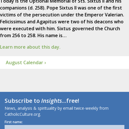
Today is the Optional Memorial of Sts. Sixtus II and his
companions (d. 258). Pope Sixtus II was one of the first
victims of the persecution under the Emperor Valerian.
Felicissimus and Agapitus were two of his deacons who
were executed with him. Sixtus governed the Church
from 256 to 258. His name is…
Learn more about this day.
August Calendar ›
Subscribe to
Insights
...free!
News, analysis & spirituality by email twice-weekly from
CatholicCulture.org.
First name: