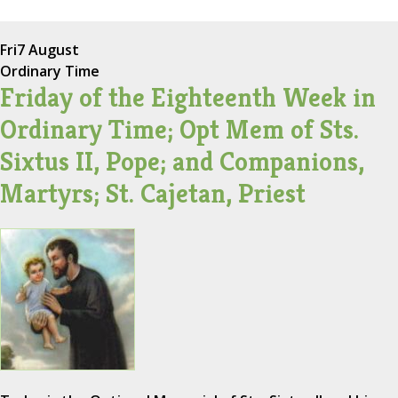
Fri
7 August
Ordinary Time
Friday of the Eighteenth Week in
Ordinary Time; Opt Mem of Sts.
Sixtus II, Pope; and Companions,
Martyrs; St. Cajetan, Priest