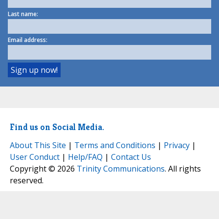
Last name:
Email address:
Find us on Social Media.
About This Site
|
Terms and Conditions
|
Privacy
|
User Conduct
|
Help/FAQ
|
Contact Us
Copyright © 2026
Trinity Communications
. All rights
reserved.