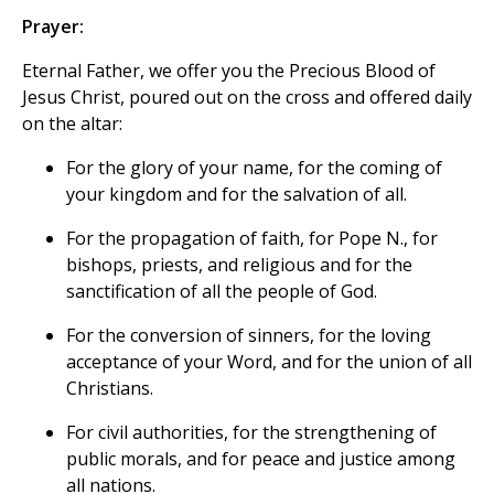
Prayer:
Eternal Father, we offer you the Precious Blood of
Jesus Christ, poured out on the cross and offered daily
on the altar:
For the glory of your name, for the coming of
your kingdom and for the salvation of all.
For the propagation of faith, for Pope N., for
bishops, priests, and religious and for the
sanctification of all the people of God.
For the conversion of sinners, for the loving
acceptance of your Word, and for the union of all
Christians.
For civil authorities, for the strengthening of
public morals, and for peace and justice among
all nations.