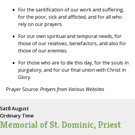
For the santification of our work and suffering,
for the poor, sick and afflicted, and for all who
rely on our prayers.
For our own spiritual and temporal needs, for
those of our relatives, benefactors, and also for
those of our enemies.
For those who are to die this day, for the souls in
purgatory, and for our final union with Christ in
Glory.
Prayer Source:
Prayers from Various Websites
Sat
8 August
Ordinary Time
Memorial of St. Dominic, Priest