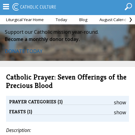
Liturgical Year Home
Today
Blog
August Calendar
Support our Catholic mission year-round.
Become a monthly donor today.
DONATE TODAY
Catholic Prayer: Seven Offerings of the
Precious Blood
PRAYER CATEGORIES (1)
show
FEASTS (1)
show
Description: