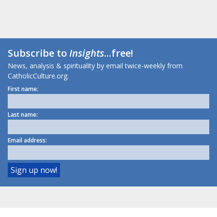
Subscribe to
Insights
...free!
News, analysis & spirituality by email twice-weekly from
CatholicCulture.org.
First name:
Last name:
Email address: