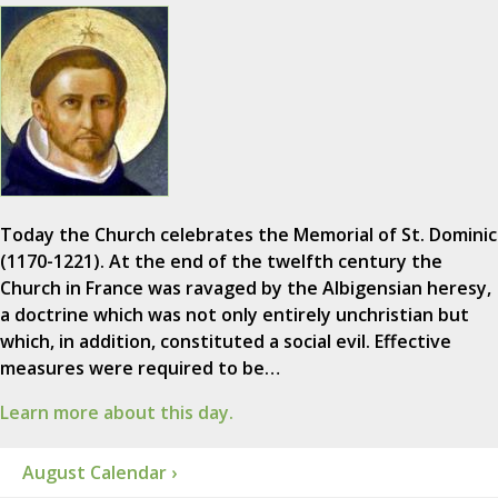
Today the Church celebrates the Memorial of St. Dominic
(1170-1221). At the end of the twelfth century the
Church in France was ravaged by the Albigensian heresy,
a doctrine which was not only entirely unchristian but
which, in addition, constituted a social evil. Effective
measures were required to be…
Learn more about this day.
August Calendar ›