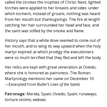
called the strokes the trophies of Christ. Next, lighted
torches were applied to her breasts and sides: under
which torment, instead of groans, nothing was heard
from her mouth but thanksgivings. The fire at length
catching her hair surrounded her head and face, and
the saint was stifled by the smoke and flame.
History says that a white dove seemed to come out of
her mouth, and to wing its way upward when the holy
martyr expired: at which prodigy the executioners
were so much terrified that they fled and left the body.
Her relics are kept with great veneration at Oviedo,
where she is honored as patroness. The Roman
Martyrology mentions her name on December 10.
—Excerpted from
Butler's Lives of the Saints
Patronage:
Merida, Spain; Oviedo, Spain; runaways;
torture victims; widows