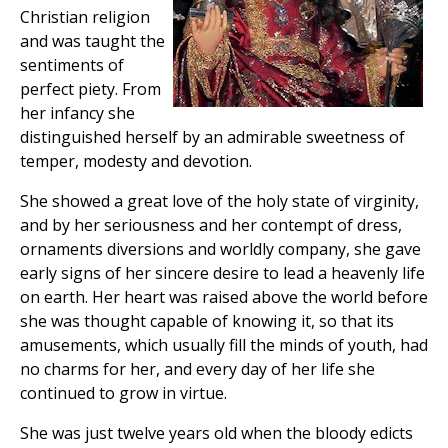
Christian religion
and was taught the
sentiments of
perfect piety. From
her infancy she
distinguished herself by an admirable sweetness of
temper, modesty and devotion.
She showed a great love of the holy state of virginity,
and by her seriousness and her contempt of dress,
ornaments diversions and worldly company, she gave
early signs of her sincere desire to lead a heavenly life
on earth. Her heart was raised above the world before
she was thought capable of knowing it, so that its
amusements, which usually fill the minds of youth, had
no charms for her, and every day of her life she
continued to grow in virtue.
She was just twelve years old when the bloody edicts