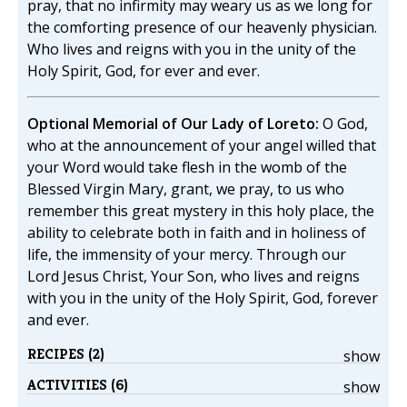
pray, that no infirmity may weary us as we long for
the comforting presence of our heavenly physician.
Who lives and reigns with you in the unity of the
Holy Spirit, God, for ever and ever.
Optional Memorial of Our Lady of Loreto:
O God,
who at the announcement of your angel willed that
your Word would take flesh in the womb of the
Blessed Virgin Mary, grant, we pray, to us who
remember this great mystery in this holy place, the
ability to celebrate both in faith and in holiness of
life, the immensity of your mercy. Through our
Lord Jesus Christ, Your Son, who lives and reigns
with you in the unity of the Holy Spirit, God, forever
and ever.
RECIPES (2)
show
ACTIVITIES (6)
show