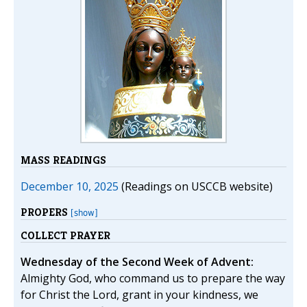
MASS READINGS
December 10, 2025
(Readings on USCCB website)
PROPERS
[show]
COLLECT PRAYER
Wednesday of the Second Week of Advent:
Almighty God, who command us to prepare the way
for Christ the Lord, grant in your kindness, we