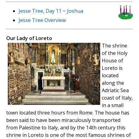
Jesse Tree, Day 11 ~ Joshua
Jesse Tree Overview
Our Lady of Loreto
The shrine
of the Holy
House of
Loreto is
located
along the
Adriatic Sea
coast of Italy,
in a small
town located three hours from Rome. The house has
been said to have been miraculously transported
from Palestine to Italy, and by the 14th century this
shrine in Loreto is one of the most famous shrines of