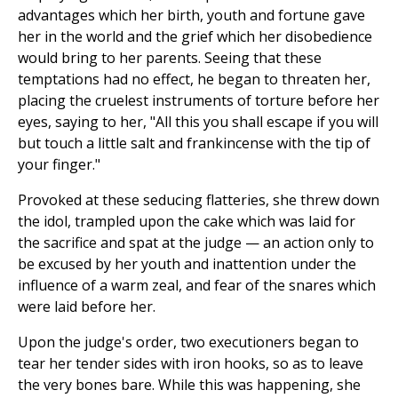
advantages which her birth, youth and fortune gave
her in the world and the grief which her disobedience
would bring to her parents. Seeing that these
temptations had no effect, he began to threaten her,
placing the cruelest instruments of torture before her
eyes, saying to her, "All this you shall escape if you will
but touch a little salt and frankincense with the tip of
your finger."
Provoked at these seducing flatteries, she threw down
the idol, trampled upon the cake which was laid for
the sacrifice and spat at the judge — an action only to
be excused by her youth and inattention under the
influence of a warm zeal, and fear of the snares which
were laid before her.
Upon the judge's order, two executioners began to
tear her tender sides with iron hooks, so as to leave
the very bones bare. While this was happening, she