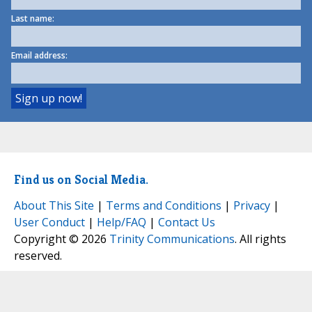
Last name:
Email address:
Find us on Social Media.
About This Site
|
Terms and Conditions
|
Privacy
|
User Conduct
|
Help/FAQ
|
Contact Us
Copyright © 2026
Trinity Communications
. All rights
reserved.