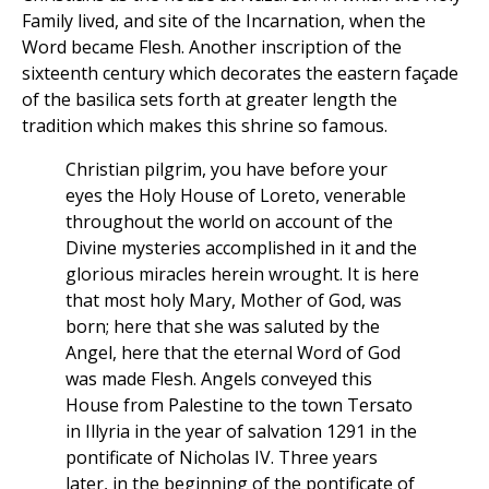
Family lived, and site of the Incarnation, when the
Word became Flesh. Another inscription of the
sixteenth century which decorates the eastern façade
of the basilica sets forth at greater length the
tradition which makes this shrine so famous.
Christian pilgrim, you have before your
eyes the Holy House of Loreto, venerable
throughout the world on account of the
Divine mysteries accomplished in it and the
glorious miracles herein wrought. It is here
that most holy Mary, Mother of God, was
born; here that she was saluted by the
Angel, here that the eternal Word of God
was made Flesh. Angels conveyed this
House from Palestine to the town Tersato
in Illyria in the year of salvation 1291 in the
pontificate of Nicholas IV. Three years
later, in the beginning of the pontificate of