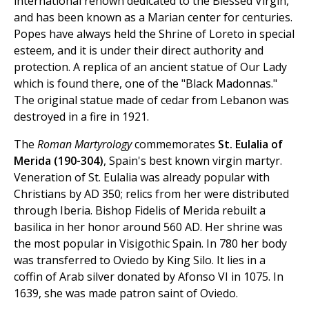
international renown dedicated to the Blessed Virgin,
and has been known as a Marian center for centuries.
Popes have always held the Shrine of Loreto in special
esteem, and it is under their direct authority and
protection. A replica of an ancient statue of Our Lady
which is found there, one of the "Black Madonnas."
The original statue made of cedar from Lebanon was
destroyed in a fire in 1921.
The
Roman Martyrology
commemorates
St. Eulalia of
Merida (190-304)
, Spain's best known virgin martyr.
Veneration of St. Eulalia was already popular with
Christians by AD 350; relics from her were distributed
through Iberia. Bishop Fidelis of Merida rebuilt a
basilica in her honor around 560 AD. Her shrine was
the most popular in Visigothic Spain. In 780 her body
was transferred to Oviedo by King Silo. It lies in a
coffin of Arab silver donated by Afonso VI in 1075. In
1639, she was made patron saint of Oviedo.