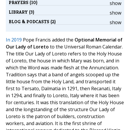
PRAYERS (10)
show
LIBRARY (3)
show
BLOG & PODCASTS (2)
show
In 2019
Pope Francis added the
Optional Memorial of
Our Lady of Loreto
to the Universal Roman Calendar.
The title Our Lady of Loreto refers to the Holy House
of Loreto, the house in which Mary was born, and in
which the Word was made flesh at the Annunciation.
Tradition says that a band of angels scooped up the
little house from the Holy Land, and transported it
first to Tersato, Dalmatia in 1291, then Recanati, Italy
in 1294, and finally to Loreto, Italy where it has been
for centuries. It was this translation of the Holy House
and the longstanding of the structure Our Lady of
Loreto is the patron of builders, construction
workers, and aviation. It is the first shrine of