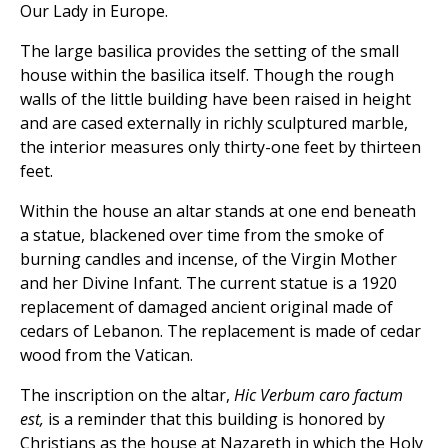
Our Lady in Europe.
The large basilica provides the setting of the small
house within the basilica itself. Though the rough
walls of the little building have been raised in height
and are cased externally in richly sculptured marble,
the interior measures only thirty-one feet by thirteen
feet.
Within the house an altar stands at one end beneath
a statue, blackened over time from the smoke of
burning candles and incense, of the Virgin Mother
and her Divine Infant. The current statue is a 1920
replacement of damaged ancient original made of
cedars of Lebanon. The replacement is made of cedar
wood from the Vatican.
The inscription on the altar,
Hic Verbum caro factum
est,
is a reminder that this building is honored by
Christians as the house at Nazareth in which the Holy