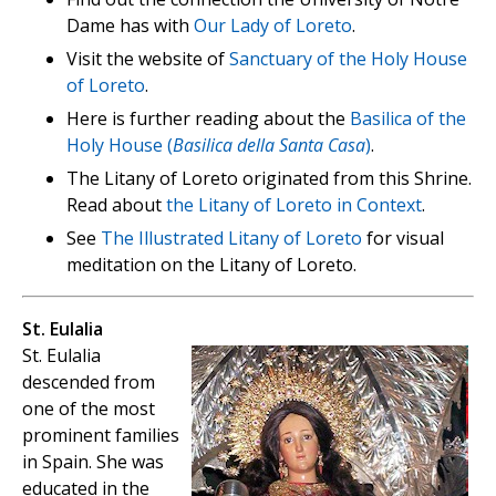
Dame has with
Our Lady of Loreto
.
Visit the website of
Sanctuary of the Holy House
of Loreto
.
Here is further reading about the
Basilica of the
Holy House (
Basilica della Santa Casa
)
.
The Litany of Loreto originated from this Shrine.
Read about
the Litany of Loreto in Context
.
See
The Illustrated Litany of Loreto
for visual
meditation on the Litany of Loreto.
St. Eulalia
St. Eulalia
descended from
one of the most
prominent families
in Spain. She was
educated in the