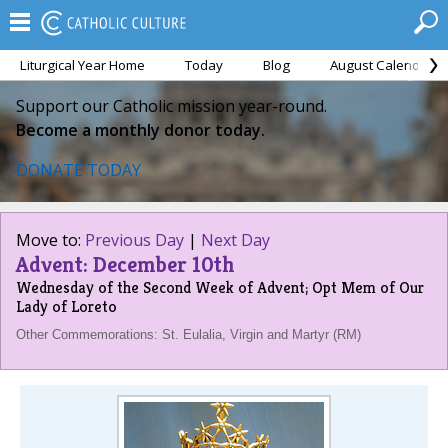
Liturgical Year Home
Today
Blog
August Calendar
Support our Catholic mission year-round.
Become a monthly donor today.
DONATE TODAY
Move to:
Previous Day
|
Next Day
Advent: December 10th
Wednesday of the Second Week of Advent; Opt Mem of Our
Lady of Loreto
Other Commemorations: St. Eulalia, Virgin and Martyr (RM)