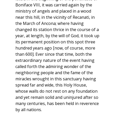
Boniface VIII, it was carried again by the
ministry of angels and placed in a wood
near this hill, in the vicinity of Recanati, in
the March of Ancona; where having
changed its station thrice in the course of a
year, at length, by the will of God, it took up
its permanent position on this spot three
hundred years ago [now, of course, more
than 600]. Ever since that time, both the
extraordinary nature of the event having
called forth the admiring wonder of the
neighboring people and the fame of the
miracles wrought in this sanctuary having
spread far and wide, this Holy House,
whose walls do not rest on any foundation
and yet remain solid and uninjured after so
many centuries, has been held in reverence
by all nations.