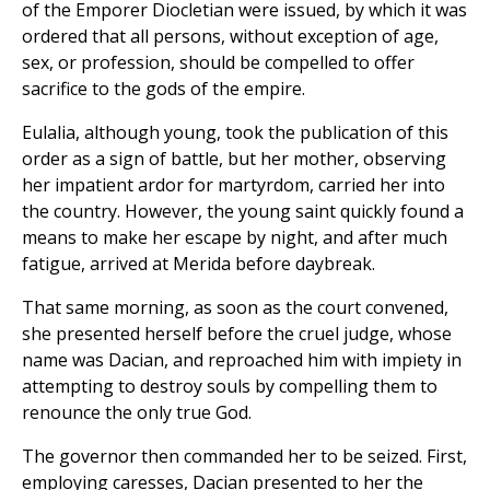
of the Emporer Diocletian were issued, by which it was
ordered that all persons, without exception of age,
sex, or profession, should be compelled to offer
sacrifice to the gods of the empire.
Eulalia, although young, took the publication of this
order as a sign of battle, but her mother, observing
her impatient ardor for martyrdom, carried her into
the country. However, the young saint quickly found a
means to make her escape by night, and after much
fatigue, arrived at Merida before daybreak.
That same morning, as soon as the court convened,
she presented herself before the cruel judge, whose
name was Dacian, and reproached him with impiety in
attempting to destroy souls by compelling them to
renounce the only true God.
The governor then commanded her to be seized. First,
employing caresses, Dacian presented to her the