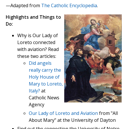
—Adapted from
The Catholic Encyclopedia
.
Highlights and Things to
Do:
Why is Our Lady of
Loreto connected
with aviation? Read
these two articles:
Did angels
really carry the
Holy House of
Mary to Loreto,
Italy?
at
Catholic News
Agency
Our Lady of Loreto and Aviation
from "All
About Mary" at the University of Dayton
Find out the connection the University of Notre