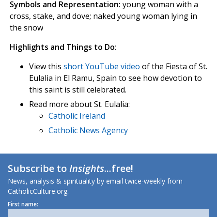
Symbols and Representation:
young woman with a
cross, stake, and dove; naked young woman lying in
the snow
Highlights and Things to Do:
View this
short YouTube video
of the Fiesta of St.
Eulalia in El Ramu, Spain to see how devotion to
this saint is still celebrated.
Read more about St. Eulalia:
Catholic Ireland
Catholic News Agency
Subscribe to
Insights
...free!
News, analysis & spirituality by email twice-weekly from
CatholicCulture.org.
First name: