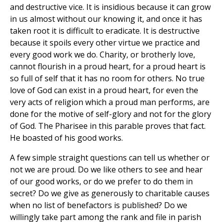
and destructive vice. It is insidious because it can grow
in us almost without our knowing it, and once it has
taken root it is difficult to eradicate. It is destructive
because it spoils every other virtue we practice and
every good work we do. Charity, or brotherly love,
cannot flourish in a proud heart, for a proud heart is
so full of self that it has no room for others. No true
love of God can exist in a proud heart, for even the
very acts of religion which a proud man performs, are
done for the motive of self-glory and not for the glory
of God. The Pharisee in this parable proves that fact.
He boasted of his good works.
A few simple straight questions can tell us whether or
not we are proud. Do we like others to see and hear
of our good works, or do we prefer to do them in
secret? Do we give as generously to charitable causes
when no list of benefactors is published? Do we
willingly take part among the rank and file in parish