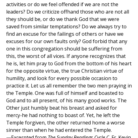
activities or do we feel offended if we are not the
leaders? Do we criticize offhand those who are not all
they should be, or do we thank God that we were
saved from similar temptations? Do we always try to
find an excuse for the failings of others or have we
excuses for our own faults only? God forbid that any
one in this congregation should be suffering from
this, the worst of all vices. If anyone recognizes that
he is, let him pray to God from the bottom of his heart
for the opposite virtue, the true Christian virtue of
humility, and look for every possible occasion to
practice it. Let us all remember the two men praying in
the Temple. One was full of himself and boasted to
God and to all present, of his many good works. The
Other just humbly beat his breast and asked for
mercy-he had nothing to boast of. Yet, he left the
Temple forgiven, the other returned home a worse
sinner than when he had entered the Temple.
—Excerpted from
The Sunday Readings Cycle C
, Fr. Kevin