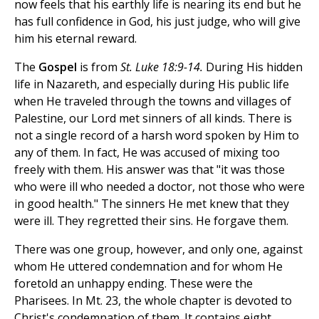
now feels that his earthly life is nearing its end but he
has full confidence in God, his just judge, who will give
him his eternal reward.
The
Gospel
is from
St. Luke 18:9-14.
During His hidden
life in Nazareth, and especially during His public life
when He traveled through the towns and villages of
Palestine, our Lord met sinners of all kinds. There is
not a single record of a harsh word spoken by Him to
any of them. In fact, He was accused of mixing too
freely with them. His answer was that "it was those
who were ill who needed a doctor, not those who were
in good health." The sinners He met knew that they
were ill. They regretted their sins. He forgave them.
There was one group, however, and only one, against
whom He uttered condemnation and for whom He
foretold an unhappy ending. These were the
Pharisees. In Mt. 23, the whole chapter is devoted to
Christ's condemnation of them. It contains eight