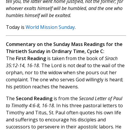
tell you, the latter went home justified, not the former; for
whoever exalts himself will be humbled, and the one who
humbles himself will be exalted.
Today is
World Mission Sunday
.
Commentary on the Sunday Mass Readings for the
Thirtieth Sunday in Ordinary Time, Cycle C:
The
First Reading
is taken from the book of
Sirach
35:12-14, 16-18.
The Lord is not deaf to the wail of the
orphan, nor to the widow when she pours out her
complaint. The one who serves God willingly is heard;
his petition reaches the heavens.
The
Second Reading
is from the
Second Letter of Paul
to Timothy 4:6-8, 16-18.
In his three pastoral letters to
Timothy and Titus, St. Paul often quotes his own life
and sufferings to encourage his disciples and
successors to persevere in their apostolic labors. He