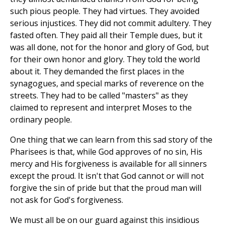
such pious people. They had virtues. They avoided
serious injustices. They did not commit adultery. They
fasted often. They paid all their Temple dues, but it
was all done, not for the honor and glory of God, but
for their own honor and glory. They told the world
about it. They demanded the first places in the
synagogues, and special marks of reverence on the
streets. They had to be called "masters" as they
claimed to represent and interpret Moses to the
ordinary people.
One thing that we can learn from this sad story of the
Pharisees is that, while God approves of no sin, His
mercy and His forgiveness is available for all sinners
except the proud. It isn't that God cannot or will not
forgive the sin of pride but that the proud man will
not ask for God's forgiveness.
We must all be on our guard against this insidious