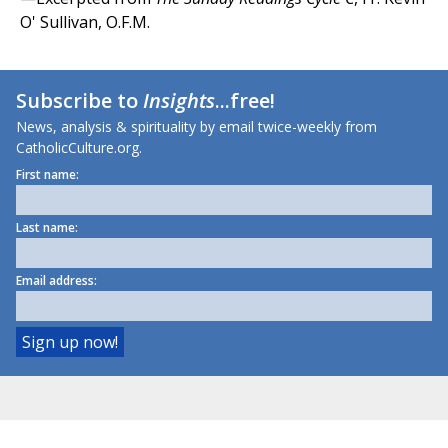
O' Sullivan, O.F.M.
Subscribe to
Insights
...free!
News, analysis & spirituality by email twice-weekly from
CatholicCulture.org.
First name:
Last name:
Email address: