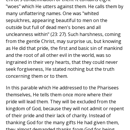
"woes" which He utters against them. He calls them by
many unflattering names. One was "whited
sepulchres, appearing beautiful to men on the
outside but full of dead men's bones and all
uncleanness within" (23: 27). Such harshness, coming
from the gentle Christ, may surprise us, but knowing
as He did that pride, the first and basic sin of mankind
and the root of all other evil in the world, was so
ingrained in their very hearts, that they could never
seek forgiveness, He stated nothing but the truth
concerning them or to them.
In this parable which He addressed to the Pharisees
themselves, He tells them once more where their
pride will lead them. They will be excluded from the
kingdom of God, because they will not admit or repent
of their pride and their lack of charity. Instead of
thanking God for the many gifts He had given them,
they almost demanded thanks from God for being