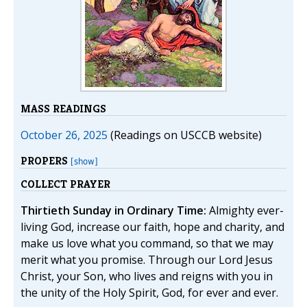
MASS READINGS
October 26, 2025
(Readings on USCCB website)
PROPERS
[show]
COLLECT PRAYER
Thirtieth Sunday in Ordinary Time:
Almighty ever-
living God, increase our faith, hope and charity, and
make us love what you command, so that we may
merit what you promise. Through our Lord Jesus
Christ, your Son, who lives and reigns with you in
the unity of the Holy Spirit, God, for ever and ever.