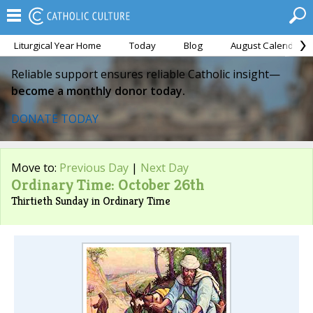
Liturgical Year Home
Today
Blog
August Calendar
Reliable support ensures reliable Catholic insight—
become a monthly donor today.
DONATE TODAY
Move to:
Previous Day
|
Next Day
Ordinary Time: October 26th
Thirtieth Sunday in Ordinary Time