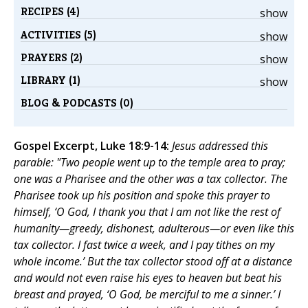
RECIPES (4)
show
ACTIVITIES (5)
show
PRAYERS (2)
show
LIBRARY (1)
show
BLOG & PODCASTS (0)
Gospel Excerpt, Luke 18:9-14:
Jesus addressed this
parable: "Two people went up to the temple area to pray;
one was a Pharisee and the other was a tax collector. The
Pharisee took up his position and spoke this prayer to
himself, ‘O God, I thank you that I am not like the rest of
humanity—greedy, dishonest, adulterous—or even like this
tax collector. I fast twice a week, and I pay tithes on my
whole income.’ But the tax collector stood off at a distance
and would not even raise his eyes to heaven but beat his
breast and prayed, ‘O God, be merciful to me a sinner.’ I