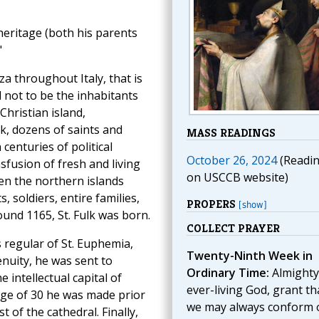
 heritage (both his parents
"
a throughout Italy, that is
d not to be the inhabitants
Christian island,
ck, dozens of saints and
MASS READINGS
centuries of political
October 26, 2024
(Readi
nsfusion of fresh and living
on USCCB website)
hen the northern islands
soldiers, entire families,
PROPERS
[show]
ound 1165, St. Fulk was born.
COLLECT PRAYER
 regular of St. Euphemia,
Twenty-Ninth Week in
nuity, he was sent to
Ordinary Time:
Almighty
e intellectual capital of
ever-living God, grant th
 age of 30 he was made prior
we may always conform 
 of the cathedral. Finally,