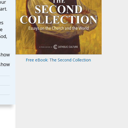
our
art.
es
he
God,
show
Free eBook: The Second Collection
show