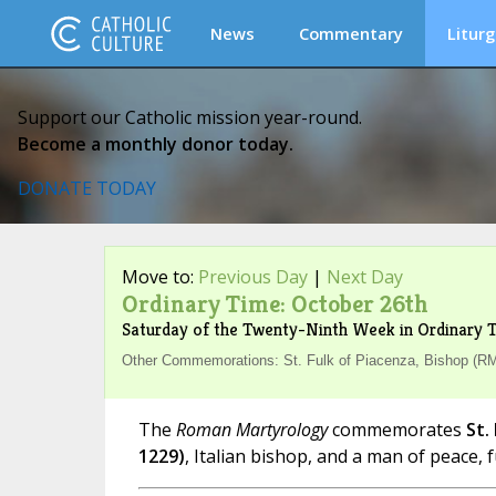
News
Commentary
Liturg
Support our Catholic mission year-round.
Become a monthly donor today.
DONATE TODAY
Move to:
Previous Day
|
Next Day
Ordinary Time: October 26th
Saturday of the Twenty-Ninth Week in Ordinary 
Other Commemorations: St. Fulk of Piacenza, Bishop (R
The
Roman Martyrology
commemorates
St.
1229)
, Italian bishop, and a man of peace, fu