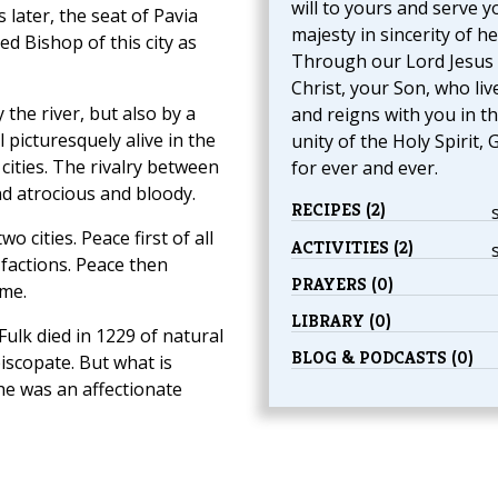
will to yours and serve y
 later, the seat of Pavia
majesty in sincerity of he
d Bishop of this city as
Through our Lord Jesus
Christ, your Son, who liv
the river, but also by a
and reigns with you in t
l picturesquely alive in the
unity of the Holy Spirit, 
 cities. The rivalry between
for ever and ever.
d atrocious and bloody.
RECIPES (2)
 cities. Peace first of all
ACTIVITIES (2)
 factions. Peace then
PRAYERS (0)
ame.
LIBRARY (0)
Fulk died in 1229 of natural
BLOG & PODCASTS (0)
iscopate. But what is
he was an affectionate