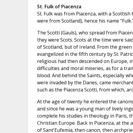
St. Fulk of Piacenza
St. Fulk was from Piacenza, with a Scottish
were from Scotland), hence his name "Fulk.
The Scotti (Gauls), who spread from Piacenz
they were Scots. Scots at the time were sai
of Scotland, but of Ireland. From the green 
evangelized in the fifth century by St. Patri
religious had then descended on Europe, in 
difficulties and moral miseries, as for a tra
blood. And behind the Saints, especially w
were invaded by the Danes, came merchants, 
such as the Piacenza Scotti, from which, ar
At the age of twenty he entered the canons
and since he was a young man of lively inge
complete his studies in theology in Paris, th
Christian Europe. Back in Piacenza, at the
of Sant'Eufemia, then canon, then archpriest