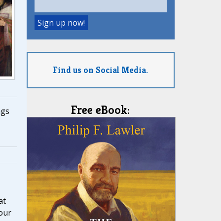
Find us on Social Media.
Free eBook:
ngs
at
our