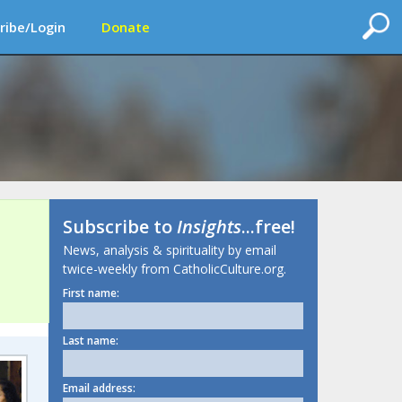
ribe/Login
Donate
Subscribe to
Insights
...free!
News, analysis & spirituality by email
twice-weekly from CatholicCulture.org.
First name:
Last name:
Email address: