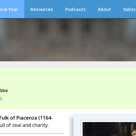
ical Year
Resources
Podcasts
About
Subsc
Time
M)
 Fulk of Piacenza (1164-
ll of zeal and charity.