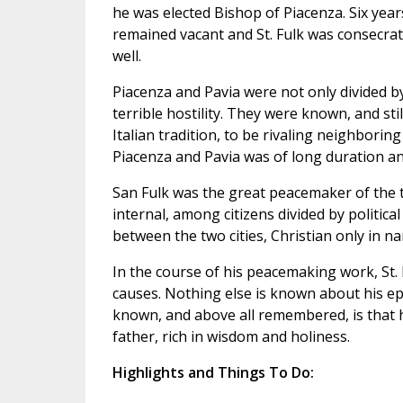
he was elected Bishop of Piacenza. Six years
remained vacant and St. Fulk was consecrate
well.
Piacenza and Pavia were not only divided by 
terrible hostility. They were known, and stil
Italian tradition, to be rivaling neighboring
Piacenza and Pavia was of long duration an
San Fulk was the great peacemaker of the two
internal, among citizens divided by political
between the two cities, Christian only in n
In the course of his peacemaking work, St. 
causes. Nothing else is known about his ep
known, and above all remembered, is that 
father, rich in wisdom and holiness.
Highlights and Things To Do: