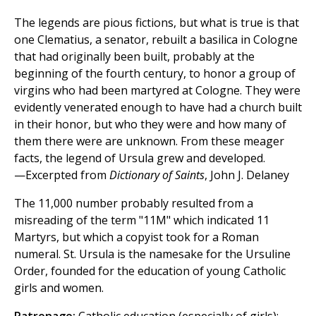
The legends are pious fictions, but what is true is that
one Clematius, a senator, rebuilt a basilica in Cologne
that had originally been built, probably at the
beginning of the fourth century, to honor a group of
virgins who had been martyred at Cologne. They were
evidently venerated enough to have had a church built
in their honor, but who they were and how many of
them there were are unknown. From these meager
facts, the legend of Ursula grew and developed.
—Excerpted from
Dictionary of Saints
, John J. Delaney
The 11,000 number probably resulted from a
misreading of the term "11M" which indicated 11
Martyrs, but which a copyist took for a Roman
numeral. St. Ursula is the namesake for the Ursuline
Order, founded for the education of young Catholic
girls and women.