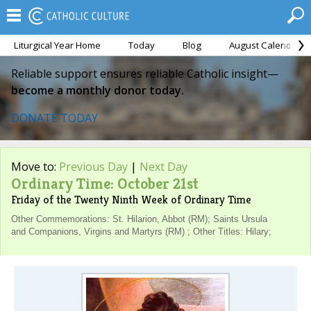
Liturgical Year Home
Today
Blog
August Calendar
Reliable support ensures reliable Catholic insight—
become a monthly donor today.
DONATE TODAY
Move to:
Previous Day
|
Next Day
Ordinary Time: October 21st
Friday of the Twenty Ninth Week of Ordinary Time
Other Commemorations: St. Hilarion, Abbot (RM); Saints Ursula
and Companions, Virgins and Martyrs (RM) ; Other Titles: Hilary;