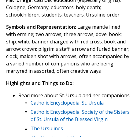
Patronage:
Catholic education (especially of girls);
Cologne, Germany; educators; holy death;
schoolchildren; students; teachers; Ursuline order
Symbols and Representation:
Large mantle lined
with ermine; two arrows; three arrows; dove; book;
ship; white banner charged with red cross; book and
arrow; crown; pilgrim's staff; arrow and furled banner;
clock; maiden shot with arrows, often accompanied by
a varied number of companions who are being
martyred in assorted, often creative ways
Highlights and Things to Do:
Read more about St. Ursula and her companions
Catholic Encyclopedia: St. Ursula
Catholic Encyclopedia: Society of the Sisters
of St. Ursula of the Blessed Virgin
The Ursulines