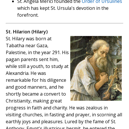
St. Angela Merici founded the
Order of Ursulines
which has kept St. Ursula's devotion in the
forefront.
St. Hilarion (Hilary)
St. Hilary was born at
Tabatha near Gaza,
Palestine, in the year 291. His
pagan parents sent him,
while still a youth, to study at
Alexandria. He was
remarkable for his diligence
and good manners, and he
shortly became a convert to
Christianity, making great
progress in faith and charity. He was zealous in
visiting churches, in fasting and prayer, in scorning all
earthly joys and pleasures. Lured by the fame of St.
Anthony, Egypt's illustrious hermit, he entered the