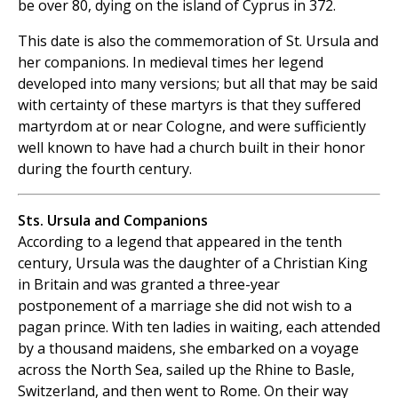
be over 80, dying on the island of Cyprus in 372.
This date is also the commemoration of St. Ursula and
her companions. In medieval times her legend
developed into many versions; but all that may be said
with certainty of these martyrs is that they suffered
martyrdom at or near Cologne, and were sufficiently
well known to have had a church built in their honor
during the fourth century.
Sts. Ursula and Companions
According to a legend that appeared in the tenth
century, Ursula was the daughter of a Christian King
in Britain and was granted a three-year
postponement of a marriage she did not wish to a
pagan prince. With ten ladies in waiting, each attended
by a thousand maidens, she embarked on a voyage
across the North Sea, sailed up the Rhine to Basle,
Switzerland, and then went to Rome. On their way