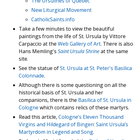
The Ursulines of Quebec
New Liturgical Movement
CatholicSaints.info
Take a few minutes to view the beautiful
paintings from the life of St. Ursula by Vittore
Carpaccio at the
Web Gallery of Art
. There is also
Hans Memling's
Saint Ursula Shrine
at the same
site.
See the statue of
St. Ursula at St. Peter's Basilica
Colonnade
.
Although there is some questioning on all the
historical basis of St. Ursula and her
companions, there is the
Basilica of St. Ursula in
Cologne
which contains relics of these martyrs.
Read this article,
Cologne’s Eleven Thousand
Virgins and Hildegard of Bingen: Saint Ursula’s
Martyrdom in Legend and Song
.