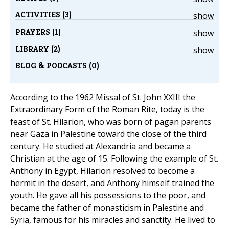
ACTIVITIES (3)
show
PRAYERS (1)
show
LIBRARY (2)
show
BLOG & PODCASTS (0)
According to the 1962 Missal of St. John XXIII the
Extraordinary Form of the Roman Rite, today is the
feast of St. Hilarion, who was born of pagan parents
near Gaza in Palestine toward the close of the third
century. He studied at Alexandria and became a
Christian at the age of 15. Following the example of St.
Anthony in Egypt, Hilarion resolved to become a
hermit in the desert, and Anthony himself trained the
youth. He gave all his possessions to the poor, and
became the father of monasticism in Palestine and
Syria, famous for his miracles and sanctity. He lived to