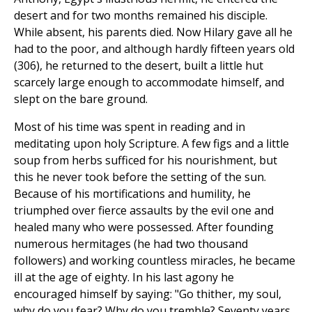
desert and for two months remained his disciple.
While absent, his parents died. Now Hilary gave all he
had to the poor, and although hardly fifteen years old
(306), he returned to the desert, built a little hut
scarcely large enough to accommodate himself, and
slept on the bare ground.
Most of his time was spent in reading and in
meditating upon holy Scripture. A few figs and a little
soup from herbs sufficed for his nourishment, but
this he never took before the setting of the sun.
Because of his mortifications and humility, he
triumphed over fierce assaults by the evil one and
healed many who were possessed. After founding
numerous hermitages (he had two thousand
followers) and working countless miracles, he became
ill at the age of eighty. In his last agony he
encouraged himself by saying: "Go thither, my soul,
why do you fear? Why do you tremble? Seventy years