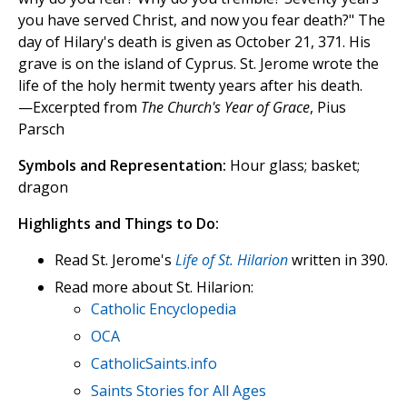
you have served Christ, and now you fear death?" The
day of Hilary's death is given as October 21, 371. His
grave is on the island of Cyprus. St. Jerome wrote the
life of the holy hermit twenty years after his death.
—Excerpted from
The Church's Year of Grace
, Pius
Parsch
Symbols and Representation:
Hour glass; basket;
dragon
Highlights and Things to Do:
Read St. Jerome's
Life of St. Hilarion
written in 390.
Read more about St. Hilarion:
Catholic Encyclopedia
OCA
CatholicSaints.info
Saints Stories for All Ages