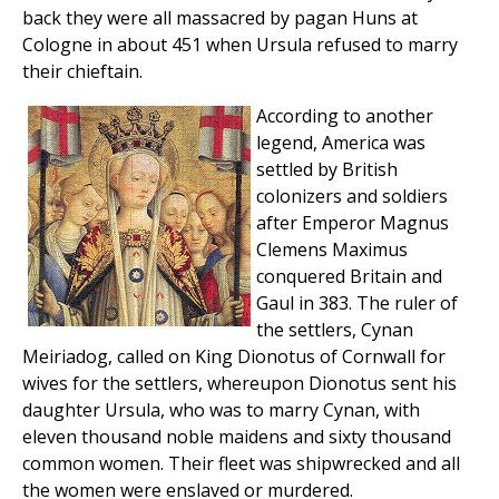
back they were all massacred by pagan Huns at
Cologne in about 451 when Ursula refused to marry
their chieftain.
According to another
legend, America was
settled by British
colonizers and soldiers
after Emperor Magnus
Clemens Maximus
conquered Britain and
Gaul in 383. The ruler of
the settlers, Cynan
Meiriadog, called on King Dionotus of Cornwall for
wives for the settlers, whereupon Dionotus sent his
daughter Ursula, who was to marry Cynan, with
eleven thousand noble maidens and sixty thousand
common women. Their fleet was shipwrecked and all
the women were enslaved or murdered.