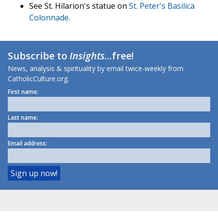
See St. Hilarion's statue on
St. Peter's Basilica
Colonnade.
Subscribe to
Insights
...free!
News, analysis & spirituality by email twice-weekly from
CatholicCulture.org.
First name:
Last name:
Email address: