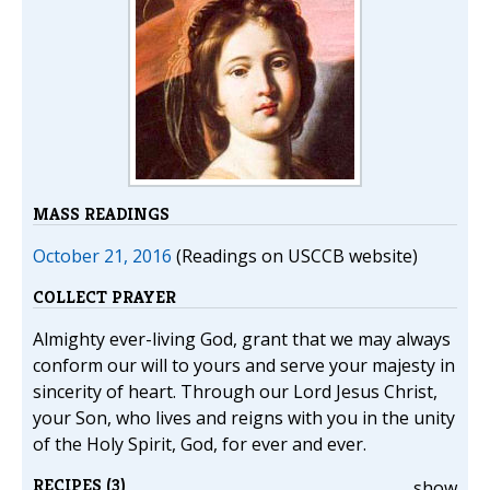
MASS READINGS
October 21, 2016
(Readings on USCCB website)
COLLECT PRAYER
Almighty ever-living God, grant that we may always
conform our will to yours and serve your majesty in
sincerity of heart. Through our Lord Jesus Christ,
your Son, who lives and reigns with you in the unity
of the Holy Spirit, God, for ever and ever.
RECIPES (3)
show