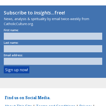
Subscribe to
Insights
...free!
News, analysis & spirituality by email twice-weekly from
CatholicCulture.org.
First name:
Last name:
Email address:
Find us on Social Media.