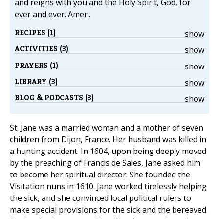
and reigns with you and the Holy Spirit, God, for
ever and ever. Amen.
RECIPES (1)
show
ACTIVITIES (3)
show
PRAYERS (1)
show
LIBRARY (3)
show
BLOG & PODCASTS (3)
show
St. Jane was a married woman and a mother of seven
children from Dijon, France. Her husband was killed in
a hunting accident. In 1604, upon being deeply moved
by the preaching of Francis de Sales, Jane asked him
to become her spiritual director. She founded the
Visitation nuns in 1610. Jane worked tirelessly helping
the sick, and she convinced local political rulers to
make special provisions for the sick and the bereaved.