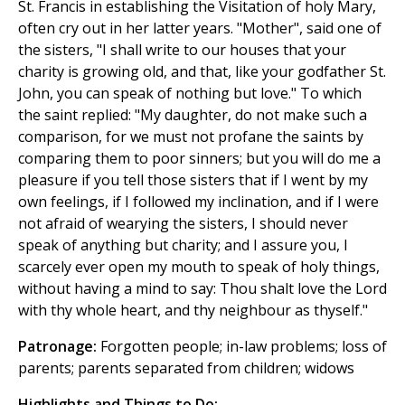
St. Francis in establishing the Visitation of holy Mary,
often cry out in her latter years. "Mother", said one of
the sisters, "I shall write to our houses that your
charity is growing old, and that, like your godfather St.
John, you can speak of nothing but love." To which
the saint replied: "My daughter, do not make such a
comparison, for we must not profane the saints by
comparing them to poor sinners; but you will do me a
pleasure if you tell those sisters that if I went by my
own feelings, if I followed my inclination, and if I were
not afraid of wearying the sisters, I should never
speak of anything but charity; and I assure you, I
scarcely ever open my mouth to speak of holy things,
without having a mind to say: Thou shalt love the Lord
with thy whole heart, and thy neighbour as thyself."
Patronage:
Forgotten people; in-law problems; loss of
parents; parents separated from children; widows
Highlights and Things to Do: