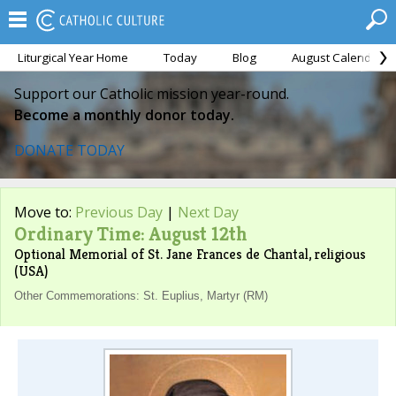
Liturgical Year Home
Today
Blog
August Calendar
Support our Catholic mission year-round.
Become a monthly donor today.
DONATE TODAY
Move to:
Previous Day
|
Next Day
Ordinary Time: August 12th
Optional Memorial of St. Jane Frances de Chantal, religious
(USA)
Other Commemorations: St. Euplius, Martyr (RM)