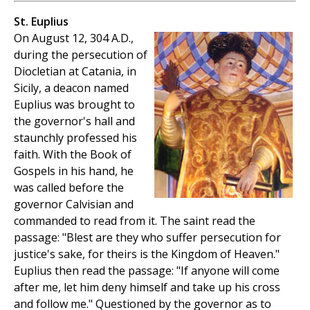
St. Euplius
On August 12, 304 A.D.,
during the persecution of
Diocletian at Catania, in
Sicily, a deacon named
Euplius was brought to
the governor's hall and
staunchly professed his
faith. With the Book of
Gospels in his hand, he
was called before the
governor Calvisian and
commanded to read from it. The saint read the
passage: "Blest are they who suffer persecution for
justice's sake, for theirs is the Kingdom of Heaven."
Euplius then read the passage: "If anyone will come
after me, let him deny himself and take up his cross
and follow me." Questioned by the governor as to