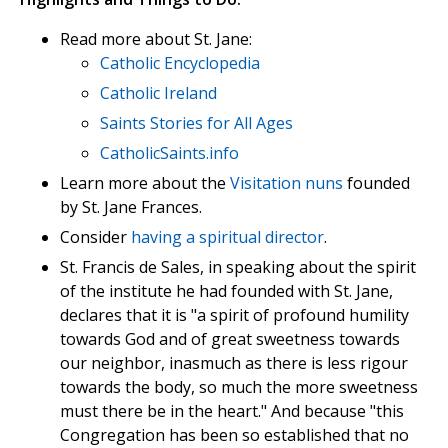
Read more about St. Jane:
Catholic Encyclopedia
Catholic Ireland
Saints Stories for All Ages
CatholicSaints.info
Learn more about the
Visitation nuns
founded
by St. Jane Frances.
Consider
having a spiritual director
.
St. Francis de Sales, in speaking about the spirit
of the institute he had founded with St. Jane,
declares that it is "a spirit of profound humility
towards God and of great sweetness towards
our neighbor, inasmuch as there is less rigour
towards the body, so much the more sweetness
must there be in the heart." And because "this
Congregation has been so established that no