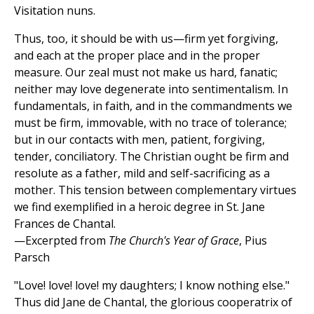
Visitation nuns.
Thus, too, it should be with us—firm yet forgiving,
and each at the proper place and in the proper
measure. Our zeal must not make us hard, fanatic;
neither may love degenerate into sentimentalism. In
fundamentals, in faith, and in the commandments we
must be firm, immovable, with no trace of tolerance;
but in our contacts with men, patient, forgiving,
tender, conciliatory. The Christian ought be firm and
resolute as a father, mild and self-sacrificing as a
mother. This tension between complementary virtues
we find exemplified in a heroic degree in St. Jane
Frances de Chantal.
—Excerpted from
The Church's Year of Grace
, Pius
Parsch
"Love! love! love! my daughters; I know nothing else."
Thus did Jane de Chantal, the glorious cooperatrix of