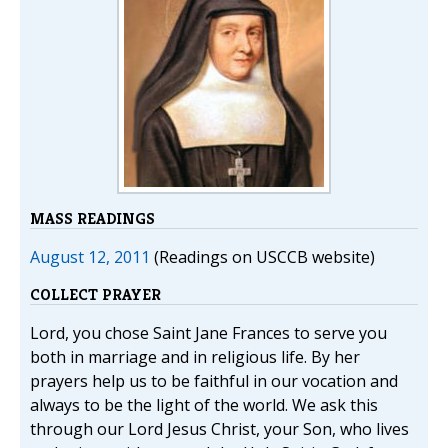
MASS READINGS
August 12, 2011
(Readings on USCCB website)
COLLECT PRAYER
Lord, you chose Saint Jane Frances to serve you
both in marriage and in religious life. By her
prayers help us to be faithful in our vocation and
always to be the light of the world. We ask this
through our Lord Jesus Christ, your Son, who lives