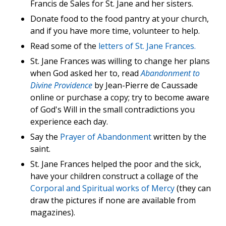
Francis de Sales for St. Jane and her sisters.
Donate food to the food pantry at your church,
and if you have more time, volunteer to help.
Read some of the
letters of St. Jane Frances.
St. Jane Frances was willing to change her plans
when God asked her to, read
Abandonment to
Divine Providence
by Jean-Pierre de Caussade
online or purchase a copy; try to become aware
of God's Will in the small contradictions you
experience each day.
Say the
Prayer of Abandonment
written by the
saint.
St. Jane Frances helped the poor and the sick,
have your children construct a collage of the
Corporal and Spiritual works of Mercy
(they can
draw the pictures if none are available from
magazines).