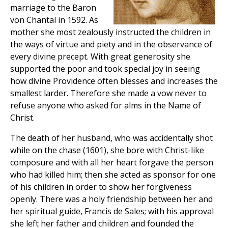
marriage to the Baron
von Chantal in 1592. As
mother she most zealously instructed the children in
the ways of virtue and piety and in the observance of
every divine precept. With great generosity she
supported the poor and took special joy in seeing
how divine Providence often blesses and increases the
smallest larder. Therefore she made a vow never to
refuse anyone who asked for alms in the Name of
Christ.
The death of her husband, who was accidentally shot
while on the chase (1601), she bore with Christ-like
composure and with all her heart forgave the person
who had killed him; then she acted as sponsor for one
of his children in order to show her forgiveness
openly. There was a holy friendship between her and
her spiritual guide, Francis de Sales; with his approval
she left her father and children and founded the