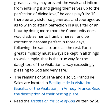
great severity may prevent the weak and infirm
from entering it and giving themselves up to the
perfection of divine love," he adds playfully: "If
there be any sister so generous and courageous
as to wish to attain perfection in a quarter of an
hour by doing more than the Community does, I
would advise her to humble herself and be
content to become perfect in three days,
following the same course as the rest. For a
great simplicity must always be kept in all things:
to walk simply, that is the true way for the
daughters of the Visitation, a way exceedingly
pleasing to God and very safe."
The remains of St. Jane and also St. Francis de
Sales are located in
Basilique de la Visitation
(Basilica of the Visitation) in Annecy, France. Read
the
description of their resting place
.
Read the
Treatise on the Love of God
written by St.