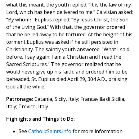
what this meant, the youth replied: "It is the law of my
Lord, which has been delivered to me." Calvisian asked:
"By whom?" Euplius replied: "By Jesus Christ, the Son
of the Living God." With that, the governor ordered
that he be led away to be tortured. At the height of his
torment Euplius was asked if he still persisted in
Christianity. The saintly youth answered: "What I said
before, I say again: I am a Christian and I read the
Sacred Scriptures." The governor realized that he
would never give up his faith, and ordered him to be
beheaded. St. Euplius died April 29, 304 A.D., praising
God all the while.
Patronage:
Catania, Sicily, Italy; Francavilla di Sicilia,
Italy; Trevico, Italy
Highlights and Things to Do:
See
CatholicSaints.info
for more information.