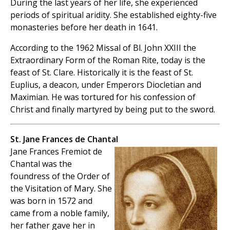
During the last years of her life, she experienced
periods of spiritual aridity. She established eighty-five
monasteries before her death in 1641.
According to the 1962 Missal of Bl. John XXIII the
Extraordinary Form of the Roman Rite, today is the
feast of St. Clare. Historically it is the feast of St.
Euplius, a deacon, under Emperors Diocletian and
Maximian. He was tortured for his confession of
Christ and finally martyred by being put to the sword.
St. Jane Frances de Chantal
Jane Frances Fremiot de
Chantal was the
foundress of the Order of
the Visitation of Mary. She
was born in 1572 and
came from a noble family,
her father gave her in