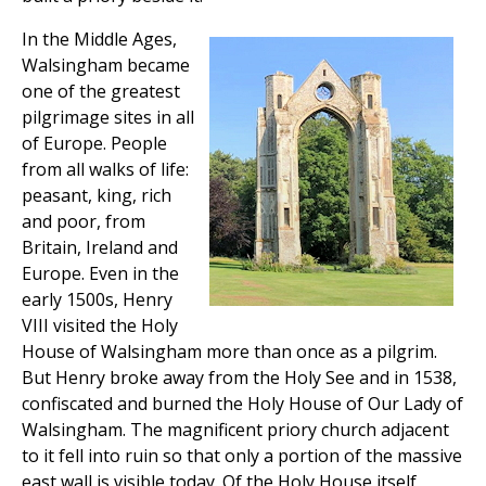
In the Middle Ages,
Walsingham became
one of the greatest
pilgrimage sites in all
of Europe. People
from all walks of life:
peasant, king, rich
and poor, from
Britain, Ireland and
Europe. Even in the
early 1500s, Henry
VIII visited the Holy
House of Walsingham more than once as a pilgrim.
But Henry broke away from the Holy See and in 1538,
confiscated and burned the Holy House of Our Lady of
Walsingham. The magnificent priory church adjacent
to it fell into ruin so that only a portion of the massive
east wall is visible today. Of the Holy House itself,