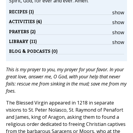
Spirit, God, for ever and ever. Amen.
RECIPES (1)
show
ACTIVITIES (4)
show
PRAYERS (2)
show
LIBRARY (11)
show
BLOG & PODCASTS (0)
This is my prayer to you, my prayer for your favor. In your
great love, answer me, O God, with your help that never
fails: rescue me from sinking in the mud; save me from my
foes.
The Blessed Virgin appeared in 1218 in separate
visions to St. Peter Nolasco, St. Raymond of Penafort
and James, king of Aragon, asking them to found a
religious order dedicated to freeing Christian captives
from the barbarous Saracens or Moors, who at the