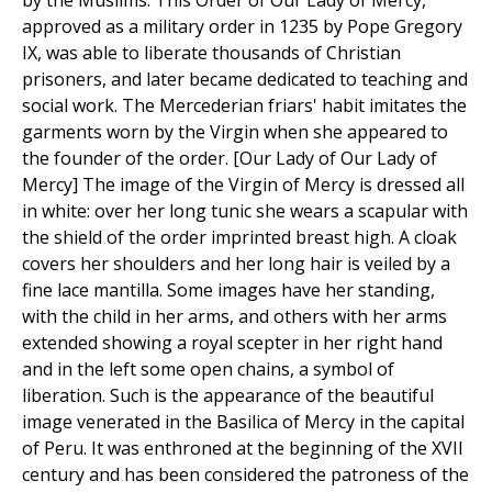
by the Muslims. This Order of Our Lady of Mercy,
approved as a military order in 1235 by Pope Gregory
IX, was able to liberate thousands of Christian
prisoners, and later became dedicated to teaching and
social work. The Mercederian friars' habit imitates the
garments worn by the Virgin when she appeared to
the founder of the order. [Our Lady of Our Lady of
Mercy] The image of the Virgin of Mercy is dressed all
in white: over her long tunic she wears a scapular with
the shield of the order imprinted breast high. A cloak
covers her shoulders and her long hair is veiled by a
fine lace mantilla. Some images have her standing,
with the child in her arms, and others with her arms
extended showing a royal scepter in her right hand
and in the left some open chains, a symbol of
liberation. Such is the appearance of the beautiful
image venerated in the Basilica of Mercy in the capital
of Peru. It was enthroned at the beginning of the XVII
century and has been considered the patroness of the