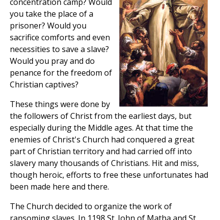
concentration camp? Would
you take the place of a
prisoner? Would you
sacrifice comforts and even
necessities to save a slave?
Would you pray and do
penance for the freedom of
Christian captives?
These things were done by
the followers of Christ from the earliest days, but
especially during the Middle ages. At that time the
enemies of Christ's Church had conquered a great
part of Christian territory and had carried off into
slavery many thousands of Christians. Hit and miss,
though heroic, efforts to free these unfortunates had
been made here and there.
The Church decided to organize the work of
ransoming slaves. In 1198 St. John of Matha and St.