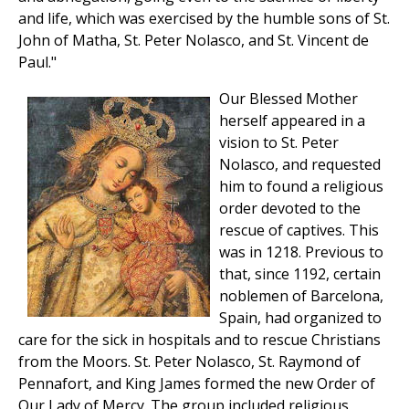
and life, which was exercised by the humble sons of St.
John of Matha, St. Peter Nolasco, and St. Vincent de
Paul."
Our Blessed Mother
herself appeared in a
vision to St. Peter
Nolasco, and requested
him to found a religious
order devoted to the
rescue of captives. This
was in 1218. Previous to
that, since 1192, certain
noblemen of Barcelona,
Spain, had organized to
care for the sick in hospitals and to rescue Christians
from the Moors. St. Peter Nolasco, St. Raymond of
Pennafort, and King James formed the new Order of
Our Lady of Mercy. The group included religious