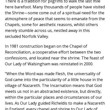
There is a tradition for pilgrims to walk the last mile
here barefoot. Many thousands of people have visited
the Shrine—some come out of a spiritual need for the
atmosphere of peace that seems to emanate from the
Chapels, some for aesthetic reasons, whilst others
merely stumble across us, nestled away in this
secluded Norfolk Valley.
In 1981 construction began on the Chapel of
Reconciliation, a cooperative effort between the two
confessions, and located near the shrine. The feast of
Our Lady of Walsingham was reinstated in 2000.
"When the Word was made Flesh, the universality of
God came into the particularity of a little house in the
village of Nazareth. The Incarnation means that God
meets us not in an abstracted existence, but directly,
within the particular places and circumstances of our
lives. As Our Lady guided Richeldis to make a Nazareth
in England, every chapel and shrine to Our Lady of