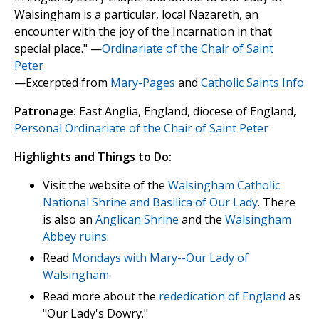
Walsingham is a particular, local Nazareth, an
encounter with the joy of the Incarnation in that
special place." —
Ordinariate of the Chair of Saint
Peter
—Excerpted from
Mary-Pages
and
Catholic Saints Info
Patronage:
East Anglia, England, diocese of England,
Personal Ordinariate of the Chair of Saint Peter
Highlights and Things to Do:
Visit the website of the
Walsingham Catholic
National Shrine and Basilica of Our Lady
. There
is also an
Anglican Shrine
and the
Walsingham
Abbey ruins
.
Read
Mondays with Mary--Our Lady of
Walsingham
.
Read more about the
rededication of England
as
"Our Lady's Dowry."