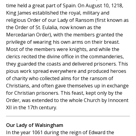
time held a great part of Spain. On August 10, 1218,
King James established the royal, military and
religious Order of our Lady of Ransom (first known as
the Order of St. Eulalia, now known as the
Mercedarian Order), with the members granted the
privilege of wearing his own arms on their breast.
Most of the members were knights, and while the
clerics recited the divine office in the commanderies,
they guarded the coasts and delivered prisoners. This
pious work spread everywhere and produced heroes
of charity who collected alms for the ransom of
Christians, and often gave themselves up in exchange
for Christian prisoners. This feast, kept only by the
Order, was extended to the whole Church by Innocent
XII in the 17th century.
Our Lady of Walsingham
In the year 1061 during the reign of Edward the