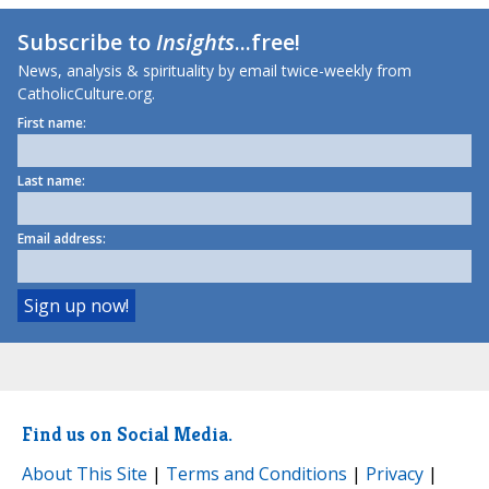
Subscribe to
Insights
...free!
News, analysis & spirituality by email twice-weekly from
CatholicCulture.org.
First name:
Last name:
Email address:
Find us on Social Media.
About This Site
|
Terms and Conditions
|
Privacy
|