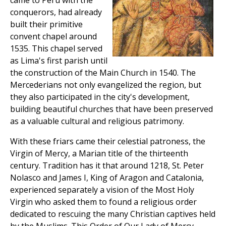
came to Peru with the
conquerors, had already
built their primitive
convent chapel around
1535. This chapel served
as Lima's first parish until
the construction of the Main Church in 1540. The
Mercederians not only evangelized the region, but
they also participated in the city's development,
building beautiful churches that have been preserved
as a valuable cultural and religious patrimony.
With these friars came their celestial patroness, the
Virgin of Mercy, a Marian title of the thirteenth
century. Tradition has it that around 1218, St. Peter
Nolasco and James I, King of Aragon and Catalonia,
experienced separately a vision of the Most Holy
Virgin who asked them to found a religious order
dedicated to rescuing the many Christian captives held