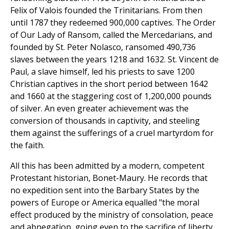
Felix of Valois founded the Trinitarians. From then
until 1787 they redeemed 900,000 captives. The Order
of Our Lady of Ransom, called the Mercedarians, and
founded by St. Peter Nolasco, ransomed 490,736
slaves between the years 1218 and 1632. St. Vincent de
Paul, a slave himself, led his priests to save 1200
Christian captives in the short period between 1642
and 1660 at the staggering cost of 1,200,000 pounds
of silver. An even greater achievement was the
conversion of thousands in captivity, and steeling
them against the sufferings of a cruel martyrdom for
the faith.
All this has been admitted by a modern, competent
Protestant historian, Bonet-Maury. He records that
no expedition sent into the Barbary States by the
powers of Europe or America equalled "the moral
effect produced by the ministry of consolation, peace
and abnegation, going even to the sacrifice of liberty