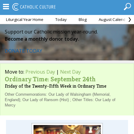
Liturgical Year Home
Today
Blog
August Calendar
Support our Catholic mission year-round.
Become a monthly donor today.
DONATE TODAY
Move to:
Previous Day
|
Next Day
Ordinary Time: September 24th
Friday of the Twenty-Fifth Week in Ordinary Time
Other Commemorations: Our Lady of Walsingham (Memorial,
England); Our Lady of Ransom (Hist) ; Other Titles: Our Lady of
Mercy