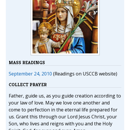
MASS READINGS
September 24, 2010
(Readings on USCCB website)
COLLECT PRAYER
Father, guide us, as you guide creation according to
your law of love. May we love one another and
come to perfection in the eternal life prepared for
us. Grant this through our Lord Jesus Christ, your
Son, who lives and reigns with you and the Holy