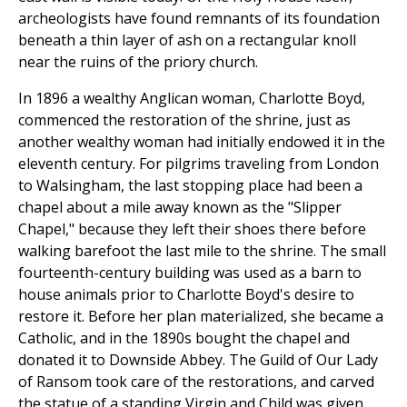
archeologists have found remnants of its foundation
beneath a thin layer of ash on a rectangular knoll
near the ruins of the priory church.
In 1896 a wealthy Anglican woman, Charlotte Boyd,
commenced the restoration of the shrine, just as
another wealthy woman had initially endowed it in the
eleventh century. For pilgrims traveling from London
to Walsingham, the last stopping place had been a
chapel about a mile away known as the "Slipper
Chapel," because they left their shoes there before
walking barefoot the last mile to the shrine. The small
fourteenth-century building was used as a barn to
house animals prior to Charlotte Boyd's desire to
restore it. Before her plan materialized, she became a
Catholic, and in the 1890s bought the chapel and
donated it to Downside Abbey. The Guild of Our Lady
of Ransom took care of the restorations, and carved
the statue of a standing Virgin and Child was given