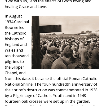
“God with us,” and the effects of God’s loving and
healing Grace and Love.
In August
1934 Cardinal
Bourne led
the Catholic
bishops of
England and
Wales and
ten thousand
pilgrims to
the Slipper
Chapel, and
from this date, it became the official Roman Catholic
National Shrine. The four-hundredth anniversary of
the shrine's destruction was commemorated in 1938
by a Pilgrimage of Catholic Youth, and in 1948
fourteen oak crosses were set up in the garden.