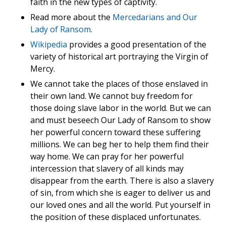
faith in the new types of captivity.
Read more about the
Mercedarians and Our
Lady of Ransom
.
Wikipedia
provides a good presentation of the
variety of historical art portraying the Virgin of
Mercy.
We cannot take the places of those enslaved in
their own land. We cannot buy freedom for
those doing slave labor in the world. But we can
and must beseech Our Lady of Ransom to show
her powerful concern toward these suffering
millions. We can beg her to help them find their
way home. We can pray for her powerful
intercession that slavery of all kinds may
disappear from the earth. There is also a slavery
of sin, from which she is eager to deliver us and
our loved ones and all the world. Put yourself in
the position of these displaced unfortunates.