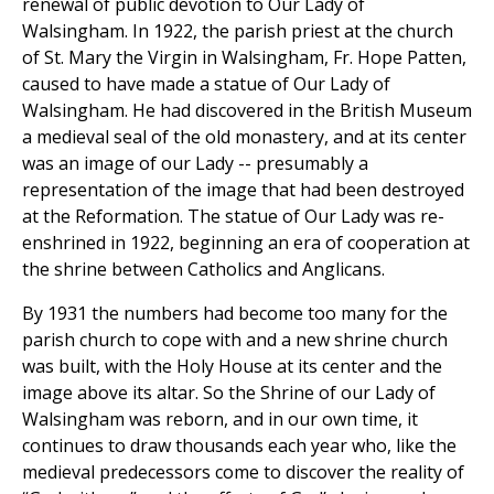
renewal of public devotion to Our Lady of
Walsingham. In 1922, the parish priest at the church
of St. Mary the Virgin in Walsingham, Fr. Hope Patten,
caused to have made a statue of Our Lady of
Walsingham. He had discovered in the British Museum
a medieval seal of the old monastery, and at its center
was an image of our Lady -- presumably a
representation of the image that had been destroyed
at the Reformation. The statue of Our Lady was re-
enshrined in 1922, beginning an era of cooperation at
the shrine between Catholics and Anglicans.
By 1931 the numbers had become too many for the
parish church to cope with and a new shrine church
was built, with the Holy House at its center and the
image above its altar. So the Shrine of our Lady of
Walsingham was reborn, and in our own time, it
continues to draw thousands each year who, like the
medieval predecessors come to discover the reality of