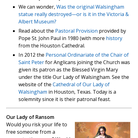
We can wonder,
Was the original Walsingham
statue really destroyed—or is it in the Victoria &
Albert Museum?
Read about the
Pastoral Provision
provided by
Pope St. John Paul in 1980 (with more
history
from the Houston Cathedral.
In 2012 the
Personal Ordinariate of the Chair of
Saint Peter
for Anglicans joining the Church was
given its patron as the Blessed Virgin Mary
under the title Our Lady of Walsingham. See the
website of the
Cathedral of Our Lady of
Walsingham
in Houston, Texas. Today is a
solemnity since it is their patronal feast.
Our Lady of Ransom
Would you risk your life to
free someone from a