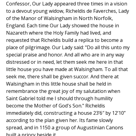
Confessor, Our Lady appeared three times in a vision
to a devout young widow, Richeldis de Faverches, Lady
of the Manor of Walsingham in North Norfolk,
England. Each time Our Lady showed the house in
Nazareth where the Holy Family had lived, and
requested that Richeldis build a replica to become a
place of pilgrimage. Our Lady said: "Do all this unto my
special praise and honor. And all who are in any way
distressed or in need, let them seek me here in that
little house you have made at Walsingham. To all that
seek me, there shall be given succor. And there at
Walsingham in this little house shall be held in
remembrance the great joy of my salutation when
Saint Gabriel told me I should through humility
become the Mother of God's Son." Richeldis
immediately did, constructing a house 23’6″ by 12’10”
according to the plan given her. Its fame slowly
spread, and in 1150 a group of Augustinian Canons
built a priory beside it.