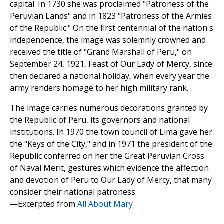
capital. In 1730 she was proclaimed "Patroness of the
Peruvian Lands" and in 1823 "Patroness of the Armies
of the Republic." On the first centennial of the nation's
independence, the image was solemnly crowned and
received the title of "Grand Marshall of Peru," on
September 24, 1921, Feast of Our Lady of Mercy, since
then declared a national holiday, when every year the
army renders homage to her high military rank.
The image carries numerous decorations granted by
the Republic of Peru, its governors and national
institutions. In 1970 the town council of Lima gave her
the "Keys of the City," and in 1971 the president of the
Republic conferred on her the Great Peruvian Cross
of Naval Merit, gestures which evidence the affection
and devotion of Peru to Our Lady of Mercy, that many
consider their national patroness.
—Excerpted from
All About Mary