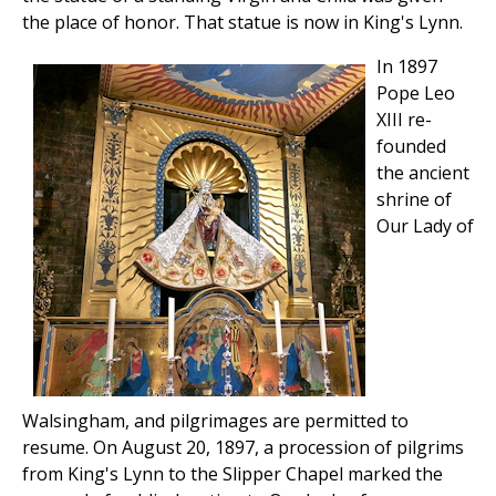
the place of honor. That statue is now in King's Lynn.
In 1897
Pope Leo
XIII re-
founded
the ancient
shrine of
Our Lady of
Walsingham, and pilgrimages are permitted to
resume. On August 20, 1897, a procession of pilgrims
from King's Lynn to the Slipper Chapel marked the