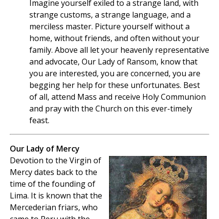
Imagine yourself exiled to a strange land, with
strange customs, a strange language, and a
merciless master. Picture yourself without a
home, without friends, and often without your
family. Above all let your heavenly representative
and advocate, Our Lady of Ransom, know that
you are interested, you are concerned, you are
begging her help for these unfortunates. Best
of all, attend Mass and receive Holy Communion
and pray with the Church on this ever-timely
feast.
Our Lady of Mercy
Devotion to the Virgin of
Mercy dates back to the
time of the founding of
Lima. It is known that the
Mercederian friars, who