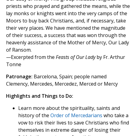
priests who prayed and gathered the means, while the
lay monks or knights went into the very camps of the
Moors to buy back Christians, and, if necessary, take
their very places. We have mentioned the magnitude
of their success, a success that was won through the
heavenly assistance of the Mother of Mercy, Our Lady
of Ransom.
—Excerpted from the
Feasts of Our Lady
by Fr. Arthur
Tonne
Patronage:
Barcelona, Spain; people named
Clemency, Mercedes, Mercedez, Merced or Mercy
Highlights and Things to Do:
Learn more about the spirituality, saints and
history of the
Order of Mercedarians
who take a
vow to risk their lives to save Christians who find
themselves in extreme danger of losing their