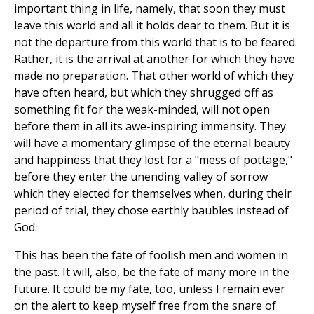
important thing in life, namely, that soon they must
leave this world and all it holds dear to them. But it is
not the departure from this world that is to be feared.
Rather, it is the arrival at another for which they have
made no preparation. That other world of which they
have often heard, but which they shrugged off as
something fit for the weak-minded, will not open
before them in all its awe-inspiring immensity. They
will have a momentary glimpse of the eternal beauty
and happiness that they lost for a "mess of pottage,"
before they enter the unending valley of sorrow
which they elected for themselves when, during their
period of trial, they chose earthly baubles instead of
God.
This has been the fate of foolish men and women in
the past. It will, also, be the fate of many more in the
future. It could be my fate, too, unless I remain ever
on the alert to keep myself free from the snare of