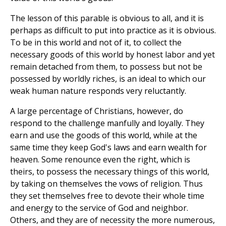
The lesson of this parable is obvious to all, and it is
perhaps as difficult to put into practice as it is obvious.
To be in this world and not of it, to collect the
necessary goods of this world by honest labor and yet
remain detached from them, to possess but not be
possessed by worldly riches, is an ideal to which our
weak human nature responds very reluctantly.
A large percentage of Christians, however, do
respond to the challenge manfully and loyally. They
earn and use the goods of this world, while at the
same time they keep God's laws and earn wealth for
heaven. Some renounce even the right, which is
theirs, to possess the necessary things of this world,
by taking on themselves the vows of religion. Thus
they set themselves free to devote their whole time
and energy to the service of God and neighbor.
Others, and they are of necessity the more numerous,