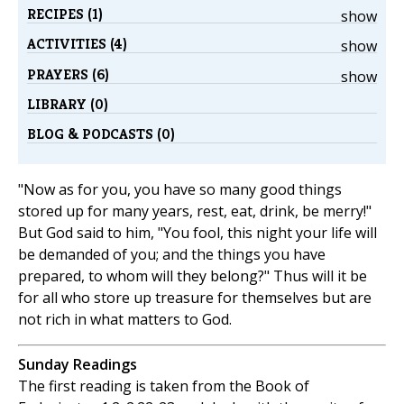
RECIPES (1)
show
ACTIVITIES (4)
show
PRAYERS (6)
show
LIBRARY (0)
BLOG & PODCASTS (0)
"Now as for you, you have so many good things
stored up for many years, rest, eat, drink, be merry!"
But God said to him, "You fool, this night your life will
be demanded of you; and the things you have
prepared, to whom will they belong?" Thus will it be
for all who store up treasure for themselves but are
not rich in what matters to God.
Sunday Readings
The first reading is taken from the Book of