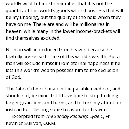
worldly wealth. I must remember that it is not the
quantity of this world's goods which I possess that will
be my undoing, but the quality of the hold which they
have on me. There are and will be millionaires in
heaven, while many in the lower income-brackets will
find themselves excluded.
No man will be excluded from heaven because he
lawfully possessed some of this world's wealth. But a
man will exclude himself from eternal happiness if he
lets this world's wealth possess him to the exclusion
of God.
The fate of the rich man in the parable need not, and
should not, be mine. I still have time to stop building
larger grain-bins and barns, and to turn my attention
instead to collecting some treasure for heaven.
— Excerpted from
The Sunday Readings Cycle C
, Fr.
Kevin O' Sullivan, O.F.M.