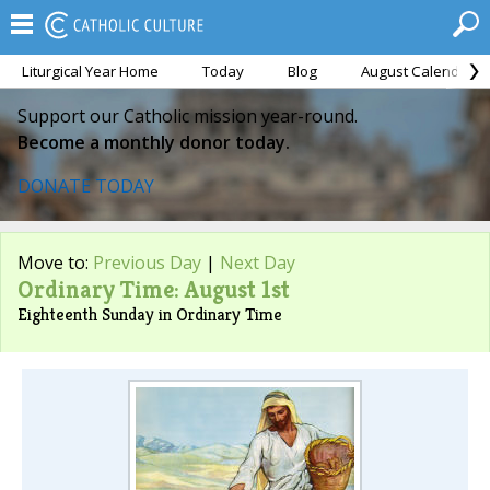
Liturgical Year Home
Today
Blog
August Calendar
Support our Catholic mission year-round.
Become a monthly donor today.
DONATE TODAY
Move to:
Previous Day
|
Next Day
Ordinary Time: August 1st
Eighteenth Sunday in Ordinary Time