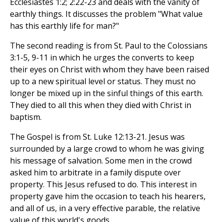
Ecclesiastes 1:2; 2:22-23 and deals with the vanity of
earthly things. It discusses the problem "What value
has this earthly life for man?"
The second reading is from St. Paul to the Colossians
3:1-5, 9-11 in which he urges the converts to keep
their eyes on Christ with whom they have been raised
up to a new spiritual level or status. They must no
longer be mixed up in the sinful things of this earth.
They died to all this when they died with Christ in
baptism.
The Gospel is from St. Luke 12:13-21. Jesus was
surrounded by a large crowd to whom he was giving
his message of salvation. Some men in the crowd
asked him to arbitrate in a family dispute over
property. This Jesus refused to do. This interest in
property gave him the occasion to teach his hearers,
and all of us, in a very effective parable, the relative
value of this world's goods.