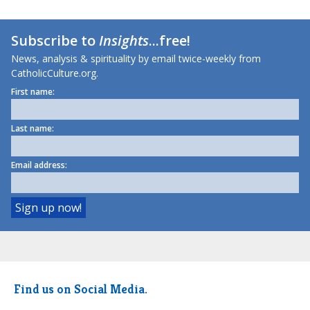
Subscribe to
Insights
...free!
News, analysis & spirituality by email twice-weekly from
CatholicCulture.org.
First name:
Last name:
Email address:
Find us on Social Media.