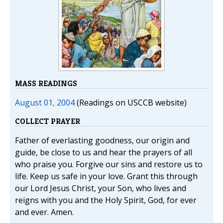
MASS READINGS
August 01, 2004
(Readings on USCCB website)
COLLECT PRAYER
Father of everlasting goodness, our origin and
guide, be close to us and hear the prayers of all
who praise you. Forgive our sins and restore us to
life. Keep us safe in your love. Grant this through
our Lord Jesus Christ, your Son, who lives and
reigns with you and the Holy Spirit, God, for ever
and ever. Amen.