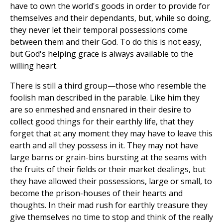
have to own the world's goods in order to provide for
themselves and their dependants, but, while so doing,
they never let their temporal possessions come
between them and their God. To do this is not easy,
but God's helping grace is always available to the
willing heart.
There is still a third group—those who resemble the
foolish man described in the parable. Like him they
are so enmeshed and ensnared in their desire to
collect good things for their earthly life, that they
forget that at any moment they may have to leave this
earth and all they possess in it. They may not have
large barns or grain-bins bursting at the seams with
the fruits of their fields or their market dealings, but
they have allowed their possessions, large or small, to
become the prison-houses of their hearts and
thoughts. In their mad rush for earthly treasure they
give themselves no time to stop and think of the really