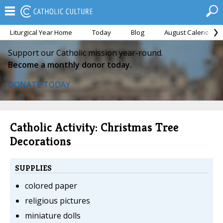
Liturgical Year Home
Today
Blog
August Calendar
Support our Catholic mission year-round.
Become a monthly donor today.
DONATE TODAY
Catholic Activity: Christmas Tree
Decorations
SUPPLIES
colored paper
religious pictures
miniature dolls