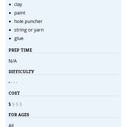
clay
paint
hole puncher
string or yarn
glue
PREP TIME
N/A
DIFFICULTY
•
•
•
•
COST
$
$
$
$
FOR AGES
All