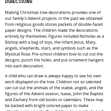
DIRECTIONS
Making Christmas tree decorations provides one of
our family's Advent projects. In the past we obtained
from religious goods stores packets of double-faced
paper designs. The children made the decorations
entirely by themselves. Figures included Nicholas as a
Bishop with a bag of toys, the Infant Jesus, Mary,
angels, shepherds, stars, and symbols such as the
Mystical Rose. Pre-school children love to cut out the
designs, punch the holes, and put ornament hangers
into each decoration.
A child who can draw is always happy to see his own
work displayed on the tree. Children not so talented
can cut out the animals of the stable, angels, and the
figures of the Advent season, Isaias, John the Baptist
and Zachary from old books or calendars. These may
be backed with bright colored paper to make