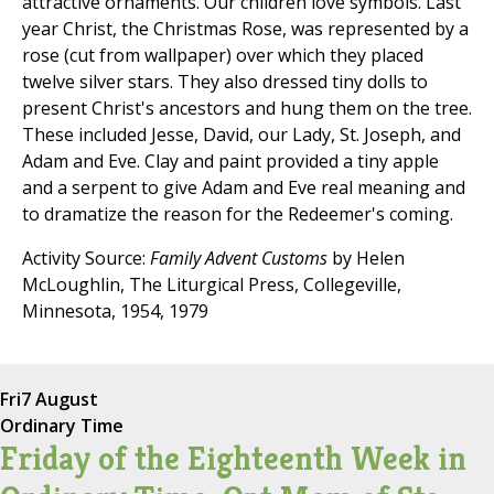
attractive ornaments. Our children love symbols. Last
year Christ, the Christmas Rose, was represented by a
rose (cut from wallpaper) over which they placed
twelve silver stars. They also dressed tiny dolls to
present Christ's ancestors and hung them on the tree.
These included Jesse, David, our Lady, St. Joseph, and
Adam and Eve. Clay and paint provided a tiny apple
and a serpent to give Adam and Eve real meaning and
to dramatize the reason for the Redeemer's coming.
Activity Source:
Family Advent Customs
by Helen
McLoughlin, The Liturgical Press, Collegeville,
Minnesota, 1954, 1979
Fri
7 August
Ordinary Time
Friday of the Eighteenth Week in