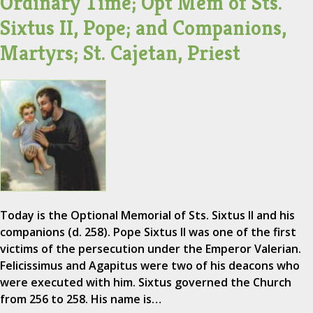
Ordinary Time; Opt Mem of Sts.
Sixtus II, Pope; and Companions,
Martyrs; St. Cajetan, Priest
Today is the Optional Memorial of Sts. Sixtus II and his
companions (d. 258). Pope Sixtus II was one of the first
victims of the persecution under the Emperor Valerian.
Felicissimus and Agapitus were two of his deacons who
were executed with him. Sixtus governed the Church
from 256 to 258. His name is…