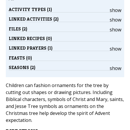
ACTIVITY TYPES (1)
show
LINKED ACTIVITIES (2)
show
FILES (2)
show
LINKED RECIPES (0)
LINKED PRAYERS (1)
show
FEASTS (0)
SEASONS (2)
show
Children can fashion ornaments for the tree by
cutting out shapes or drawing pictures. Including
Biblical characters, symbols of Christ and Mary, saints,
and Jesse Tree symbols as ornaments on the
Christmas tree help develop the spirit of Advent
expectation.