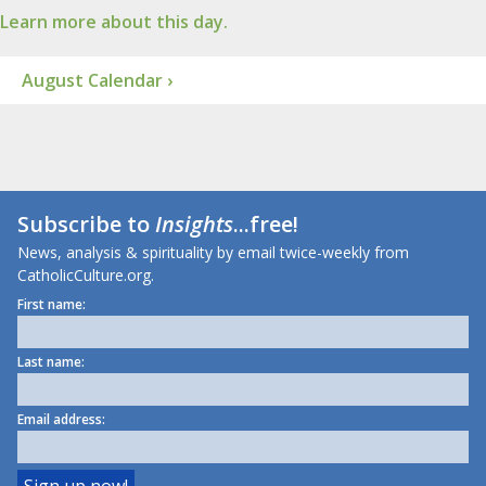
Learn more about this day.
August Calendar ›
Subscribe to
Insights
...free!
News, analysis & spirituality by email twice-weekly from
CatholicCulture.org.
First name:
Last name:
Email address: